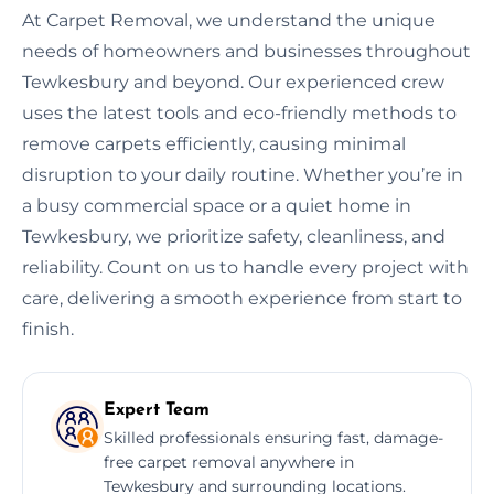
At Carpet Removal, we understand the unique
needs of homeowners and businesses throughout
Tewkesbury and beyond. Our experienced crew
uses the latest tools and eco-friendly methods to
remove carpets efficiently, causing minimal
disruption to your daily routine. Whether you’re in
a busy commercial space or a quiet home in
Tewkesbury, we prioritize safety, cleanliness, and
reliability. Count on us to handle every project with
care, delivering a smooth experience from start to
finish.
Expert Team
Skilled professionals ensuring fast, damage-
free carpet removal anywhere in
Tewkesbury and surrounding locations.