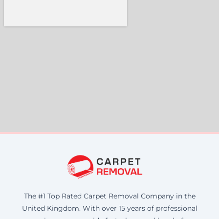
The #1 Top Rated Carpet Removal Company in the
United Kingdom. With over 15 years of professional