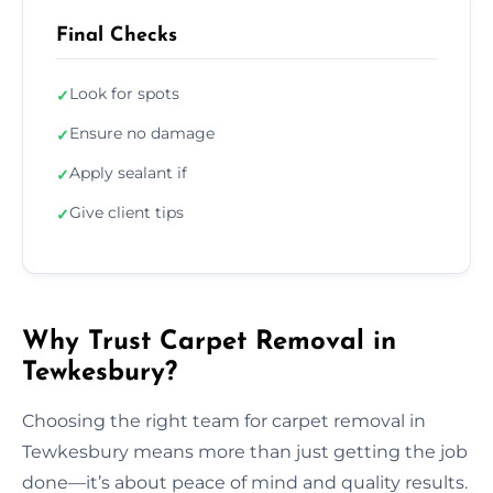
Final Checks
Look for spots
✓
Ensure no damage
✓
Apply sealant if
✓
Give client tips
✓
Why Trust Carpet Removal in
Tewkesbury?
Choosing the right team for carpet removal in
Tewkesbury means more than just getting the job
done—it’s about peace of mind and quality results.