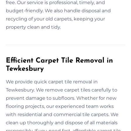
free. Our service is professional, timely, and
budget-friendly. We also handle disposal and
recycling of your old carpets, keeping your
property clean and tidy.
Efficient Carpet Tile Removal in
Tewkesbury
We provide quick carpet tile removal in
Tewkesbury. We remove carpet tiles carefully to
prevent damage to subfloors. Whether for new
flooring projects, our experienced team works
with residential and commercial tile carpets. We
clean up thoroughly and dispose of all materials
responsibly. If you need fast, affordable carpet tile