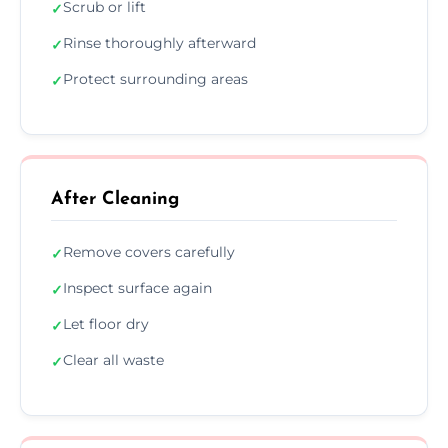
Scrub or lift
✓
Rinse thoroughly afterward
✓
Protect surrounding areas
✓
After Cleaning
Remove covers carefully
✓
Inspect surface again
✓
Let floor dry
✓
Clear all waste
✓