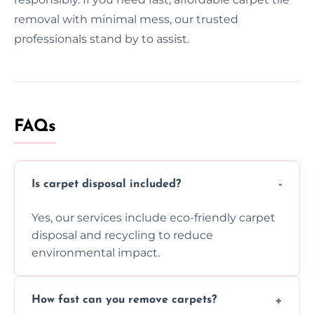
removal with minimal mess, our trusted
professionals stand by to assist.
FAQs
Is carpet disposal included?
Yes, our services include eco-friendly carpet
disposal and recycling to reduce
environmental impact.
How fast can you remove carpets?