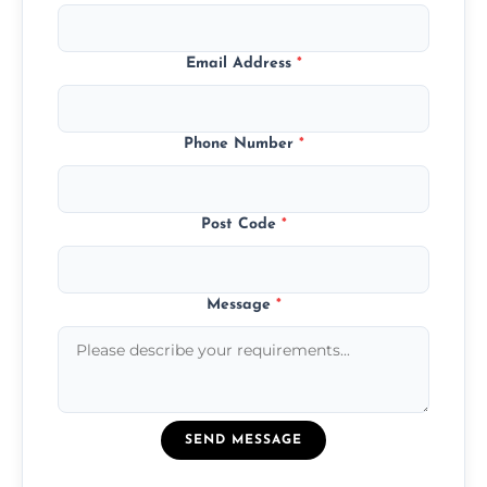
Email Address
*
Phone Number
*
Post Code
*
Message
*
SEND MESSAGE