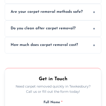
Our skilled team efficiently completes
Are your carpet removal methods safe?
carpet removal promptly, ensuring minimal
disruption to your home or business
We use safe, tested methods and tools to
environment every time.
Do you clean after carpet removal?
protect your floors and property during
carpet removal.
Yes, we thoroughly clean the area and
How much does carpet removal cost?
remove all debris, leaving your space neat
and ready.
Costs vary by carpet size and type, but we
offer competitive, transparent pricing with
no hidden fees.
Get in Touch
Need carpet removed quickly in Tewkesbury?
Call us or fill out the form today!
Full Name
*