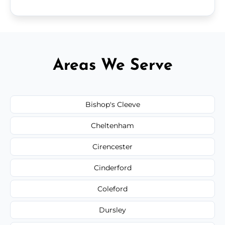
Areas We Serve
Bishop's Cleeve
Cheltenham
Cirencester
Cinderford
Coleford
Dursley