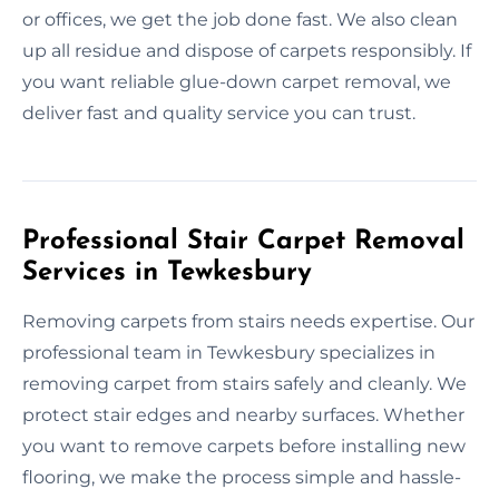
or offices, we get the job done fast. We also clean
up all residue and dispose of carpets responsibly. If
you want reliable glue-down carpet removal, we
deliver fast and quality service you can trust.
Professional Stair Carpet Removal
Services in Tewkesbury
Removing carpets from stairs needs expertise. Our
professional team in Tewkesbury specializes in
removing carpet from stairs safely and cleanly. We
protect stair edges and nearby surfaces. Whether
you want to remove carpets before installing new
flooring, we make the process simple and hassle-