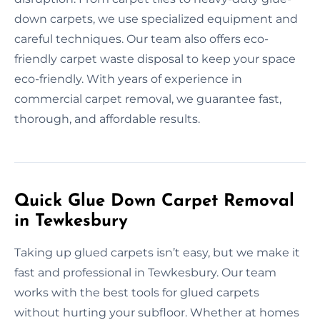
down carpets, we use specialized equipment and
careful techniques. Our team also offers eco-
friendly carpet waste disposal to keep your space
eco-friendly. With years of experience in
commercial carpet removal, we guarantee fast,
thorough, and affordable results.
Quick Glue Down Carpet Removal
in Tewkesbury
Taking up glued carpets isn’t easy, but we make it
fast and professional in Tewkesbury. Our team
works with the best tools for glued carpets
without hurting your subfloor. Whether at homes