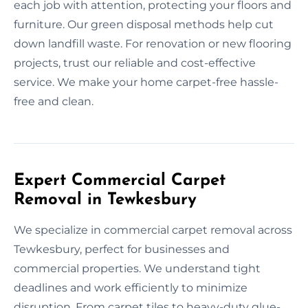
each job with attention, protecting your floors and
furniture. Our green disposal methods help cut
down landfill waste. For renovation or new flooring
projects, trust our reliable and cost-effective
service. We make your home carpet-free hassle-
free and clean.
Expert Commercial Carpet
Removal in Tewkesbury
We specialize in commercial carpet removal across
Tewkesbury, perfect for businesses and
commercial properties. We understand tight
deadlines and work efficiently to minimize
disruption. From carpet tiles to heavy-duty glue-