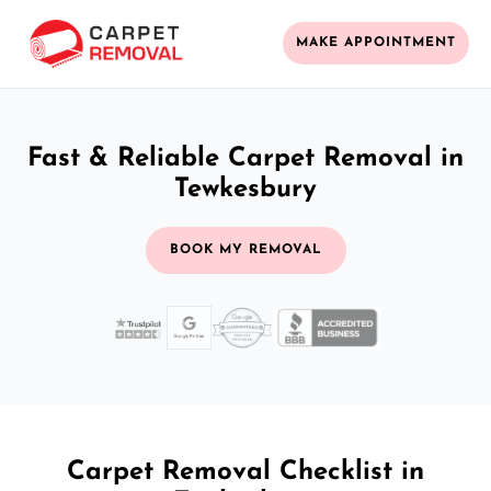
MAKE APPOINTMENT
Fast & Reliable Carpet Removal in
Tewkesbury
BOOK MY REMOVAL
Carpet Removal Checklist in