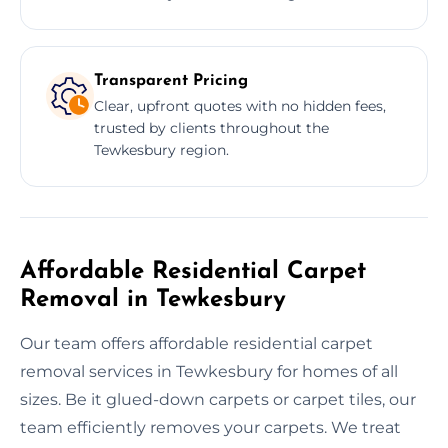
Transparent Pricing
Clear, upfront quotes with no hidden fees,
trusted by clients throughout the
Tewkesbury region.
Affordable Residential Carpet
Removal in Tewkesbury
Our team offers affordable residential carpet
removal services in Tewkesbury for homes of all
sizes. Be it glued-down carpets or carpet tiles, our
team efficiently removes your carpets. We treat