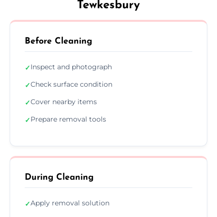
Tewkesbury
Before Cleaning
Inspect and photograph
✓
Check surface condition
✓
Cover nearby items
✓
Prepare removal tools
✓
During Cleaning
Apply removal solution
✓