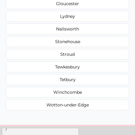
Gloucester
Lydney
Nailsworth
Stonehouse
Stroud
Tewkesbury
Tetbury
Winchcombe
Wotton-under-Edge