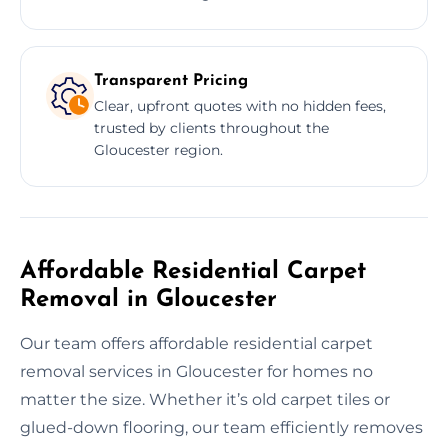
Transparent Pricing
Clear, upfront quotes with no hidden fees,
trusted by clients throughout the
Gloucester region.
Affordable Residential Carpet
Removal in Gloucester
Our team offers affordable residential carpet
removal services in Gloucester for homes no
matter the size. Whether it’s old carpet tiles or
glued-down flooring, our team efficiently removes