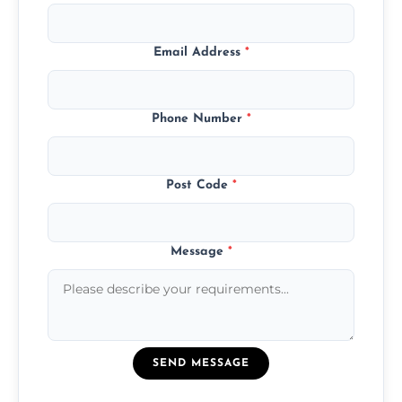
Email Address
*
Phone Number
*
Post Code
*
Message
*
SEND MESSAGE