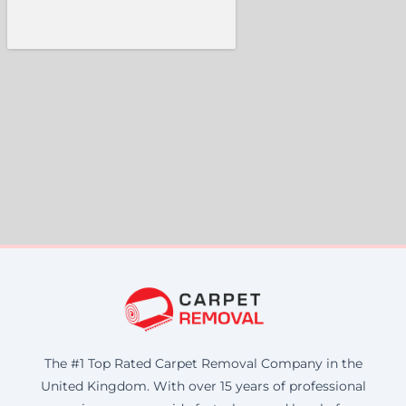
The #1 Top Rated Carpet Removal Company in the
United Kingdom. With over 15 years of professional