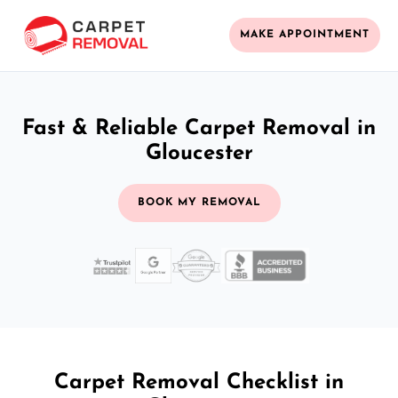
MAKE APPOINTMENT
Fast & Reliable Carpet Removal in
Gloucester
BOOK MY REMOVAL
Carpet Removal Checklist in