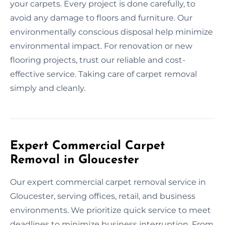
your carpets. Every project is done carefully, to
avoid any damage to floors and furniture. Our
environmentally conscious disposal help minimize
environmental impact. For renovation or new
flooring projects, trust our reliable and cost-
effective service. Taking care of carpet removal
simply and cleanly.
Expert Commercial Carpet
Removal in Gloucester
Our expert commercial carpet removal service in
Gloucester, serving offices, retail, and business
environments. We prioritize quick service to meet
deadlines to minimize business interruption. From