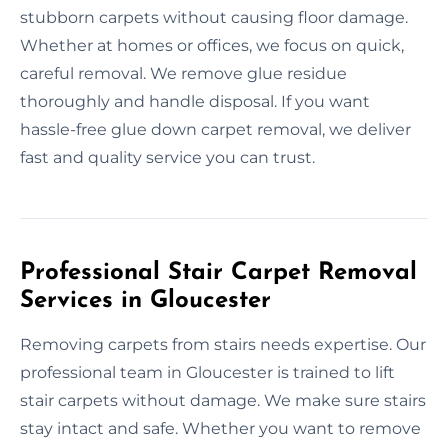
stubborn carpets without causing floor damage.
Whether at homes or offices, we focus on quick,
careful removal. We remove glue residue
thoroughly and handle disposal. If you want
hassle-free glue down carpet removal, we deliver
fast and quality service you can trust.
Professional Stair Carpet Removal
Services in Gloucester
Removing carpets from stairs needs expertise. Our
professional team in Gloucester is trained to lift
stair carpets without damage. We make sure stairs
stay intact and safe. Whether you want to remove