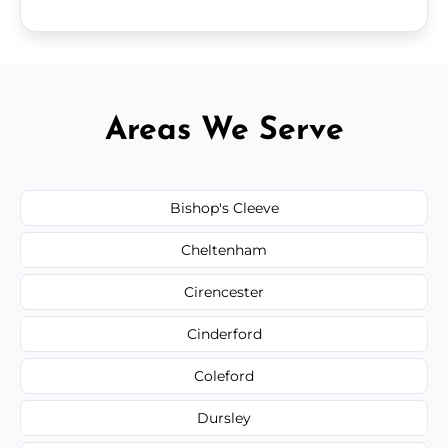
Areas We Serve
Bishop's Cleeve
Cheltenham
Cirencester
Cinderford
Coleford
Dursley