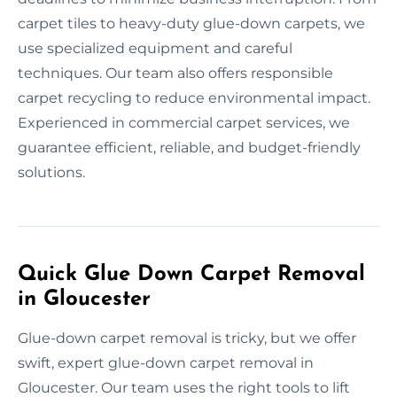
carpet tiles to heavy-duty glue-down carpets, we
use specialized equipment and careful
techniques. Our team also offers responsible
carpet recycling to reduce environmental impact.
Experienced in commercial carpet services, we
guarantee efficient, reliable, and budget-friendly
solutions.
Quick Glue Down Carpet Removal
in Gloucester
Glue-down carpet removal is tricky, but we offer
swift, expert glue-down carpet removal in
Gloucester. Our team uses the right tools to lift