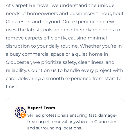
At Carpet Removal, we understand the unique
needs of homeowners and businesses throughout
Gloucester and beyond. Our experienced crew
uses the latest tools and eco-friendly methods to
remove carpets efficiently, causing minimal
disruption to your daily routine. Whether you’re in
a busy commercial space or a quiet home in
Gloucester, we prioritize safety, cleanliness, and
reliability. Count on us to handle every project with
care, delivering a smooth experience from start to
finish.
Expert Team
Skilled professionals ensuring fast, damage-
free carpet removal anywhere in Gloucester
and surrounding locations.