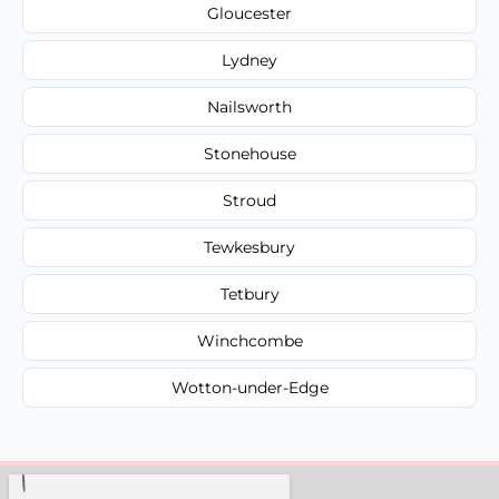
Gloucester
Lydney
Nailsworth
Stonehouse
Stroud
Tewkesbury
Tetbury
Winchcombe
Wotton-under-Edge