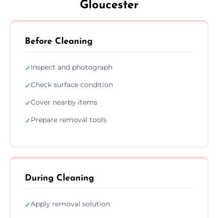
Gloucester
Before Cleaning
Inspect and photograph
✓
Check surface condition
✓
Cover nearby items
✓
Prepare removal tools
✓
During Cleaning
Apply removal solution
✓