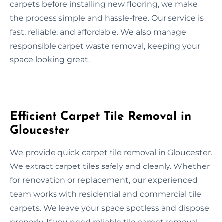
carpets before installing new flooring, we make
the process simple and hassle-free. Our service is
fast, reliable, and affordable. We also manage
responsible carpet waste removal, keeping your
space looking great.
Efficient Carpet Tile Removal in
Gloucester
We provide quick carpet tile removal in Gloucester.
We extract carpet tiles safely and cleanly. Whether
for renovation or replacement, our experienced
team works with residential and commercial tile
carpets. We leave your space spotless and dispose
properly. If you need reliable tile carpet removal