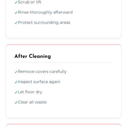
Scrub or lift
✓
Rinse thoroughly afterward
✓
Protect surrounding areas
✓
After Cleaning
Remove covers carefully
✓
Inspect surface again
✓
Let floor dry
✓
Clear all waste
✓