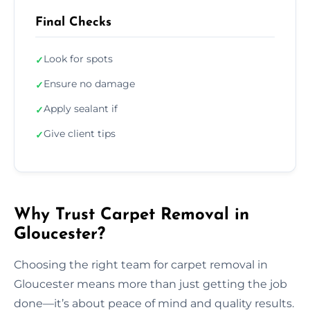
Final Checks
Look for spots
✓
Ensure no damage
✓
Apply sealant if
✓
Give client tips
✓
Why Trust Carpet Removal in
Gloucester?
Choosing the right team for carpet removal in
Gloucester means more than just getting the job
done—it’s about peace of mind and quality results.