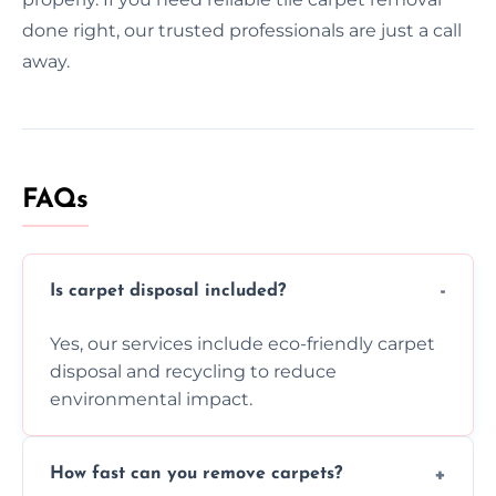
done right, our trusted professionals are just a call
away.
FAQs
Is carpet disposal included?
Yes, our services include eco-friendly carpet
disposal and recycling to reduce
environmental impact.
How fast can you remove carpets?