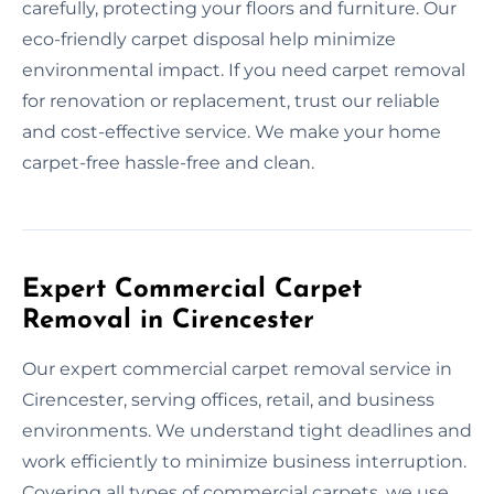
carefully, protecting your floors and furniture. Our
eco-friendly carpet disposal help minimize
environmental impact. If you need carpet removal
for renovation or replacement, trust our reliable
and cost-effective service. We make your home
carpet-free hassle-free and clean.
Expert Commercial Carpet
Removal in Cirencester
Our expert commercial carpet removal service in
Cirencester, serving offices, retail, and business
environments. We understand tight deadlines and
work efficiently to minimize business interruption.
Covering all types of commercial carpets, we use