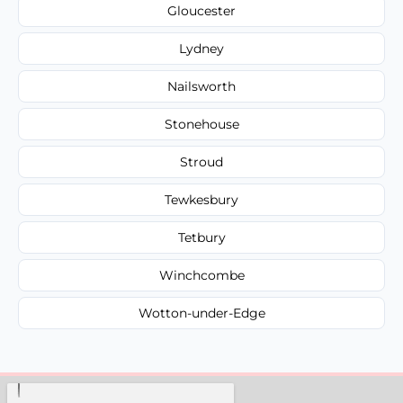
Gloucester
Lydney
Nailsworth
Stonehouse
Stroud
Tewkesbury
Tetbury
Winchcombe
Wotton-under-Edge