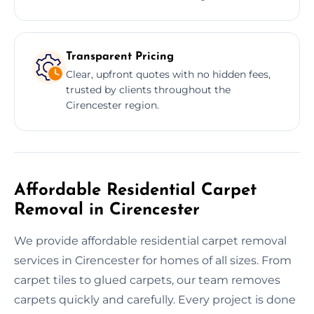
Transparent Pricing
Clear, upfront quotes with no hidden fees,
trusted by clients throughout the
Cirencester region.
Affordable Residential Carpet
Removal in Cirencester
We provide affordable residential carpet removal
services in Cirencester for homes of all sizes. From
carpet tiles to glued carpets, our team removes
carpets quickly and carefully. Every project is done