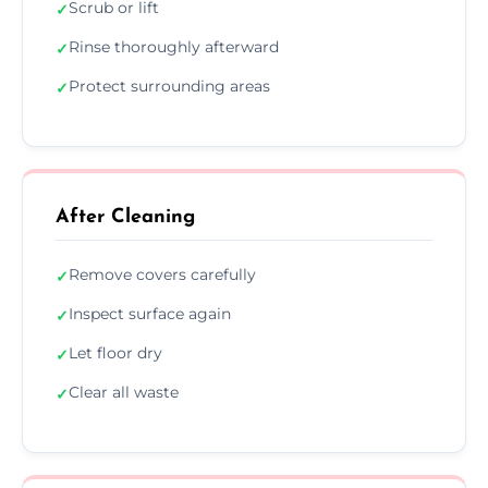
Scrub or lift
✓
Rinse thoroughly afterward
✓
Protect surrounding areas
✓
After Cleaning
Remove covers carefully
✓
Inspect surface again
✓
Let floor dry
✓
Clear all waste
✓