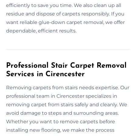
efficiently to save you time. We also clean up all
residue and dispose of carpets responsibly. If you
want reliable glue-down carpet removal, we offer
dependable, efficient results.
Professional Stair Carpet Removal
Services in Cirencester
Removing carpets from stairs needs expertise. Our
professional team in Cirencester specializes in
removing carpet from stairs safely and cleanly. We
avoid damage to steps and surrounding areas.
Whether you want to remove carpets before
installing new flooring, we make the process