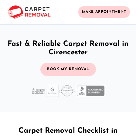
MAKE APPOINTMENT
Fast & Reliable Carpet Removal in
Cirencester
BOOK MY REMOVAL
Carpet Removal Checklist in