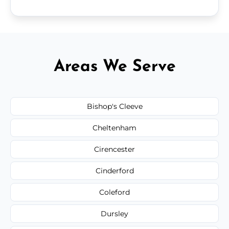
Areas We Serve
Bishop's Cleeve
Cheltenham
Cirencester
Cinderford
Coleford
Dursley