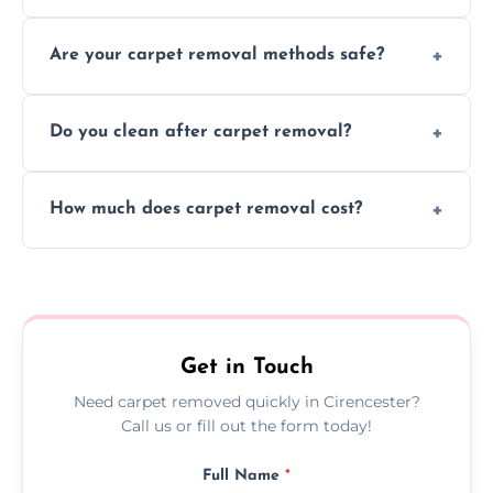
Our skilled team efficiently completes
Are your carpet removal methods safe?
carpet removal promptly, ensuring minimal
disruption to your home or business
We use safe, tested methods and tools to
environment every time.
Do you clean after carpet removal?
protect your floors and property during
carpet removal.
Yes, we thoroughly clean the area and
How much does carpet removal cost?
remove all debris, leaving your space neat
and ready.
Costs vary by carpet size and type, but we
offer competitive, transparent pricing with
no hidden fees.
Get in Touch
Need carpet removed quickly in Cirencester?
Call us or fill out the form today!
Full Name
*