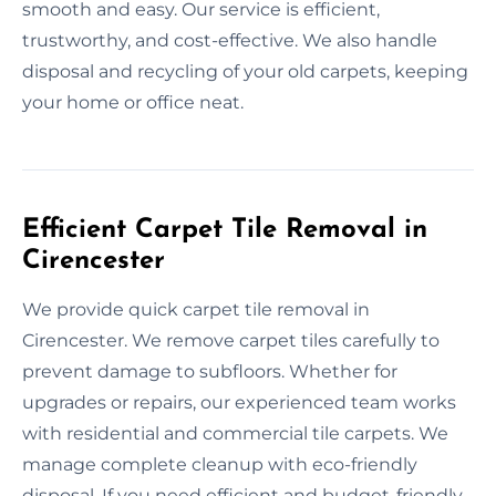
smooth and easy. Our service is efficient,
trustworthy, and cost-effective. We also handle
disposal and recycling of your old carpets, keeping
your home or office neat.
Efficient Carpet Tile Removal in
Cirencester
We provide quick carpet tile removal in
Cirencester. We remove carpet tiles carefully to
prevent damage to subfloors. Whether for
upgrades or repairs, our experienced team works
with residential and commercial tile carpets. We
manage complete cleanup with eco-friendly
disposal. If you need efficient and budget-friendly