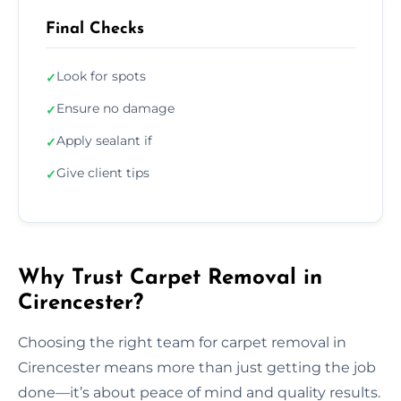
Final Checks
Look for spots
✓
Ensure no damage
✓
Apply sealant if
✓
Give client tips
✓
Why Trust Carpet Removal in
Cirencester?
Choosing the right team for carpet removal in
Cirencester means more than just getting the job
done—it’s about peace of mind and quality results.