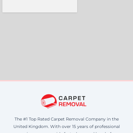
The #1 Top Rated Carpet Removal Company in the
United Kingdom. With over 15 years of professional