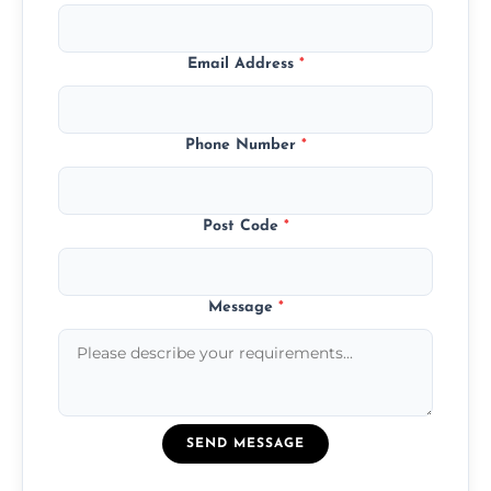
Email Address
*
Phone Number
*
Post Code
*
Message
*
SEND MESSAGE