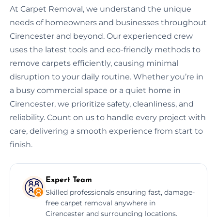
At Carpet Removal, we understand the unique
needs of homeowners and businesses throughout
Cirencester and beyond. Our experienced crew
uses the latest tools and eco-friendly methods to
remove carpets efficiently, causing minimal
disruption to your daily routine. Whether you’re in
a busy commercial space or a quiet home in
Cirencester, we prioritize safety, cleanliness, and
reliability. Count on us to handle every project with
care, delivering a smooth experience from start to
finish.
Expert Team
Skilled professionals ensuring fast, damage-
free carpet removal anywhere in
Cirencester and surrounding locations.