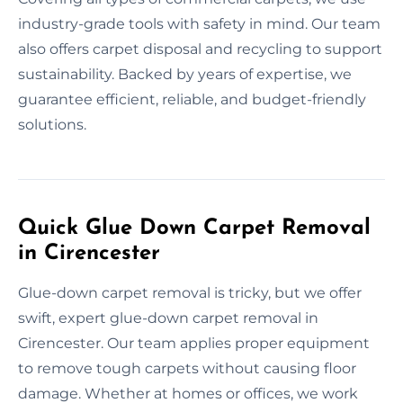
industry-grade tools with safety in mind. Our team
also offers carpet disposal and recycling to support
sustainability. Backed by years of expertise, we
guarantee efficient, reliable, and budget-friendly
solutions.
Quick Glue Down Carpet Removal
in Cirencester
Glue-down carpet removal is tricky, but we offer
swift, expert glue-down carpet removal in
Cirencester. Our team applies proper equipment
to remove tough carpets without causing floor
damage. Whether at homes or offices, we work