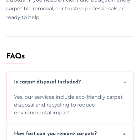
carpet tile removal, our trusted professionals are
ready to help.
FAQs
Is carpet disposal included?
Yes, our services include eco-friendly carpet
disposal and recycling to reduce
environmental impact.
How fast can you remove carpets?