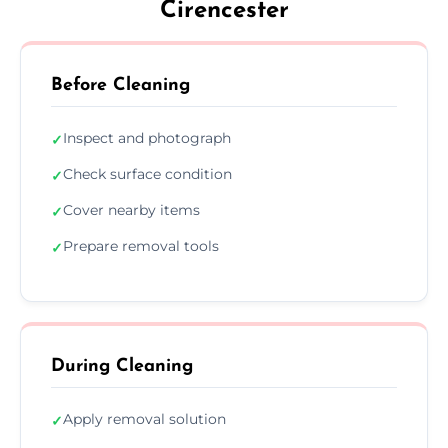
Cirencester
Before Cleaning
Inspect and photograph
✓
Check surface condition
✓
Cover nearby items
✓
Prepare removal tools
✓
During Cleaning
Apply removal solution
✓