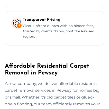
Transparent Pricing
Clear, upfront quotes with no hidden fees,
trusted by clients throughout the Pewsey
region.
Affordable Residential Carpet
Removal in Pewsey
At our company, we deliver affordable residential
carpet removal services in Pewsey for homes big
or small. Whether it’s old carpet tiles or glued-
down flooring, our team efficiently removes your