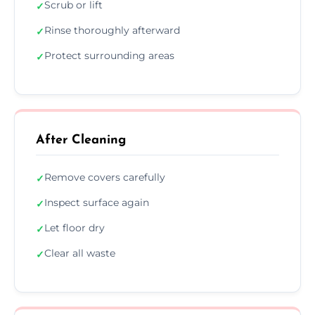
Scrub or lift
✓
Rinse thoroughly afterward
✓
Protect surrounding areas
✓
After Cleaning
Remove covers carefully
✓
Inspect surface again
✓
Let floor dry
✓
Clear all waste
✓