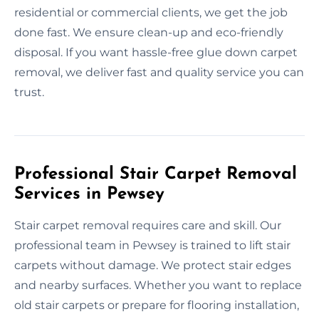
residential or commercial clients, we get the job
done fast. We ensure clean-up and eco-friendly
disposal. If you want hassle-free glue down carpet
removal, we deliver fast and quality service you can
trust.
Professional Stair Carpet Removal
Services in Pewsey
Stair carpet removal requires care and skill. Our
professional team in Pewsey is trained to lift stair
carpets without damage. We protect stair edges
and nearby surfaces. Whether you want to replace
old stair carpets or prepare for flooring installation,