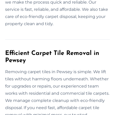
we make the process quick and reliable. Our
service is fast, reliable, and affordable. We also take
care of eco-friendly carpet disposal, keeping your
property clean and tidy.
Efficient Carpet Tile Removal in
Pewsey
Removing carpet tiles in Pewsey is simple. We lift
tiles without harming floors underneath. Whether
for upgrades or repairs, our experienced team
works with residential and commercial tile carpets.
We manage complete cleanup with eco-friendly
disposal. If you need fast, affordable carpet tile
removal with minimal mess, our trusted