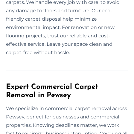
carpets. We handle every job with care, to avoid
any damage to floors and furniture. Our eco-
friendly carpet disposal help minimize
environmental impact. For renovation or new
flooring projects, trust our reliable and cost-
effective service. Leave your space clean and
carpet-free without hassle.
Expert Commercial Carpet
Removal in Pewsey
We specialize in commercial carpet removal across
Pewsey, perfect for businesses and commercial
properties. Knowing deadlines matter, we work
fast to minimize business interruption. Covering all