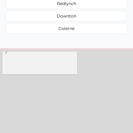
Redlynch
Downton
Colerne