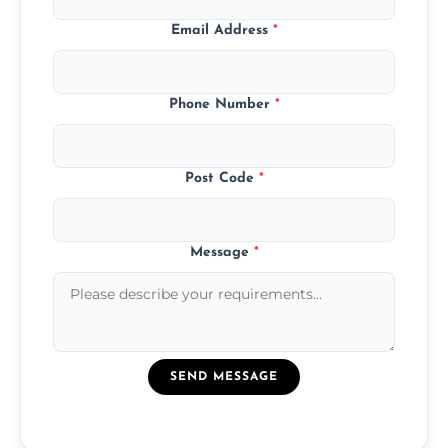
Email Address
*
Phone Number
*
Post Code
*
Message
*
SEND MESSAGE