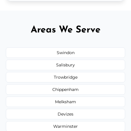
Areas We Serve
Swindon
Salisbury
Trowbridge
Chippenham
Melksham
Devizes
Warminster