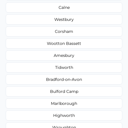
Calne
Westbury
Corsham
Wootton Bassett
Amesbury
Tidworth
Bradford-on-Avon
Bulford Camp
Marlborough
Highworth
Wroughton