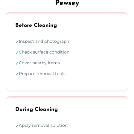
Pewsey
Before Cleaning
Inspect and photograph
✓
Check surface condition
✓
Cover nearby items
✓
Prepare removal tools
✓
During Cleaning
Apply removal solution
✓