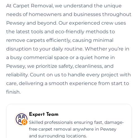
At Carpet Removal, we understand the unique
needs of homeowners and businesses throughout
Pewsey and beyond. Our experienced crew uses
the latest tools and eco-friendly methods to
remove carpets efficiently, causing minimal
disruption to your daily routine. Whether you’re in
a busy commercial space or a quiet home in
Pewsey, we prioritize safety, cleanliness, and
reliability. Count on us to handle every project with
care, delivering a smooth experience from start to
finish.
Expert Team
Skilled professionals ensuring fast, damage-
free carpet removal anywhere in Pewsey
and surrounding locations.