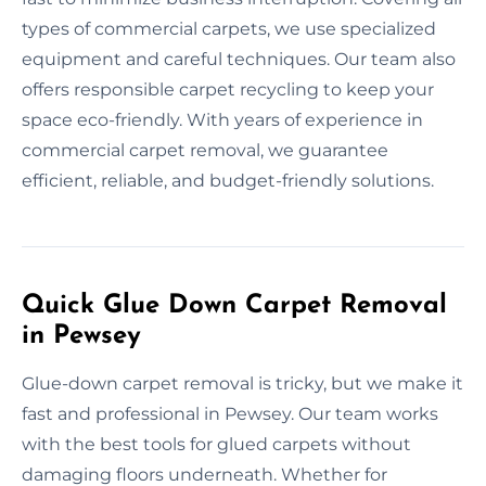
types of commercial carpets, we use specialized
equipment and careful techniques. Our team also
offers responsible carpet recycling to keep your
space eco-friendly. With years of experience in
commercial carpet removal, we guarantee
efficient, reliable, and budget-friendly solutions.
Quick Glue Down Carpet Removal
in Pewsey
Glue-down carpet removal is tricky, but we make it
fast and professional in Pewsey. Our team works
with the best tools for glued carpets without
damaging floors underneath. Whether for