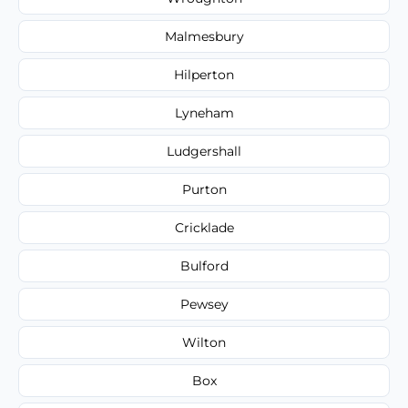
Malmesbury
Hilperton
Lyneham
Ludgershall
Purton
Cricklade
Bulford
Pewsey
Wilton
Box