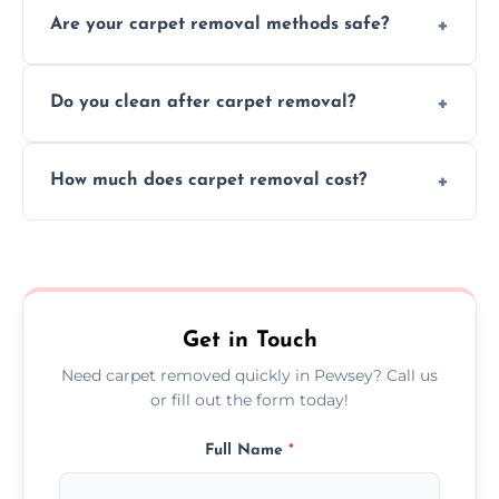
Are your carpet removal methods safe?
carpet removal promptly, ensuring minimal
disruption to your home or business
We use safe, tested methods and tools to
environment every time.
Do you clean after carpet removal?
protect your floors and property during
carpet removal.
Yes, we thoroughly clean the area and
How much does carpet removal cost?
remove all debris, leaving your space neat
and ready.
Costs vary by carpet size and type, but we
offer competitive, transparent pricing with
no hidden fees.
Get in Touch
Need carpet removed quickly in Pewsey? Call us
or fill out the form today!
Full Name
*