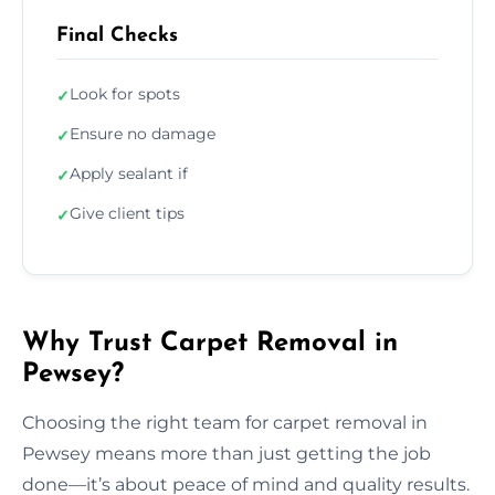
Final Checks
Look for spots
✓
Ensure no damage
✓
Apply sealant if
✓
Give client tips
✓
Why Trust Carpet Removal in
Pewsey?
Choosing the right team for carpet removal in
Pewsey means more than just getting the job
done—it’s about peace of mind and quality results.