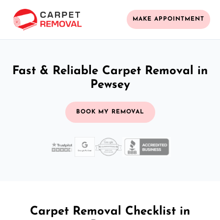
MAKE APPOINTMENT
Fast & Reliable Carpet Removal in
Pewsey
BOOK MY REMOVAL
Carpet Removal Checklist in