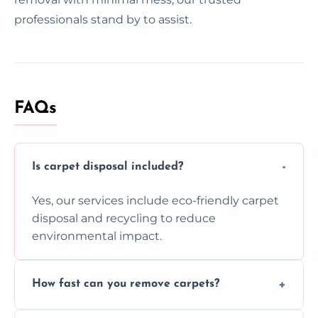
professionals stand by to assist.
FAQs
Is carpet disposal included?
Yes, our services include eco-friendly carpet
disposal and recycling to reduce
environmental impact.
How fast can you remove carpets?
Our skilled team efficiently completes