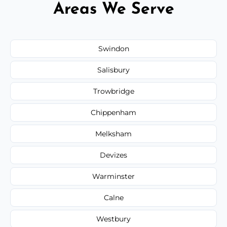
Areas We Serve
Swindon
Salisbury
Trowbridge
Chippenham
Melksham
Devizes
Warminster
Calne
Westbury