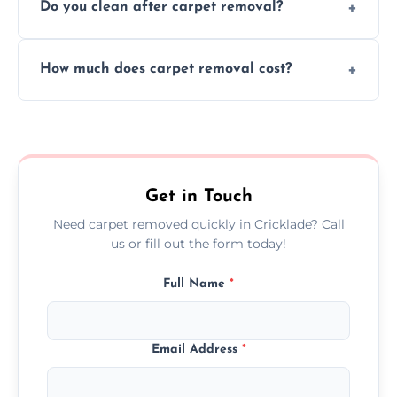
Do you clean after carpet removal?
protect your floors and property during
carpet removal.
Yes, we thoroughly clean the area and
How much does carpet removal cost?
remove all debris, leaving your space neat
and ready.
Costs vary by carpet size and type, but we
offer competitive, transparent pricing with
no hidden fees.
Get in Touch
Need carpet removed quickly in Cricklade? Call
us or fill out the form today!
Full Name
*
Email Address
*