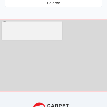
Colerne