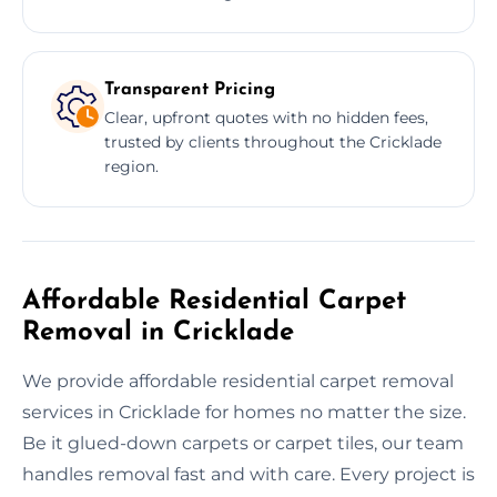
Transparent Pricing
Clear, upfront quotes with no hidden fees,
trusted by clients throughout the Cricklade
region.
Affordable Residential Carpet
Removal in Cricklade
We provide affordable residential carpet removal
services in Cricklade for homes no matter the size.
Be it glued-down carpets or carpet tiles, our team
handles removal fast and with care. Every project is