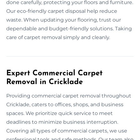
done carefully, protecting your floors and furniture.
Our eco-friendly carpet disposal help reduce
waste. When updating your flooring, trust our
dependable and budget-friendly solutions. Taking
care of carpet removal simply and cleanly.
Expert Commercial Carpet
Removal in Cricklade
Providing commercial carpet removal throughout
Cricklade, caters to offices, shops, and business
spaces. We prioritize quick service to meet
deadlines to minimize business interruption.
Covering all types of commercial carpets, we use
professional tools and safe methods. Our team also