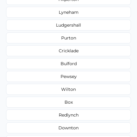
Lyneham
Ludgershall
Purton
Cricklade
Bulford
Pewsey
Wilton
Box
Redlynch
Downton