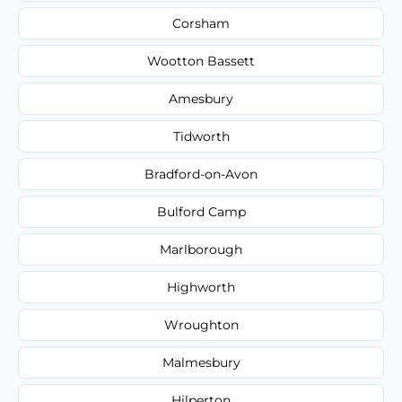
Corsham
Wootton Bassett
Amesbury
Tidworth
Bradford-on-Avon
Bulford Camp
Marlborough
Highworth
Wroughton
Malmesbury
Hilperton