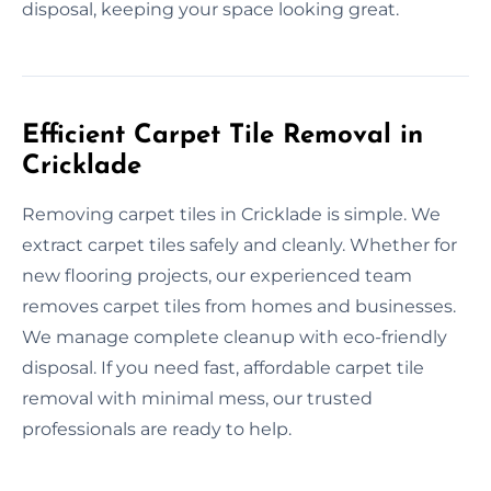
disposal, keeping your space looking great.
Efficient Carpet Tile Removal in
Cricklade
Removing carpet tiles in Cricklade is simple. We
extract carpet tiles safely and cleanly. Whether for
new flooring projects, our experienced team
removes carpet tiles from homes and businesses.
We manage complete cleanup with eco-friendly
disposal. If you need fast, affordable carpet tile
removal with minimal mess, our trusted
professionals are ready to help.