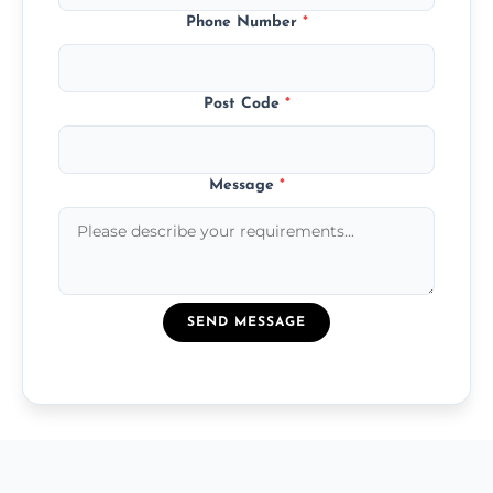
Phone Number
*
Post Code
*
Message
*
SEND MESSAGE