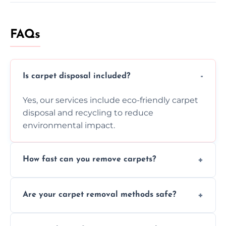
FAQs
Is carpet disposal included?
Yes, our services include eco-friendly carpet
disposal and recycling to reduce
environmental impact.
How fast can you remove carpets?
Our skilled team efficiently completes
Are your carpet removal methods safe?
carpet removal promptly, ensuring minimal
disruption to your home or business
We use safe, tested methods and tools to
environment every time.