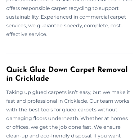
offers responsible carpet recycling to support
sustainability. Experienced in commercial carpet
services, we guarantee speedy, complete, cost-
effective service.
Quick Glue Down Carpet Removal
in Cricklade
Taking up glued carpets isn’t easy, but we make it
fast and professional in Cricklade. Our team works
with the best tools for glued carpets without
damaging floors underneath. Whether at homes
or offices, we get the job done fast. We ensure
clean-up and eco-friendly disposal. If you want