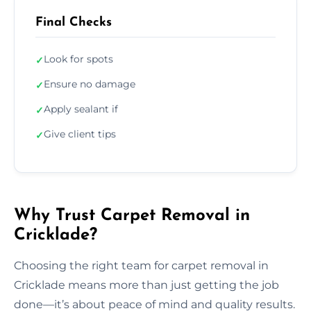
Final Checks
Look for spots
✓
Ensure no damage
✓
Apply sealant if
✓
Give client tips
✓
Why Trust Carpet Removal in
Cricklade?
Choosing the right team for carpet removal in
Cricklade means more than just getting the job
done—it’s about peace of mind and quality results.