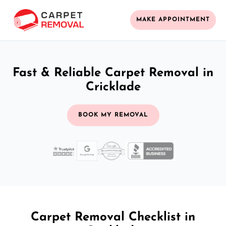
MAKE APPOINTMENT
Fast & Reliable Carpet Removal in
Cricklade
BOOK MY REMOVAL
Carpet Removal Checklist in