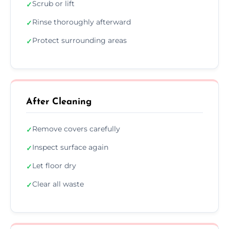
Scrub or lift
✓
Rinse thoroughly afterward
✓
Protect surrounding areas
✓
After Cleaning
Remove covers carefully
✓
Inspect surface again
✓
Let floor dry
✓
Clear all waste
✓