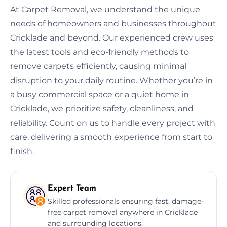
At Carpet Removal, we understand the unique
needs of homeowners and businesses throughout
Cricklade and beyond. Our experienced crew uses
the latest tools and eco-friendly methods to
remove carpets efficiently, causing minimal
disruption to your daily routine. Whether you’re in
a busy commercial space or a quiet home in
Cricklade, we prioritize safety, cleanliness, and
reliability. Count on us to handle every project with
care, delivering a smooth experience from start to
finish.
Expert Team
Skilled professionals ensuring fast, damage-
free carpet removal anywhere in Cricklade
and surrounding locations.