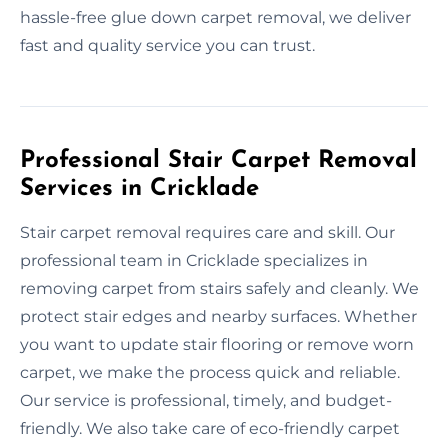
hassle-free glue down carpet removal, we deliver
fast and quality service you can trust.
Professional Stair Carpet Removal
Services in Cricklade
Stair carpet removal requires care and skill. Our
professional team in Cricklade specializes in
removing carpet from stairs safely and cleanly. We
protect stair edges and nearby surfaces. Whether
you want to update stair flooring or remove worn
carpet, we make the process quick and reliable.
Our service is professional, timely, and budget-
friendly. We also take care of eco-friendly carpet