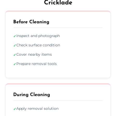
Cricklade
Before Cleaning
Inspect and photograph
✓
Check surface condition
✓
Cover nearby items
✓
Prepare removal tools
✓
During Cleaning
Apply removal solution
✓