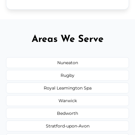
Areas We Serve
Nuneaton
Rugby
Royal Leamington Spa
Warwick
Bedworth
Stratford-upon-Avon