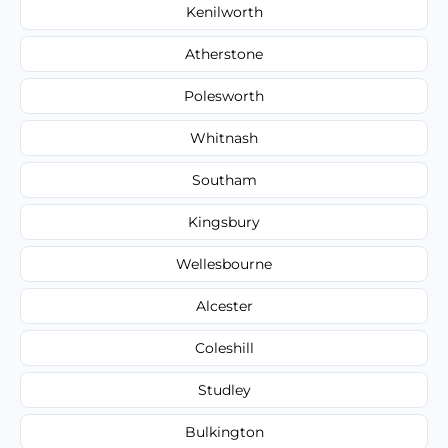
Kenilworth
Atherstone
Polesworth
Whitnash
Southam
Kingsbury
Wellesbourne
Alcester
Coleshill
Studley
Bulkington