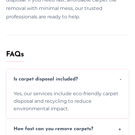
removal with minimal mess, our trusted
professionals are ready to help.
FAQs
Is carpet disposal included?
Yes, our services include eco-friendly carpet
disposal and recycling to reduce
environmental impact.
How fast can you remove carpets?