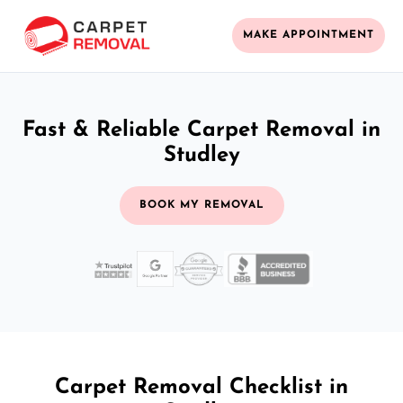
MAKE APPOINTMENT
Fast & Reliable Carpet Removal in
Studley
BOOK MY REMOVAL
Carpet Removal Checklist in