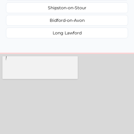
Shipston-on-Stour
Bidford-on-Avon
Long Lawford