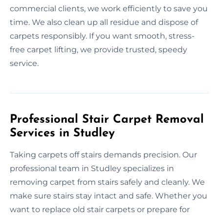
commercial clients, we work efficiently to save you
time. We also clean up all residue and dispose of
carpets responsibly. If you want smooth, stress-
free carpet lifting, we provide trusted, speedy
service.
Professional Stair Carpet Removal
Services in Studley
Taking carpets off stairs demands precision. Our
professional team in Studley specializes in
removing carpet from stairs safely and cleanly. We
make sure stairs stay intact and safe. Whether you
want to replace old stair carpets or prepare for