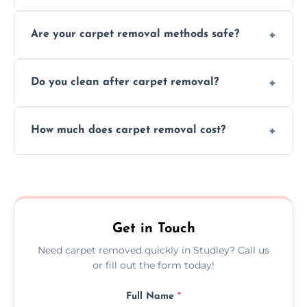
Our skilled team efficiently completes
Are your carpet removal methods safe?
carpet removal promptly, ensuring minimal
disruption to your home or business
We use safe, tested methods and tools to
environment every time.
Do you clean after carpet removal?
protect your floors and property during
carpet removal.
Yes, we thoroughly clean the area and
How much does carpet removal cost?
remove all debris, leaving your space neat
and ready.
Costs vary by carpet size and type, but we
offer competitive, transparent pricing with
no hidden fees.
Get in Touch
Need carpet removed quickly in Studley? Call us
or fill out the form today!
Full Name
*