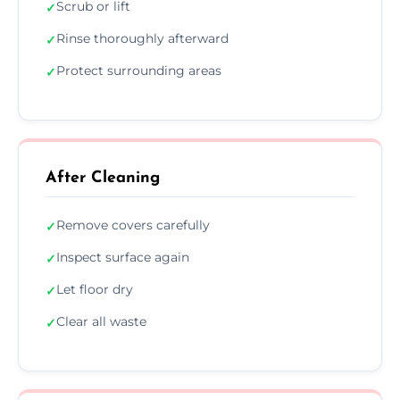
Scrub or lift
✓
Rinse thoroughly afterward
✓
Protect surrounding areas
✓
After Cleaning
Remove covers carefully
✓
Inspect surface again
✓
Let floor dry
✓
Clear all waste
✓