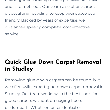
and safe methods. Our team also offers carpet
disposal and recycling to keep your space eco-
friendly. Backed by years of expertise, we
guarantee speedy, complete, cost-effective
service.
Quick Glue Down Carpet Removal
in Studley
Removing glue-down carpets can be tough, but
we offer swift, expert glue-down carpet removal in
Studley. Our team works with the best tools for
glued carpets without damaging floors
underneath. Whether for residential or