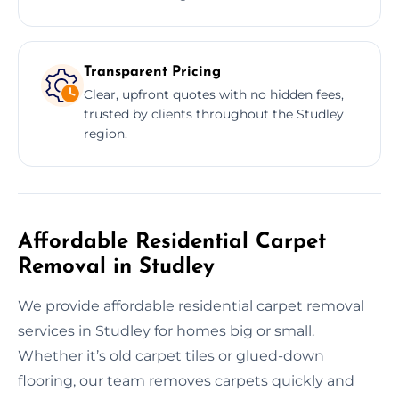
Transparent Pricing
Clear, upfront quotes with no hidden fees,
trusted by clients throughout the Studley
region.
Affordable Residential Carpet
Removal in Studley
We provide affordable residential carpet removal
services in Studley for homes big or small.
Whether it’s old carpet tiles or glued-down
flooring, our team removes carpets quickly and