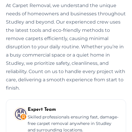
At Carpet Removal, we understand the unique
needs of homeowners and businesses throughout
Studley and beyond. Our experienced crew uses
the latest tools and eco-friendly methods to
remove carpets efficiently, causing minimal
disruption to your daily routine. Whether you’re in
a busy commercial space or a quiet home in
Studley, we prioritize safety, cleanliness, and
reliability. Count on us to handle every project with
care, delivering a smooth experience from start to
finish.
Expert Team
Skilled professionals ensuring fast, damage-
free carpet removal anywhere in Studley
and surrounding locations.