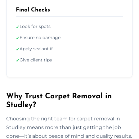
Final Checks
Look for spots
✓
Ensure no damage
✓
Apply sealant if
✓
Give client tips
✓
Why Trust Carpet Removal in
Studley?
Choosing the right team for carpet removal in
Studley means more than just getting the job
done—it’s about peace of mind and quality results.