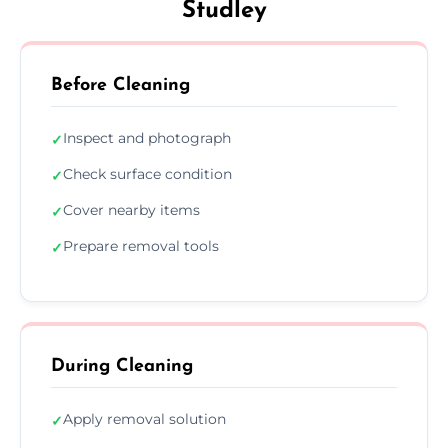
Studley
Before Cleaning
Inspect and photograph
✓
Check surface condition
✓
Cover nearby items
✓
Prepare removal tools
✓
During Cleaning
Apply removal solution
✓