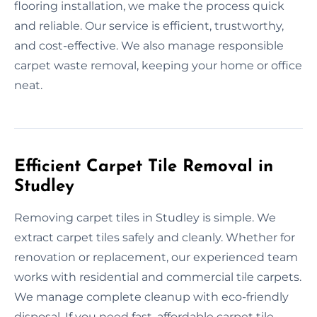
flooring installation, we make the process quick
and reliable. Our service is efficient, trustworthy,
and cost-effective. We also manage responsible
carpet waste removal, keeping your home or office
neat.
Efficient Carpet Tile Removal in
Studley
Removing carpet tiles in Studley is simple. We
extract carpet tiles safely and cleanly. Whether for
renovation or replacement, our experienced team
works with residential and commercial tile carpets.
We manage complete cleanup with eco-friendly
disposal. If you need fast, affordable carpet tile