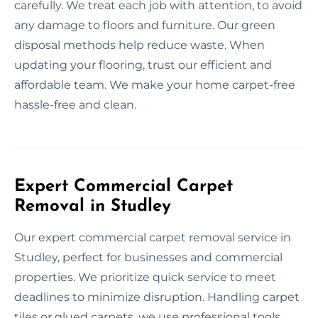
carefully. We treat each job with attention, to avoid
any damage to floors and furniture. Our green
disposal methods help reduce waste. When
updating your flooring, trust our efficient and
affordable team. We make your home carpet-free
hassle-free and clean.
Expert Commercial Carpet
Removal in Studley
Our expert commercial carpet removal service in
Studley, perfect for businesses and commercial
properties. We prioritize quick service to meet
deadlines to minimize disruption. Handling carpet
tiles or glued carpets, we use professional tools