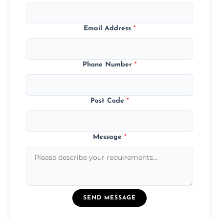
Email Address
*
Phone Number
*
Post Code
*
Message
*
SEND MESSAGE