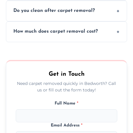
We use safe, tested methods and tools to
environment every time.
Do you clean after carpet removal?
protect your floors and property during
carpet removal.
Yes, we thoroughly clean the area and
How much does carpet removal cost?
remove all debris, leaving your space neat
and ready.
Costs vary by carpet size and type, but we
offer competitive, transparent pricing with
no hidden fees.
Get in Touch
Need carpet removed quickly in Bedworth? Call
us or fill out the form today!
Full Name
*
Email Address
*