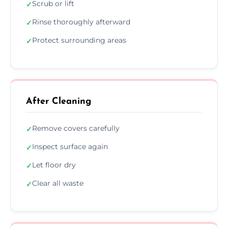
Scrub or lift
✓
Rinse thoroughly afterward
✓
Protect surrounding areas
✓
After Cleaning
Remove covers carefully
✓
Inspect surface again
✓
Let floor dry
✓
Clear all waste
✓