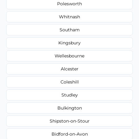
Polesworth
Whitnash
Southam
Kingsbury
Wellesbourne
Alcester
Coleshill
Studley
Bulkington
Shipston-on-Stour
Bidford-on-Avon