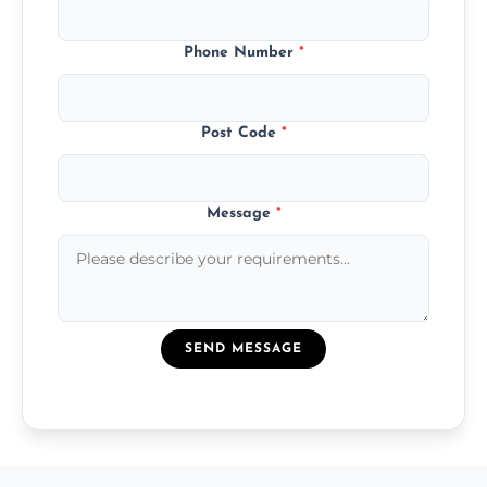
Phone Number
*
Post Code
*
Message
*
SEND MESSAGE