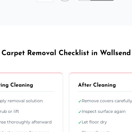
Carpet Removal Checklist in Wallsend
ing Cleaning
After Cleaning
ply removal solution
Remove covers carefull
✓
rub or lift
Inspect surface again
✓
nse thoroughly afterward
Let floor dry
✓