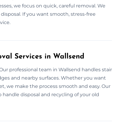
sses, we focus on quick, careful removal. We
isposal. If you want smooth, stress-free
vice.
val Services in Wallsend
 Our professional team in Wallsend handles stair
 edges and nearby surfaces. Whether you want
pet, we make the process smooth and easy. Our
lso handle disposal and recycling of your old