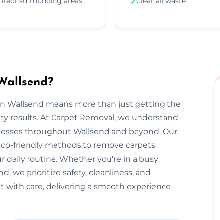
otect surrounding areas
Clear all waste
✓
Wallsend?
 in Wallsend means more than just getting the
ty results. At Carpet Removal, we understand
esses throughout Wallsend and beyond. Our
 eco-friendly methods to remove carpets
ur daily routine. Whether you’re in a busy
 we prioritize safety, cleanliness, and
ect with care, delivering a smooth experience