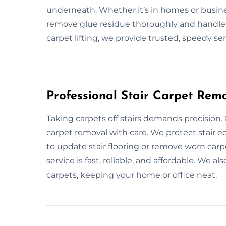
underneath. Whether it’s in homes or busine
remove glue residue thoroughly and handle d
carpet lifting, we provide trusted, speedy ser
Professional Stair Carpet Remo
Taking carpets off stairs demands precision.
carpet removal with care. We protect stair
to update stair flooring or remove worn car
service is fast, reliable, and affordable. We a
carpets, keeping your home or office neat.