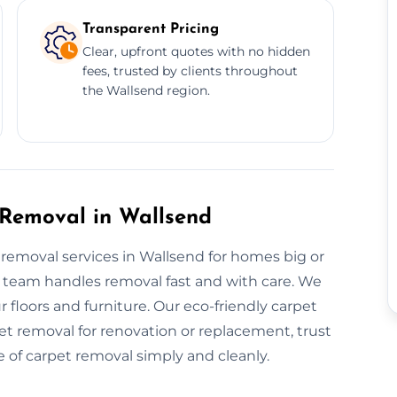
Transparent Pricing
Clear, upfront quotes with no hidden
fees, trusted by clients throughout
the Wallsend region.
 Removal in Wallsend
t removal services in Wallsend for homes big or
ur team handles removal fast and with care. We
r floors and furniture. Our eco-friendly carpet
et removal for renovation or replacement, trust
e of carpet removal simply and cleanly.