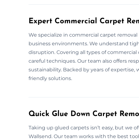
Expert Commercial Carpet Rem
We specialize in commercial carpet removal ac
business environments. We understand tight
disruption. Covering all types of commercia
careful techniques. Our team also offers res
sustainability. Backed by years of expertise, 
friendly solutions.
Quick Glue Down Carpet Remov
Taking up glued carpets isn’t easy, but we o
Wallsend. Our team works with the best tool