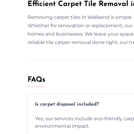
Efficient Carpet Tile Removal 
Removing carpet tiles in Wallsend is simple. W
Whether for renovation or replacement, our
homes and businesses. We leave your space s
reliable tile carpet removal done right, our tr
FAQs
Is carpet disposal included?
Yes, our services include eco-friendly car
environmental impact.