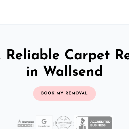
& Reliable Carpet R
in Wallsend
BOOK MY REMOVAL