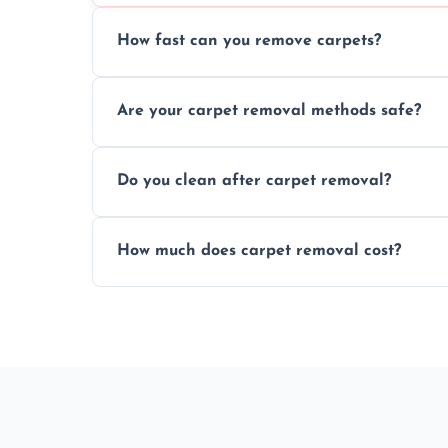
How fast can you remove carpets?
Our skilled team efficiently completes c
Are your carpet removal methods safe?
disruption to your home or business env
We use safe, tested methods and tools to
Do you clean after carpet removal?
carpet removal.
Yes, we thoroughly clean the area and rem
How much does carpet removal cost?
ready.
Costs vary by carpet size and type, but we
no hidden fees.