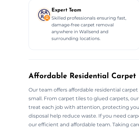
Expert Team
Skilled professionals ensuring fast,
damage-free carpet removal
anywhere in Wallsend and
surrounding locations.
Affordable Residential Carpet
Our team offers affordable residential carpe
small. From carpet tiles to glued carpets, o
treat each job with attention, protecting you
disposal help reduce waste. If you need carp
our efficient and affordable team. Taking car