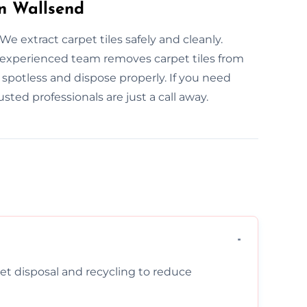
in Wallsend
e extract carpet tiles safely and cleanly.
 experienced team removes carpet tiles from
potless and dispose properly. If you need
usted professionals are just a call away.
pet disposal and recycling to reduce