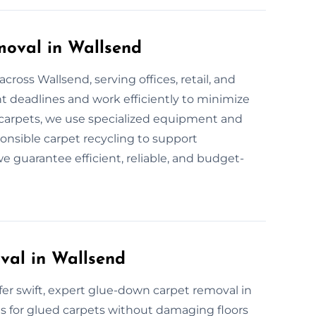
oval in Wallsend
ross Wallsend, serving offices, retail, and
 deadlines and work efficiently to minimize
l carpets, we use specialized equipment and
ponsible carpet recycling to support
we guarantee efficient, reliable, and budget-
al in Wallsend
ffer swift, expert glue-down carpet removal in
s for glued carpets without damaging floors