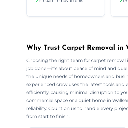
Prepare removal tools
Pr
✓
✓
Why Trust Carpet Removal in 
Choosing the right team for carpet removal
job done—it’s about peace of mind and quali
the unique needs of homeowners and busin
experienced crew uses the latest tools and
efficiently, causing minimal disruption to yo
commercial space or a quiet home in Wallsend,
reliability. Count on us to handle every proj
from start to finish.