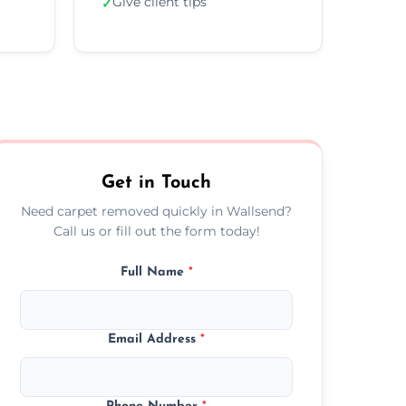
Give client tips
✓
Get in Touch
Need carpet removed quickly in Wallsend?
Call us or fill out the form today!
Full Name
*
Email Address
*