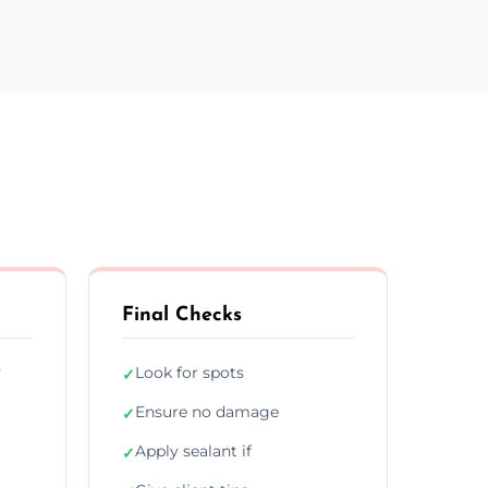
Final Checks
y
Look for spots
✓
Ensure no damage
✓
Apply sealant if
✓