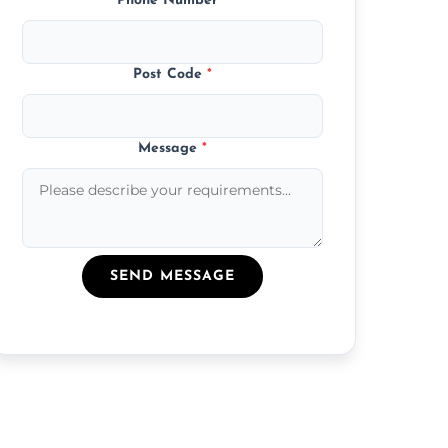
Phone Number
*
Post Code
*
Message
*
SEND MESSAGE