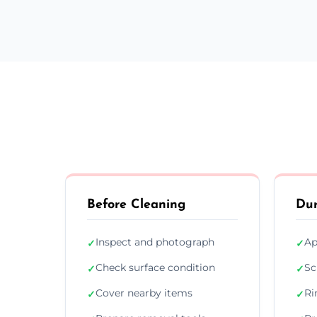
Before Cleaning
Dur
Inspect and photograph
Ap
✓
✓
Check surface condition
Sc
✓
✓
Cover nearby items
Ri
✓
✓