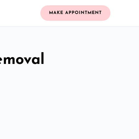
MAKE APPOINTMENT
emoval