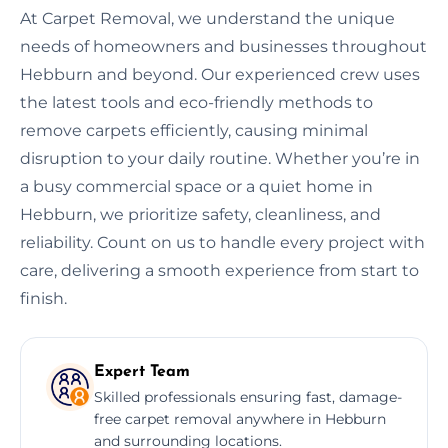
At Carpet Removal, we understand the unique
needs of homeowners and businesses throughout
Hebburn and beyond. Our experienced crew uses
the latest tools and eco-friendly methods to
remove carpets efficiently, causing minimal
disruption to your daily routine. Whether you’re in
a busy commercial space or a quiet home in
Hebburn, we prioritize safety, cleanliness, and
reliability. Count on us to handle every project with
care, delivering a smooth experience from start to
finish.
Expert Team
Skilled professionals ensuring fast, damage-
free carpet removal anywhere in Hebburn
and surrounding locations.