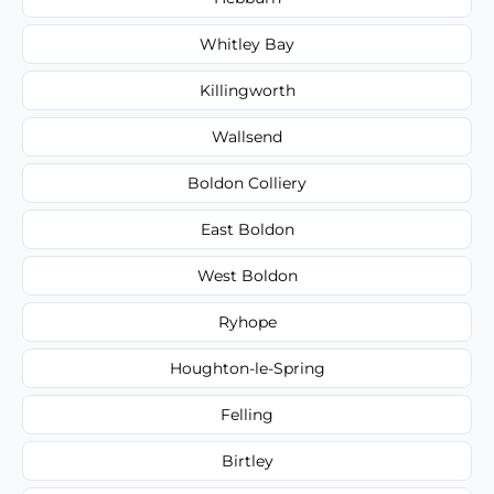
Whitley Bay
Killingworth
Wallsend
Boldon Colliery
East Boldon
West Boldon
Ryhope
Houghton-le-Spring
Felling
Birtley