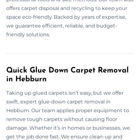
offers carpet disposal and recycling to keep your
space eco-friendly. Backed by years of expertise,
we guarantee efficient, reliable, and budget-
friendly solutions.
Quick Glue Down Carpet Removal
in Hebburn
Taking up glued carpets isn’t easy, but we offer
swift, expert glue-down carpet removal in
Hebburn. Our team applies proper equipment to
remove tough carpets without causing floor
damage. Whether it’s in homes or businesses, we
get the job done fast. We ensure clean-up and