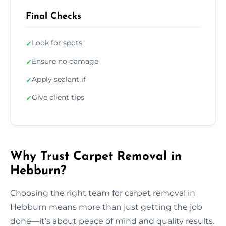
Final Checks
Look for spots
✓
Ensure no damage
✓
Apply sealant if
✓
Give client tips
✓
Why Trust Carpet Removal in
Hebburn?
Choosing the right team for carpet removal in
Hebburn means more than just getting the job
done—it’s about peace of mind and quality results.