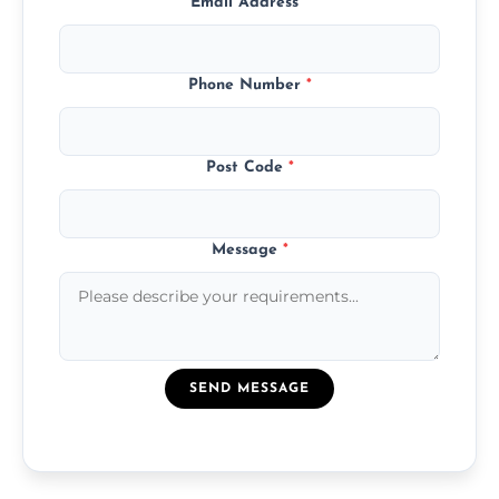
Email Address
*
Phone Number
*
Post Code
*
Message
*
SEND MESSAGE