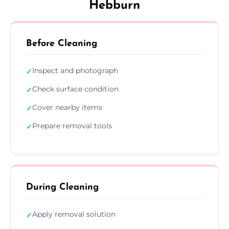
Hebburn
Before Cleaning
Inspect and photograph
✓
Check surface condition
✓
Cover nearby items
✓
Prepare removal tools
✓
During Cleaning
Apply removal solution
✓