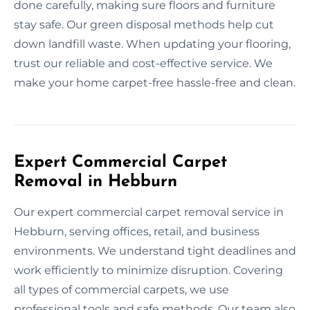
done carefully, making sure floors and furniture
stay safe. Our green disposal methods help cut
down landfill waste. When updating your flooring,
trust our reliable and cost-effective service. We
make your home carpet-free hassle-free and clean.
Expert Commercial Carpet
Removal in Hebburn
Our expert commercial carpet removal service in
Hebburn, serving offices, retail, and business
environments. We understand tight deadlines and
work efficiently to minimize disruption. Covering
all types of commercial carpets, we use
professional tools and safe methods. Our team also