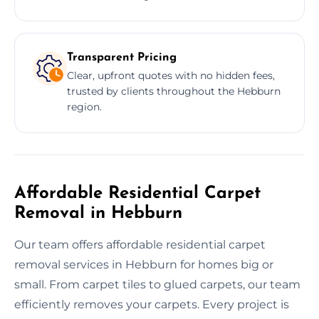
Transparent Pricing
Clear, upfront quotes with no hidden fees,
trusted by clients throughout the Hebburn
region.
Affordable Residential Carpet
Removal in Hebburn
Our team offers affordable residential carpet
removal services in Hebburn for homes big or
small. From carpet tiles to glued carpets, our team
efficiently removes your carpets. Every project is