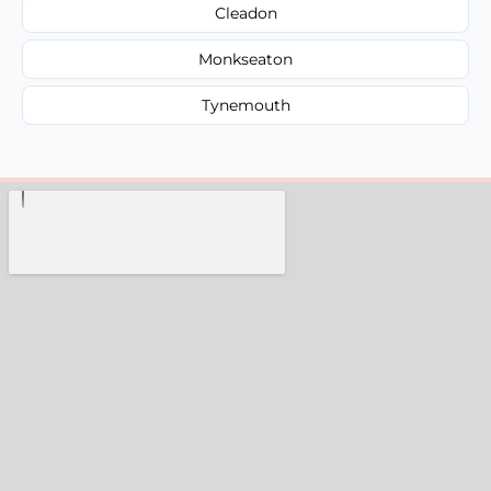
Cleadon
Monkseaton
Tynemouth