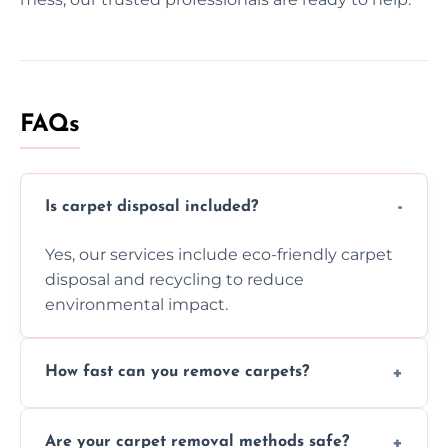
FAQs
Is carpet disposal included?
Yes, our services include eco-friendly carpet
disposal and recycling to reduce
environmental impact.
How fast can you remove carpets?
Our skilled team efficiently completes
Are your carpet removal methods safe?
carpet removal promptly, ensuring minimal