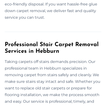
eco-friendly disposal. If you want hassle-free glue
down carpet removal, we deliver fast and quality
service you can trust.
Professional Stair Carpet Removal
Services in Hebburn
Taking carpets off stairs demands precision. Our
professional team in Hebburn specializes in
removing carpet from stairs safely and cleanly. We
make sure stairs stay intact and safe. Whether you
want to replace old stair carpets or prepare for
flooring installation, we make the process smooth
and easy. Our service is professional, timely, and