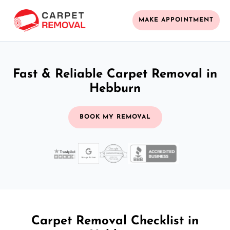
MAKE APPOINTMENT
Fast & Reliable Carpet Removal in
Hebburn
BOOK MY REMOVAL
Carpet Removal Checklist in