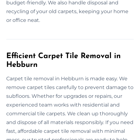
budget-friendly. We also handle disposal and
recycling of your old carpets, keeping your home
or office neat.
Efficient Carpet Tile Removal in
Hebburn
Carpet tile removal in Hebburn is made easy. We
remove carpet tiles carefully to prevent damage to
subfloors. Whether for upgrades or repairs, our
experienced team works with residential and
commercial tile carpets. We clean up thoroughly
and dispose of all materials responsibly. If you need
fast, affordable carpet tile removal with minimal
mess, our trusted professionals are ready to help.