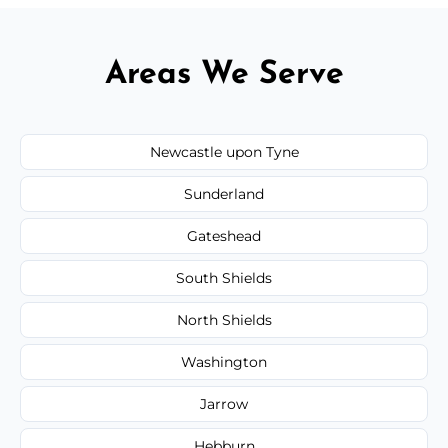
Areas We Serve
Newcastle upon Tyne
Sunderland
Gateshead
South Shields
North Shields
Washington
Jarrow
Hebburn