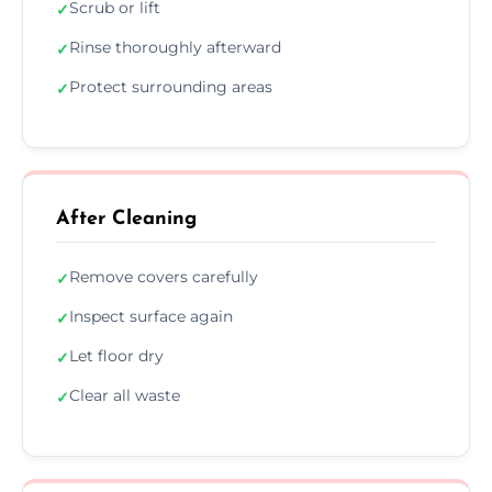
Scrub or lift
✓
Rinse thoroughly afterward
✓
Protect surrounding areas
✓
After Cleaning
Remove covers carefully
✓
Inspect surface again
✓
Let floor dry
✓
Clear all waste
✓