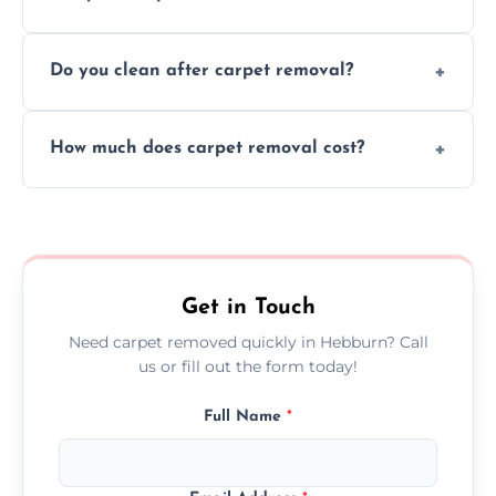
disruption to your home or business
We use safe, tested methods and tools to
environment every time.
Do you clean after carpet removal?
protect your floors and property during
carpet removal.
Yes, we thoroughly clean the area and
How much does carpet removal cost?
remove all debris, leaving your space neat
and ready.
Costs vary by carpet size and type, but we
offer competitive, transparent pricing with
no hidden fees.
Get in Touch
Need carpet removed quickly in Hebburn? Call
us or fill out the form today!
Full Name
*