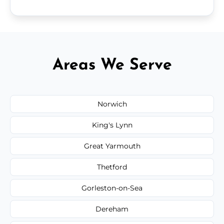
Areas We Serve
Norwich
King's Lynn
Great Yarmouth
Thetford
Gorleston-on-Sea
Dereham