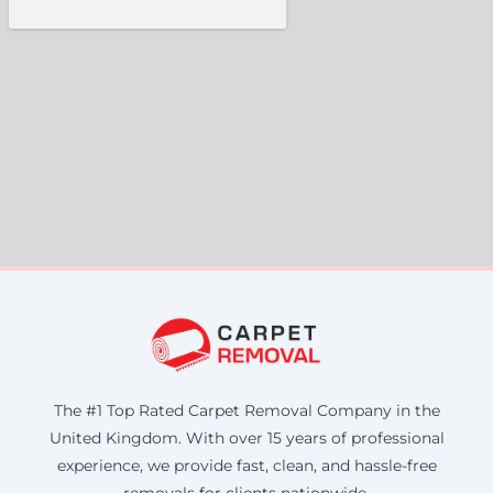
The #1 Top Rated Carpet Removal Company in the
United Kingdom. With over 15 years of professional
experience, we provide fast, clean, and hassle-free
removals for clients nationwide.