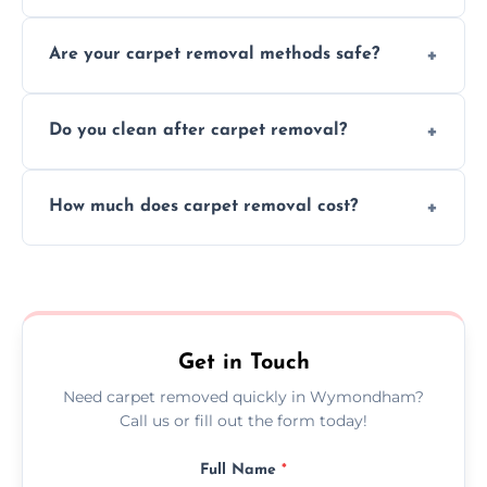
Our skilled team efficiently completes
Are your carpet removal methods safe?
carpet removal promptly, ensuring minimal
disruption to your home or business
We use safe, tested methods and tools to
environment every time.
Do you clean after carpet removal?
protect your floors and property during
carpet removal.
Yes, we thoroughly clean the area and
How much does carpet removal cost?
remove all debris, leaving your space neat
and ready.
Costs vary by carpet size and type, but we
offer competitive, transparent pricing with
no hidden fees.
Get in Touch
Need carpet removed quickly in Wymondham?
Call us or fill out the form today!
Full Name
*