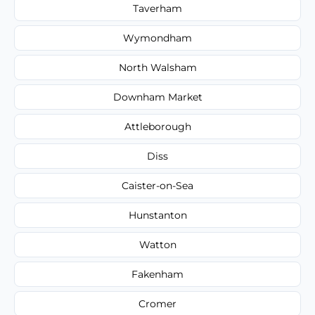
Taverham
Wymondham
North Walsham
Downham Market
Attleborough
Diss
Caister-on-Sea
Hunstanton
Watton
Fakenham
Cromer