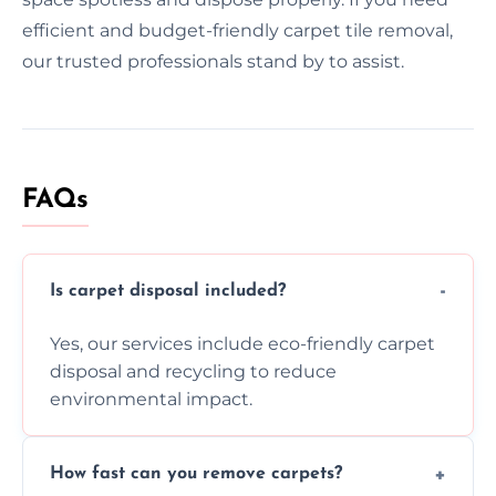
efficient and budget-friendly carpet tile removal,
our trusted professionals stand by to assist.
FAQs
Is carpet disposal included?
Yes, our services include eco-friendly carpet
disposal and recycling to reduce
environmental impact.
How fast can you remove carpets?