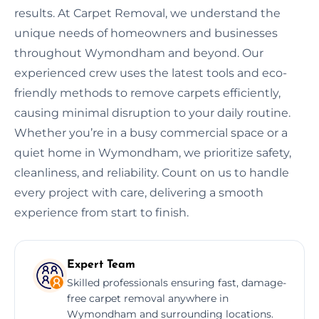
results. At Carpet Removal, we understand the
unique needs of homeowners and businesses
throughout Wymondham and beyond. Our
experienced crew uses the latest tools and eco-
friendly methods to remove carpets efficiently,
causing minimal disruption to your daily routine.
Whether you’re in a busy commercial space or a
quiet home in Wymondham, we prioritize safety,
cleanliness, and reliability. Count on us to handle
every project with care, delivering a smooth
experience from start to finish.
Expert Team
Skilled professionals ensuring fast, damage-
free carpet removal anywhere in
Wymondham and surrounding locations.