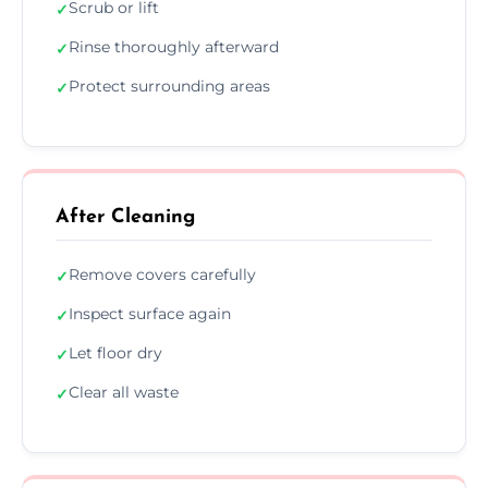
Scrub or lift
✓
Rinse thoroughly afterward
✓
Protect surrounding areas
✓
After Cleaning
Remove covers carefully
✓
Inspect surface again
✓
Let floor dry
✓
Clear all waste
✓