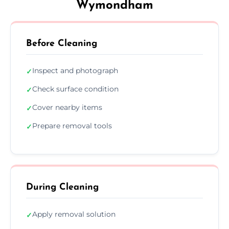
Wymondham
Before Cleaning
Inspect and photograph
✓
Check surface condition
✓
Cover nearby items
✓
Prepare removal tools
✓
During Cleaning
Apply removal solution
✓