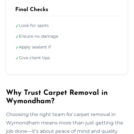
Final Checks
Look for spots
✓
Ensure no damage
✓
Apply sealant if
✓
Give client tips
✓
Why Trust Carpet Removal in
Wymondham?
Choosing the right team for carpet removal in
Wymondham means more than just getting the
job done—it’s about peace of mind and quality