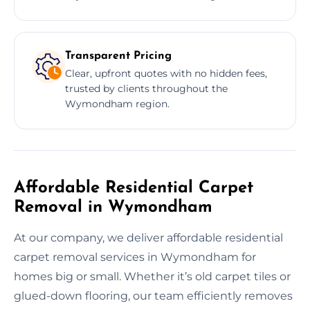
Transparent Pricing
Clear, upfront quotes with no hidden fees,
trusted by clients throughout the
Wymondham region.
Affordable Residential Carpet
Removal in Wymondham
At our company, we deliver affordable residential
carpet removal services in Wymondham for
homes big or small. Whether it’s old carpet tiles or
glued-down flooring, our team efficiently removes