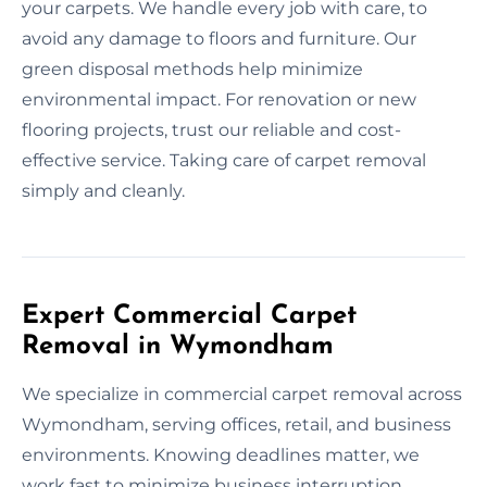
your carpets. We handle every job with care, to
avoid any damage to floors and furniture. Our
green disposal methods help minimize
environmental impact. For renovation or new
flooring projects, trust our reliable and cost-
effective service. Taking care of carpet removal
simply and cleanly.
Expert Commercial Carpet
Removal in Wymondham
We specialize in commercial carpet removal across
Wymondham, serving offices, retail, and business
environments. Knowing deadlines matter, we
work fast to minimize business interruption.