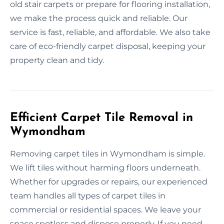
old stair carpets or prepare for flooring installation,
we make the process quick and reliable. Our
service is fast, reliable, and affordable. We also take
care of eco-friendly carpet disposal, keeping your
property clean and tidy.
Efficient Carpet Tile Removal in
Wymondham
Removing carpet tiles in Wymondham is simple.
We lift tiles without harming floors underneath.
Whether for upgrades or repairs, our experienced
team handles all types of carpet tiles in
commercial or residential spaces. We leave your
space spotless and dispose properly. If you need