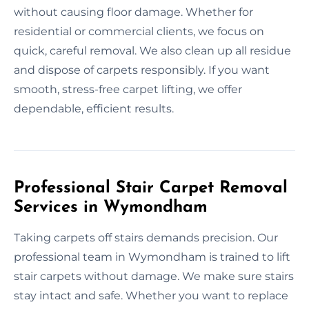
without causing floor damage. Whether for
residential or commercial clients, we focus on
quick, careful removal. We also clean up all residue
and dispose of carpets responsibly. If you want
smooth, stress-free carpet lifting, we offer
dependable, efficient results.
Professional Stair Carpet Removal
Services in Wymondham
Taking carpets off stairs demands precision. Our
professional team in Wymondham is trained to lift
stair carpets without damage. We make sure stairs
stay intact and safe. Whether you want to replace