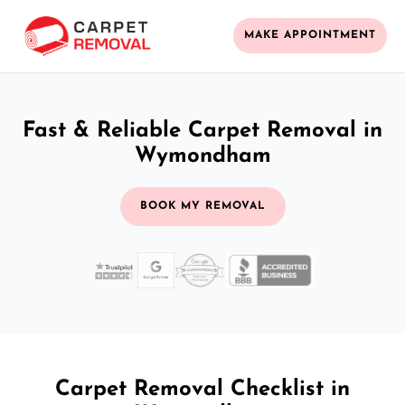
MAKE APPOINTMENT
Fast & Reliable Carpet Removal in
Wymondham
BOOK MY REMOVAL
Carpet Removal Checklist in