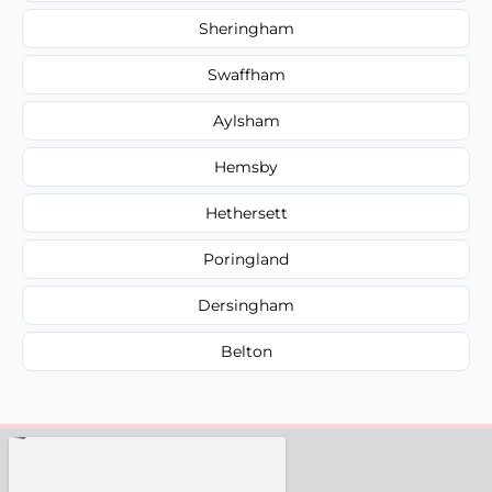
Sheringham
Swaffham
Aylsham
Hemsby
Hethersett
Poringland
Dersingham
Belton