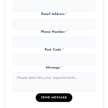
Email Address
*
Phone Number
*
Post Code
*
Message
*
SEND MESSAGE