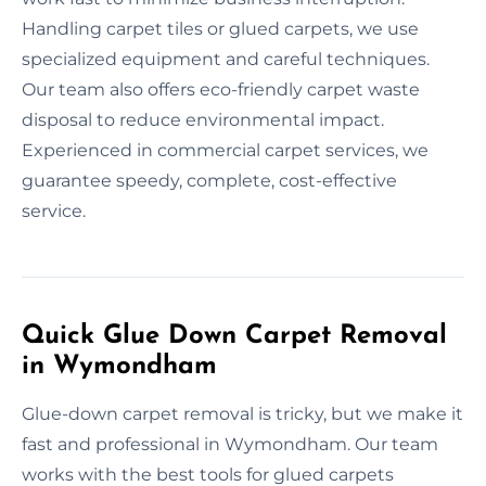
Handling carpet tiles or glued carpets, we use
specialized equipment and careful techniques.
Our team also offers eco-friendly carpet waste
disposal to reduce environmental impact.
Experienced in commercial carpet services, we
guarantee speedy, complete, cost-effective
service.
Quick Glue Down Carpet Removal
in Wymondham
Glue-down carpet removal is tricky, but we make it
fast and professional in Wymondham. Our team
works with the best tools for glued carpets