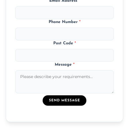
Email Address
*
Phone Number
*
Post Code
*
Message
*
SEND MESSAGE