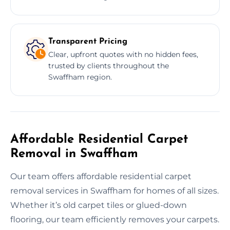
Transparent Pricing
Clear, upfront quotes with no hidden fees,
trusted by clients throughout the
Swaffham region.
Affordable Residential Carpet
Removal in Swaffham
Our team offers affordable residential carpet
removal services in Swaffham for homes of all sizes.
Whether it’s old carpet tiles or glued-down
flooring, our team efficiently removes your carpets.