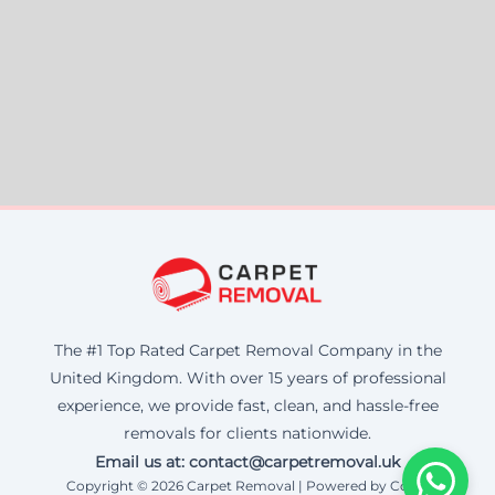
The #1 Top Rated Carpet Removal Company in the
United Kingdom. With over 15 years of professional
experience, we provide fast, clean, and hassle-free
removals for clients nationwide.
Email us at: contact@carpetremoval.uk
Copyright © 2026 Carpet Removal | Powered by Corax