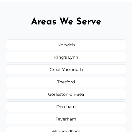
Areas We Serve
Norwich
King's Lynn
Great Yarmouth
Thetford
Gorleston-on-Sea
Dereham
Taverham
Wymondham