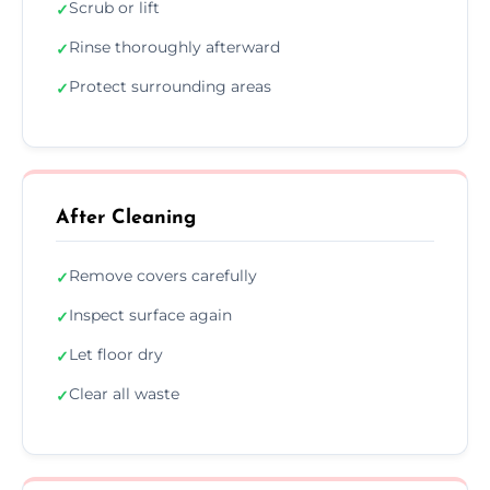
Scrub or lift
✓
Rinse thoroughly afterward
✓
Protect surrounding areas
✓
After Cleaning
Remove covers carefully
✓
Inspect surface again
✓
Let floor dry
✓
Clear all waste
✓