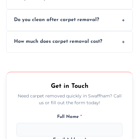
disruption to your home or business
We use safe, tested methods and tools to
environment every time.
Do you clean after carpet removal?
protect your floors and property during
carpet removal.
Yes, we thoroughly clean the area and
How much does carpet removal cost?
remove all debris, leaving your space neat
and ready.
Costs vary by carpet size and type, but we
offer competitive, transparent pricing with
no hidden fees.
Get in Touch
Need carpet removed quickly in Swaffham? Call
us or fill out the form today!
Full Name
*