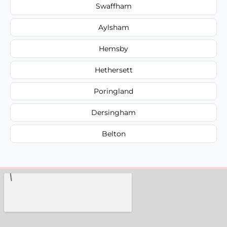
Swaffham
Aylsham
Hemsby
Hethersett
Poringland
Dersingham
Belton