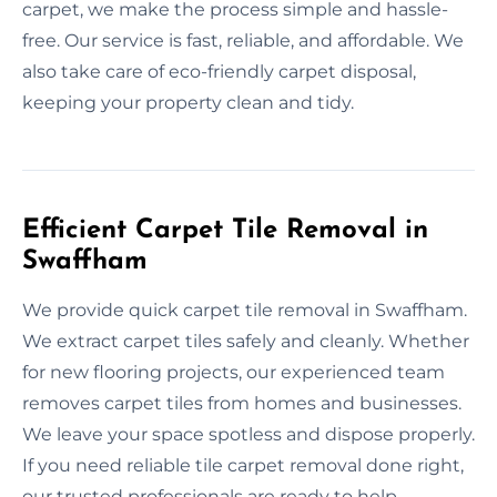
carpet, we make the process simple and hassle-
free. Our service is fast, reliable, and affordable. We
also take care of eco-friendly carpet disposal,
keeping your property clean and tidy.
Efficient Carpet Tile Removal in
Swaffham
We provide quick carpet tile removal in Swaffham.
We extract carpet tiles safely and cleanly. Whether
for new flooring projects, our experienced team
removes carpet tiles from homes and businesses.
We leave your space spotless and dispose properly.
If you need reliable tile carpet removal done right,
our trusted professionals are ready to help.