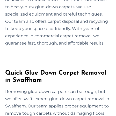
to heavy-duty glue-down carpets, we use
specialized equipment and careful techniques.
Our team also offers carpet disposal and recycling
to keep your space eco-friendly. With years of
experience in commercial carpet removal, we
guarantee fast, thorough, and affordable results.
Quick Glue Down Carpet Removal
in Swaffham
Removing glue-down carpets can be tough, but
we offer swift, expert glue-down carpet removal in
Swaffham. Our team applies proper equipment to
remove tough carpets without damaging floors