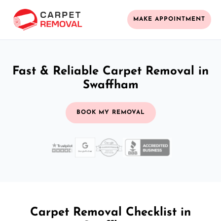
MAKE APPOINTMENT
Fast & Reliable Carpet Removal in
Swaffham
BOOK MY REMOVAL
Carpet Removal Checklist in