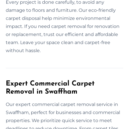
Every project is done carefully, to avoid any
damage to floors and furniture. Our eco-friendly
carpet disposal help minimize environmental
impact. If you need carpet removal for renovation
or replacement, trust our efficient and affordable
team. Leave your space clean and carpet-free
without hassle.
Expert Commercial Carpet
Removal in Swaffham
Our expert commercial carpet removal service in
Swaffham, perfect for businesses and commercial
properties. We prioritize quick service to meet
deadlines to reduce downtime. From carpet tiles