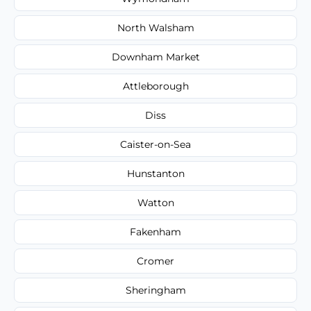
North Walsham
Downham Market
Attleborough
Diss
Caister-on-Sea
Hunstanton
Watton
Fakenham
Cromer
Sheringham