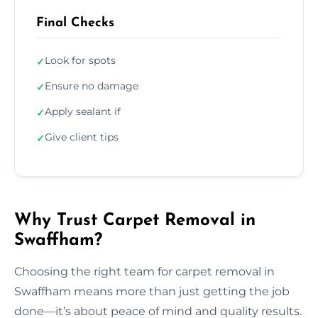
Final Checks
Look for spots
✓
Ensure no damage
✓
Apply sealant if
✓
Give client tips
✓
Why Trust Carpet Removal in
Swaffham?
Choosing the right team for carpet removal in
Swaffham means more than just getting the job
done—it’s about peace of mind and quality results.