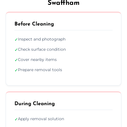
Swaffham
Before Cleaning
Inspect and photograph
✓
Check surface condition
✓
Cover nearby items
✓
Prepare removal tools
✓
During Cleaning
Apply removal solution
✓