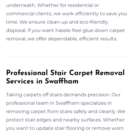
underneath. Whether for residential or
commercial clients, we work efficiently to save you
time. We ensure clean-up and eco-friendly
disposal. If you want hassle-free glue down carpet
removal, we offer dependable, efficient results.
Professional Stair Carpet Removal
Services in Swaffham
Taking carpets off stairs demands precision. Our
professional team in Swaffham specializes in
removing carpet from stairs safely and cleanly. We
protect stair edges and nearby surfaces. Whether
you want to update stair flooring or remove worn