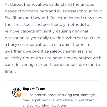
At Carpet Removal, we understand the unique
needs of homeowners and businesses throughout
Swaffham and beyond. Our experienced crew uses
the latest tools and eco-friendly methods to
remove carpets efficiently, causing minimal
disruption to your daily routine. Whether you’re in
a busy commercial space or a quiet home in
Swaffham, we prioritize safety, cleanliness, and
reliability. Count on us to handle every project with
care, delivering a smooth experience from start to
finish.
Expert Team
Skilled professionals ensuring fast, damage-
free carpet removal anywhere in Swaffham
and surrounding locations.