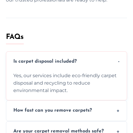
FAQs
Is carpet disposal included?
Yes, our services include eco-friendly carpet
disposal and recycling to reduce
environmental impact.
How fast can you remove carpets?
Our skilled team efficiently completes
Are your carpet removal methods safe?
carpet removal promptly, ensuring minimal