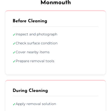
Monmouth
Before Cleaning
Inspect and photograph
✓
Check surface condition
✓
Cover nearby items
✓
Prepare removal tools
✓
During Cleaning
Apply removal solution
✓