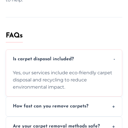
FAQs
Is carpet disposal included?
Yes, our services include eco-friendly carpet
disposal and recycling to reduce
environmental impact.
How fast can you remove carpets?
Our skilled team efficiently completes
Are your carpet removal methods safe?
carpet removal promptly, ensuring minimal