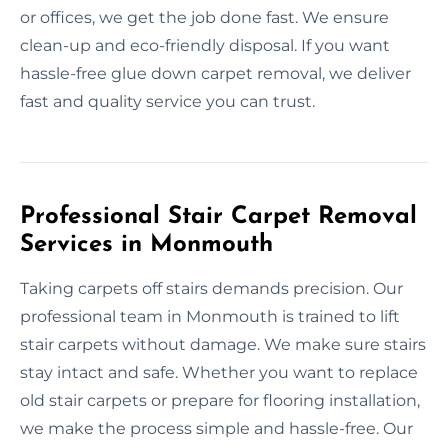
or offices, we get the job done fast. We ensure
clean-up and eco-friendly disposal. If you want
hassle-free glue down carpet removal, we deliver
fast and quality service you can trust.
Professional Stair Carpet Removal
Services in Monmouth
Taking carpets off stairs demands precision. Our
professional team in Monmouth is trained to lift
stair carpets without damage. We make sure stairs
stay intact and safe. Whether you want to replace
old stair carpets or prepare for flooring installation,
we make the process simple and hassle-free. Our