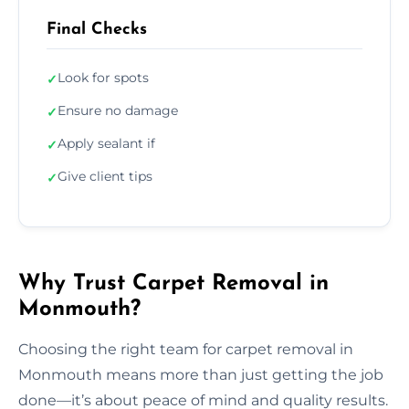
Final Checks
Look for spots
✓
Ensure no damage
✓
Apply sealant if
✓
Give client tips
✓
Why Trust Carpet Removal in
Monmouth?
Choosing the right team for carpet removal in
Monmouth means more than just getting the job
done—it’s about peace of mind and quality results.