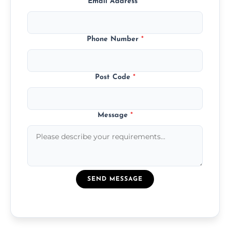
Email Address
*
Phone Number
*
Post Code
*
Message
*
SEND MESSAGE