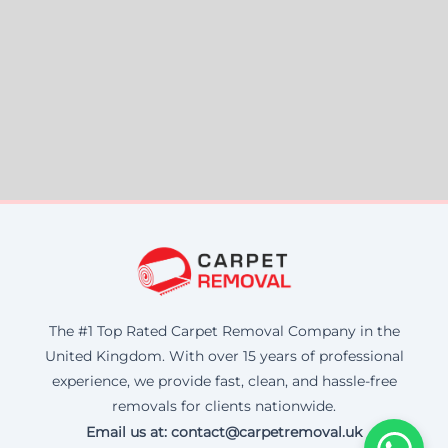
The #1 Top Rated Carpet Removal Company in the
United Kingdom. With over 15 years of professional
experience, we provide fast, clean, and hassle-free
removals for clients nationwide.
Email us at: contact@carpetremoval.uk