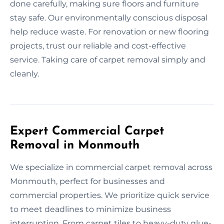
done carefully, making sure floors and furniture
stay safe. Our environmentally conscious disposal
help reduce waste. For renovation or new flooring
projects, trust our reliable and cost-effective
service. Taking care of carpet removal simply and
cleanly.
Expert Commercial Carpet
Removal in Monmouth
We specialize in commercial carpet removal across
Monmouth, perfect for businesses and
commercial properties. We prioritize quick service
to meet deadlines to minimize business
interruption. From carpet tiles to heavy-duty glue-