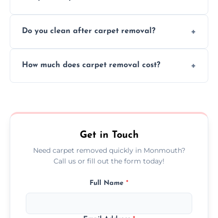
disruption to your home or business
We use safe, tested methods and tools to
environment every time.
Do you clean after carpet removal?
protect your floors and property during
carpet removal.
Yes, we thoroughly clean the area and
How much does carpet removal cost?
remove all debris, leaving your space neat
and ready.
Costs vary by carpet size and type, but we
offer competitive, transparent pricing with
no hidden fees.
Get in Touch
Need carpet removed quickly in Monmouth?
Call us or fill out the form today!
Full Name
*