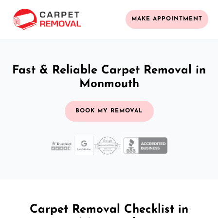
MAKE APPOINTMENT
Fast & Reliable Carpet Removal in
Monmouth
BOOK MY REMOVAL
Carpet Removal Checklist in