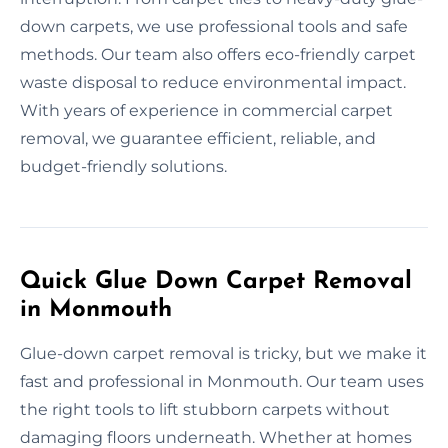
down carpets, we use professional tools and safe
methods. Our team also offers eco-friendly carpet
waste disposal to reduce environmental impact.
With years of experience in commercial carpet
removal, we guarantee efficient, reliable, and
budget-friendly solutions.
Quick Glue Down Carpet Removal
in Monmouth
Glue-down carpet removal is tricky, but we make it
fast and professional in Monmouth. Our team uses
the right tools to lift stubborn carpets without
damaging floors underneath. Whether at homes