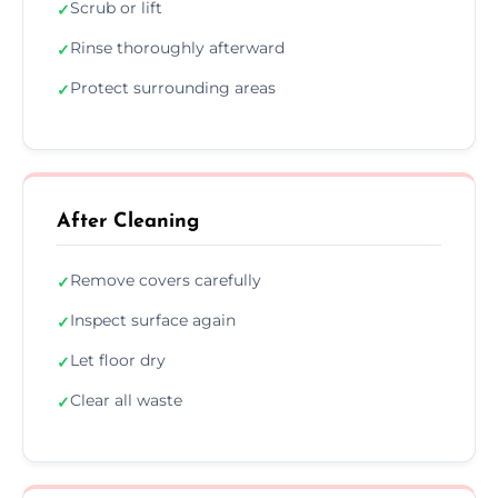
Scrub or lift
✓
Rinse thoroughly afterward
✓
Protect surrounding areas
✓
After Cleaning
Remove covers carefully
✓
Inspect surface again
✓
Let floor dry
✓
Clear all waste
✓