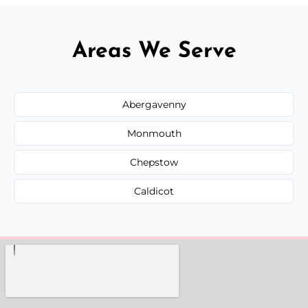
Areas We Serve
Abergavenny
Monmouth
Chepstow
Caldicot