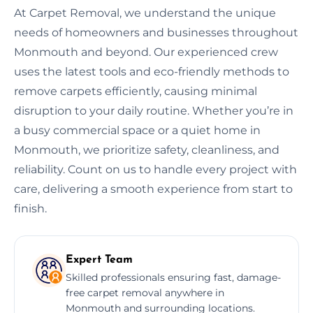
At Carpet Removal, we understand the unique
needs of homeowners and businesses throughout
Monmouth and beyond. Our experienced crew
uses the latest tools and eco-friendly methods to
remove carpets efficiently, causing minimal
disruption to your daily routine. Whether you’re in
a busy commercial space or a quiet home in
Monmouth, we prioritize safety, cleanliness, and
reliability. Count on us to handle every project with
care, delivering a smooth experience from start to
finish.
Expert Team
Skilled professionals ensuring fast, damage-
free carpet removal anywhere in
Monmouth and surrounding locations.