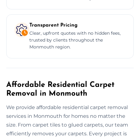
Transparent Pricing
Clear, upfront quotes with no hidden fees,
trusted by clients throughout the
Monmouth region.
Affordable Residential Carpet
Removal in Monmouth
We provide affordable residential carpet removal
services in Monmouth for homes no matter the
size. From carpet tiles to glued carpets, our team
efficiently removes your carpets. Every project is