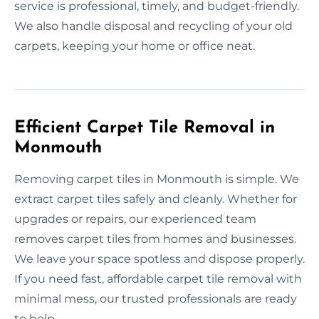
service is professional, timely, and budget-friendly.
We also handle disposal and recycling of your old
carpets, keeping your home or office neat.
Efficient Carpet Tile Removal in
Monmouth
Removing carpet tiles in Monmouth is simple. We
extract carpet tiles safely and cleanly. Whether for
upgrades or repairs, our experienced team
removes carpet tiles from homes and businesses.
We leave your space spotless and dispose properly.
If you need fast, affordable carpet tile removal with
minimal mess, our trusted professionals are ready
to help.