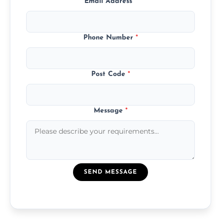
Email Address
*
Phone Number
*
Post Code
*
Message
*
SEND MESSAGE