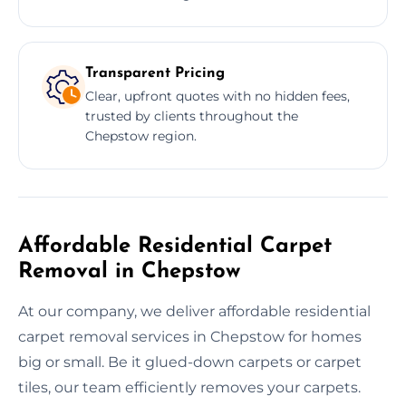
Transparent Pricing
Clear, upfront quotes with no hidden fees,
trusted by clients throughout the
Chepstow region.
Affordable Residential Carpet
Removal in Chepstow
At our company, we deliver affordable residential
carpet removal services in Chepstow for homes
big or small. Be it glued-down carpets or carpet
tiles, our team efficiently removes your carpets.