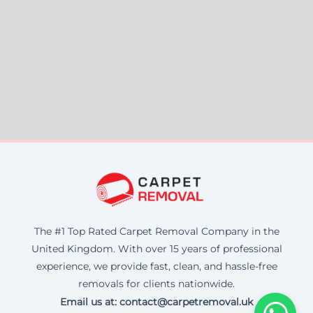
The #1 Top Rated Carpet Removal Company in the
United Kingdom. With over 15 years of professional
experience, we provide fast, clean, and hassle-free
removals for clients nationwide.
Email us at: contact@carpetremoval.uk