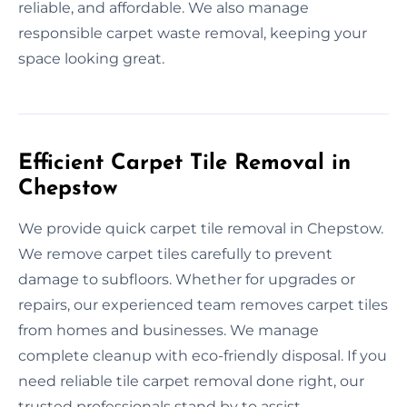
reliable, and affordable. We also manage
responsible carpet waste removal, keeping your
space looking great.
Efficient Carpet Tile Removal in
Chepstow
We provide quick carpet tile removal in Chepstow.
We remove carpet tiles carefully to prevent
damage to subfloors. Whether for upgrades or
repairs, our experienced team removes carpet tiles
from homes and businesses. We manage
complete cleanup with eco-friendly disposal. If you
need reliable tile carpet removal done right, our
trusted professionals stand by to assist.