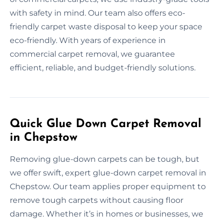
with safety in mind. Our team also offers eco-
friendly carpet waste disposal to keep your space
eco-friendly. With years of experience in
commercial carpet removal, we guarantee
efficient, reliable, and budget-friendly solutions.
Quick Glue Down Carpet Removal
in Chepstow
Removing glue-down carpets can be tough, but
we offer swift, expert glue-down carpet removal in
Chepstow. Our team applies proper equipment to
remove tough carpets without causing floor
damage. Whether it’s in homes or businesses, we