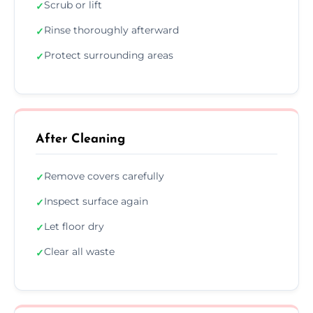
Scrub or lift
✓
Rinse thoroughly afterward
✓
Protect surrounding areas
✓
After Cleaning
Remove covers carefully
✓
Inspect surface again
✓
Let floor dry
✓
Clear all waste
✓