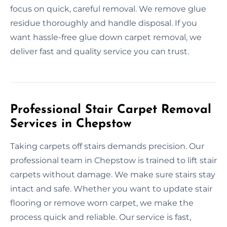
focus on quick, careful removal. We remove glue
residue thoroughly and handle disposal. If you
want hassle-free glue down carpet removal, we
deliver fast and quality service you can trust.
Professional Stair Carpet Removal
Services in Chepstow
Taking carpets off stairs demands precision. Our
professional team in Chepstow is trained to lift stair
carpets without damage. We make sure stairs stay
intact and safe. Whether you want to update stair
flooring or remove worn carpet, we make the
process quick and reliable. Our service is fast,