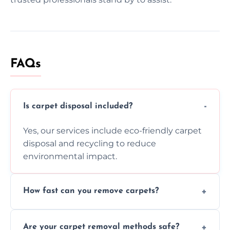
FAQs
Is carpet disposal included?
Yes, our services include eco-friendly carpet
disposal and recycling to reduce
environmental impact.
How fast can you remove carpets?
Our skilled team efficiently completes
Are your carpet removal methods safe?
carpet removal promptly, ensuring minimal