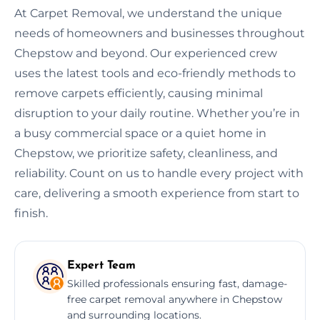
At Carpet Removal, we understand the unique
needs of homeowners and businesses throughout
Chepstow and beyond. Our experienced crew
uses the latest tools and eco-friendly methods to
remove carpets efficiently, causing minimal
disruption to your daily routine. Whether you’re in
a busy commercial space or a quiet home in
Chepstow, we prioritize safety, cleanliness, and
reliability. Count on us to handle every project with
care, delivering a smooth experience from start to
finish.
Expert Team
Skilled professionals ensuring fast, damage-
free carpet removal anywhere in Chepstow
and surrounding locations.