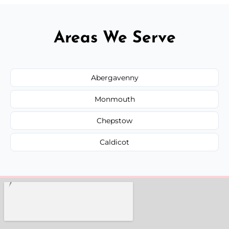
Areas We Serve
Abergavenny
Monmouth
Chepstow
Caldicot