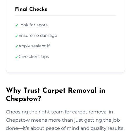
Final Checks
Look for spots
✓
Ensure no damage
✓
Apply sealant if
✓
Give client tips
✓
Why Trust Carpet Removal in
Chepstow?
Choosing the right team for carpet removal in
Chepstow means more than just getting the job
done—it’s about peace of mind and quality results.