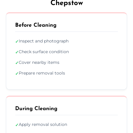
Chepstow
Before Cleaning
Inspect and photograph
✓
Check surface condition
✓
Cover nearby items
✓
Prepare removal tools
✓
During Cleaning
Apply removal solution
✓