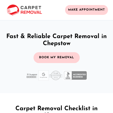
MAKE APPOINTMENT
Fast & Reliable Carpet Removal in
Chepstow
BOOK MY REMOVAL
Carpet Removal Checklist in