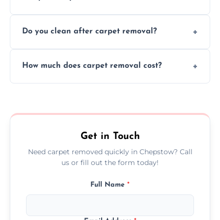
disruption to your home or business
We use safe, tested methods and tools to
environment every time.
Do you clean after carpet removal?
protect your floors and property during
carpet removal.
Yes, we thoroughly clean the area and
How much does carpet removal cost?
remove all debris, leaving your space neat
and ready.
Costs vary by carpet size and type, but we
offer competitive, transparent pricing with
no hidden fees.
Get in Touch
Need carpet removed quickly in Chepstow? Call
us or fill out the form today!
Full Name
*