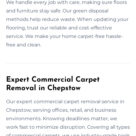
We handle every job with care, making sure floors
and furniture stay safe. Our green disposal
methods help reduce waste. When updating your
flooring, trust our reliable and cost-effective
service. We make your home carpet-free hassle-
free and clean.
Expert Commercial Carpet
Removal in Chepstow
Our expert commercial carpet removal service in
Chepstow, serving offices, retail, and business
environments. Knowing deadlines matter, we
work fast to minimize disruption. Covering all types
of commercial carpets, we use industry-grade tools