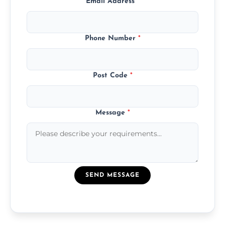
Email Address
*
Phone Number
*
Post Code
*
Message
*
SEND MESSAGE