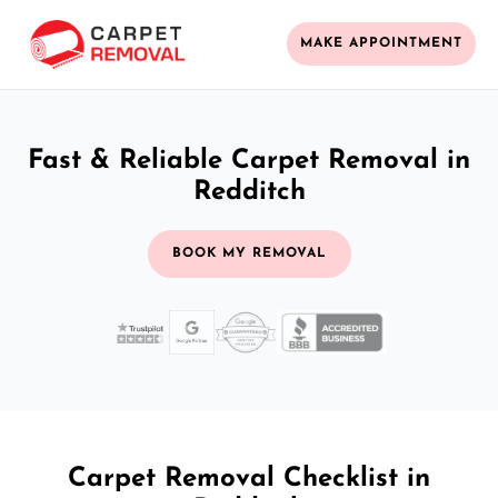
MAKE APPOINTMENT
Fast & Reliable Carpet Removal in
Redditch
BOOK MY REMOVAL
Carpet Removal Checklist in