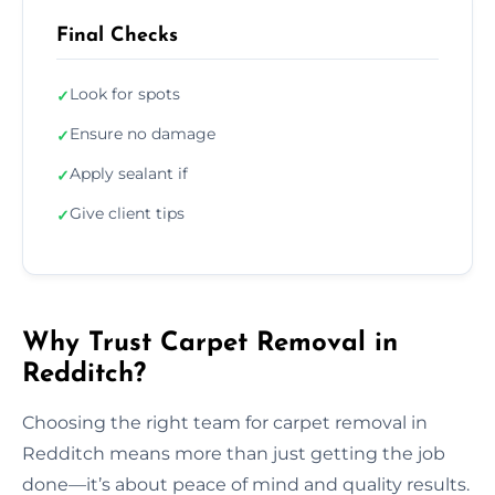
Final Checks
Look for spots
✓
Ensure no damage
✓
Apply sealant if
✓
Give client tips
✓
Why Trust Carpet Removal in
Redditch?
Choosing the right team for carpet removal in
Redditch means more than just getting the job
done—it’s about peace of mind and quality results.