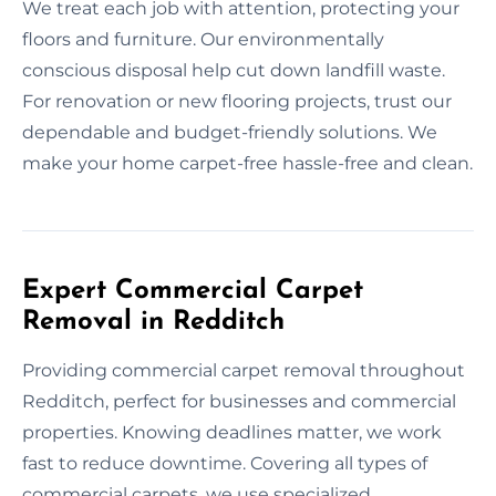
We treat each job with attention, protecting your
floors and furniture. Our environmentally
conscious disposal help cut down landfill waste.
For renovation or new flooring projects, trust our
dependable and budget-friendly solutions. We
make your home carpet-free hassle-free and clean.
Expert Commercial Carpet
Removal in Redditch
Providing commercial carpet removal throughout
Redditch, perfect for businesses and commercial
properties. Knowing deadlines matter, we work
fast to reduce downtime. Covering all types of
commercial carpets, we use specialized