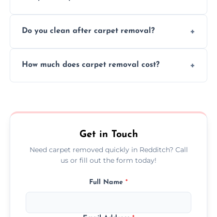
disruption to your home or business
We use safe, tested methods and tools to
environment every time.
Do you clean after carpet removal?
protect your floors and property during
carpet removal.
Yes, we thoroughly clean the area and
How much does carpet removal cost?
remove all debris, leaving your space neat
and ready.
Costs vary by carpet size and type, but we
offer competitive, transparent pricing with
no hidden fees.
Get in Touch
Need carpet removed quickly in Redditch? Call
us or fill out the form today!
Full Name
*