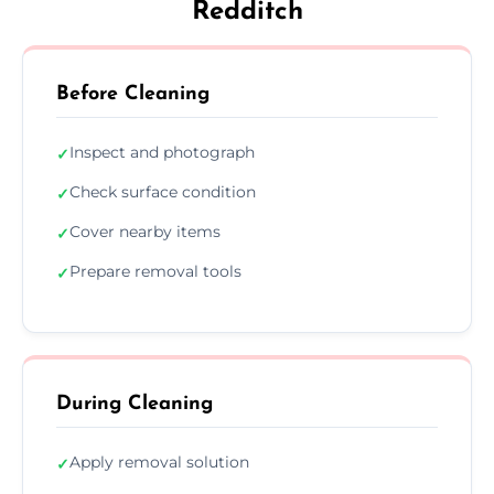
Redditch
Before Cleaning
Inspect and photograph
✓
Check surface condition
✓
Cover nearby items
✓
Prepare removal tools
✓
During Cleaning
Apply removal solution
✓