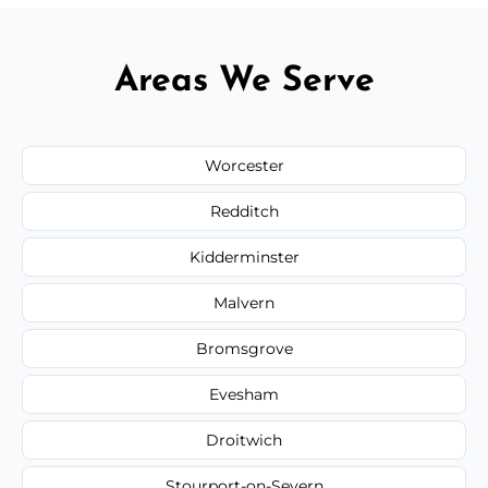
Areas We Serve
Worcester
Redditch
Kidderminster
Malvern
Bromsgrove
Evesham
Droitwich
Stourport-on-Severn