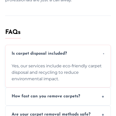
FAQs
Is carpet disposal included?
Yes, our services include eco-friendly carpet
disposal and recycling to reduce
environmental impact.
How fast can you remove carpets?
Our skilled team efficiently completes
Are your carpet removal methods safe?
carpet removal promptly, ensuring minimal