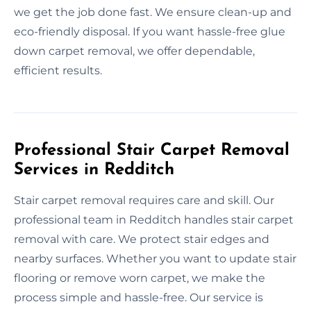
we get the job done fast. We ensure clean-up and
eco-friendly disposal. If you want hassle-free glue
down carpet removal, we offer dependable,
efficient results.
Professional Stair Carpet Removal
Services in Redditch
Stair carpet removal requires care and skill. Our
professional team in Redditch handles stair carpet
removal with care. We protect stair edges and
nearby surfaces. Whether you want to update stair
flooring or remove worn carpet, we make the
process simple and hassle-free. Our service is