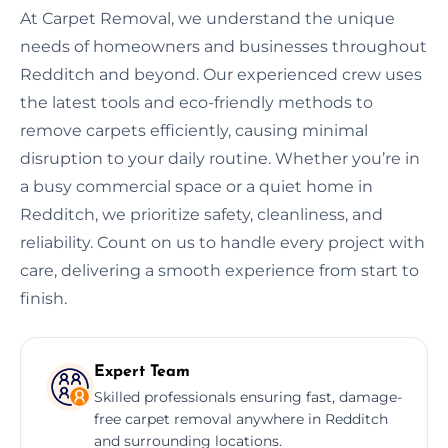
At Carpet Removal, we understand the unique
needs of homeowners and businesses throughout
Redditch and beyond. Our experienced crew uses
the latest tools and eco-friendly methods to
remove carpets efficiently, causing minimal
disruption to your daily routine. Whether you’re in
a busy commercial space or a quiet home in
Redditch, we prioritize safety, cleanliness, and
reliability. Count on us to handle every project with
care, delivering a smooth experience from start to
finish.
Expert Team
Skilled professionals ensuring fast, damage-
free carpet removal anywhere in Redditch
and surrounding locations.