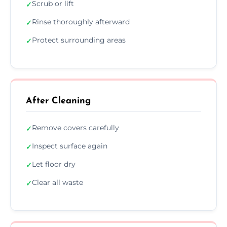
Scrub or lift
✓
Rinse thoroughly afterward
✓
Protect surrounding areas
✓
After Cleaning
Remove covers carefully
✓
Inspect surface again
✓
Let floor dry
✓
Clear all waste
✓