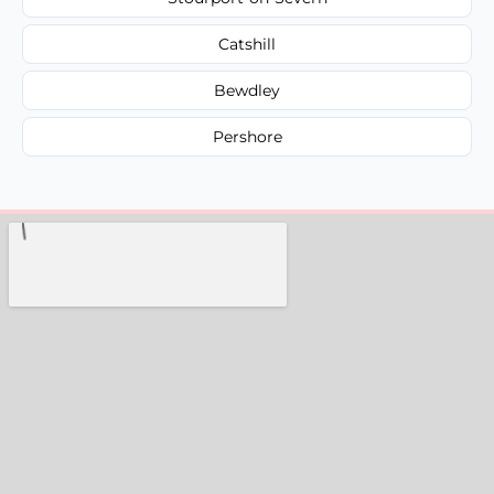
Catshill
Bewdley
Pershore