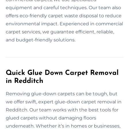
equipment and careful techniques. Our team also
offers eco-friendly carpet waste disposal to reduce
environmental impact. Experienced in commercial
carpet services, we guarantee efficient, reliable,
and budget-friendly solutions.
Quick Glue Down Carpet Removal
in Redditch
Removing glue-down carpets can be tough, but
we offer swift, expert glue-down carpet removal in
Redditch. Our team works with the best tools for
glued carpets without damaging floors
underneath. Whether it’s in homes or businesses,