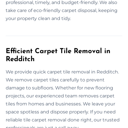
professional, timely, and budget-friendly. We also
take care of eco-friendly carpet disposal, keeping
your property clean and tidy.
Efficient Carpet Tile Removal in
Redditch
We provide quick carpet tile removal in Redditch.
We remove carpet tiles carefully to prevent
damage to subfloors. Whether for new flooring
projects, our experienced team removes carpet
tiles from homes and businesses. We leave your
space spotless and dispose properly. If you need
reliable tile carpet removal done right, our trusted
professionals are just a call away.