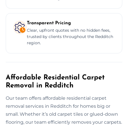
Transparent Pricing
Clear, upfront quotes with no hidden fees,
trusted by clients throughout the Redditch
region.
Affordable Residential Carpet
Removal in Redditch
Our team offers affordable residential carpet
removal services in Redditch for homes big or
small. Whether it’s old carpet tiles or glued-down
flooring, our team efficiently removes your carpets.