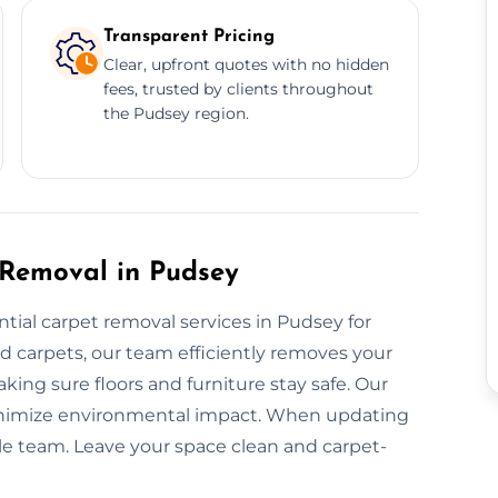
Transparent Pricing
Clear, upfront quotes with no hidden
fees, trusted by clients throughout
the Pudsey region.
 Removal in Pudsey
ntial carpet removal services in Pudsey for
ed carpets, our team efficiently removes your
king sure floors and furniture stay safe. Our
inimize environmental impact. When updating
able team. Leave your space clean and carpet-