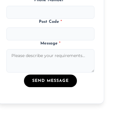
Phone Number
*
Post Code
*
Message
*
SEND MESSAGE