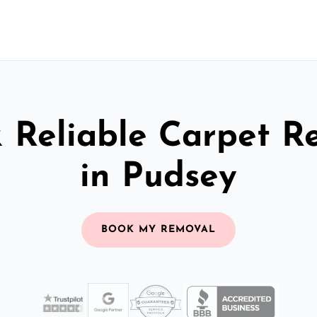
& Reliable Carpet R
in Pudsey
BOOK MY REMOVAL