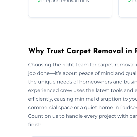
Prepare removal tools
Pr
✓
✓
Why Trust Carpet Removal in 
Choosing the right team for carpet removal
job done—it’s about peace of mind and quali
the unique needs of homeowners and busin
experienced crew uses the latest tools and
efficiently, causing minimal disruption to yo
commercial space or a quiet home in Pudsey, we
Count on us to handle every project with car
finish.