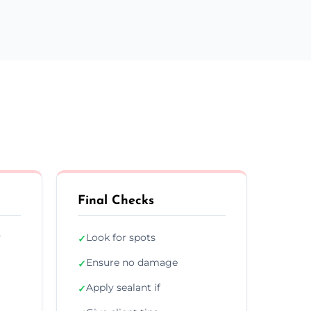
Final Checks
y
Look for spots
✓
Ensure no damage
✓
Apply sealant if
✓