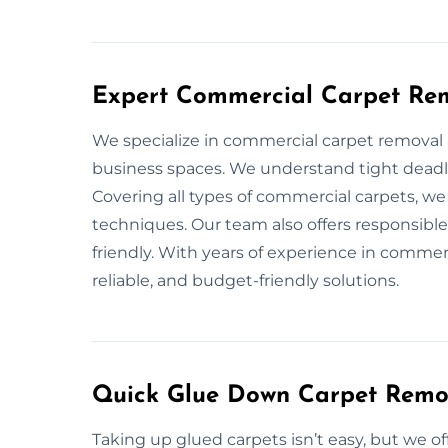
Expert Commercial Carpet Rem
We specialize in commercial carpet removal a
business spaces. We understand tight deadl
Covering all types of commercial carpets, w
techniques. Our team also offers responsible
friendly. With years of experience in commer
reliable, and budget-friendly solutions.
Quick Glue Down Carpet Remo
Taking up glued carpets isn’t easy, but we o