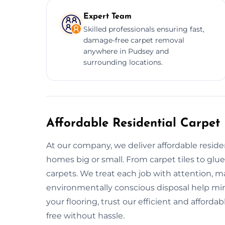
Expert Team
Skilled professionals ensuring fast,
damage-free carpet removal
anywhere in Pudsey and
surrounding locations.
Affordable Residential Carpet
At our company, we deliver affordable reside
homes big or small. From carpet tiles to glu
carpets. We treat each job with attention, ma
environmentally conscious disposal help m
your flooring, trust our efficient and afford
free without hassle.