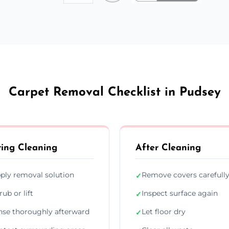
Carpet Removal Checklist in Pudsey
ing Cleaning
After Cleaning
ply removal solution
Remove covers carefull
✓
rub or lift
Inspect surface again
✓
nse thoroughly afterward
Let floor dry
✓