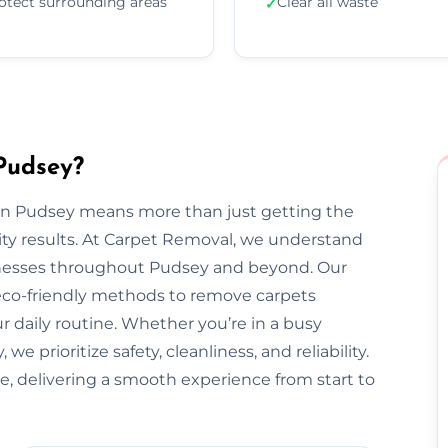
otect surrounding areas
Clear all waste
✓
Pudsey?
 in Pudsey means more than just getting the
ty results. At Carpet Removal, we understand
esses throughout Pudsey and beyond. Our
 eco-friendly methods to remove carpets
ur daily routine. Whether you’re in a busy
 prioritize safety, cleanliness, and reliability.
e, delivering a smooth experience from start to