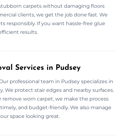
t stubborn carpets without damaging floors
rcial clients, we get the job done fast. We
ts responsibly. If you want hassle-free glue
ficient results.
val Services in Pudsey
 Our professional team in Pudsey specializes in
ly. We protect stair edges and nearby surfaces.
or remove worn carpet, we make the process
, timely, and budget-friendly. We also manage
our space looking great.