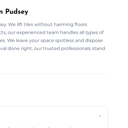
in Pudsey
y. We lift tiles without harming floors
ts, our experienced team handles all types of
aces. We leave your space spotless and dispose
oval done right, our trusted professionals stand