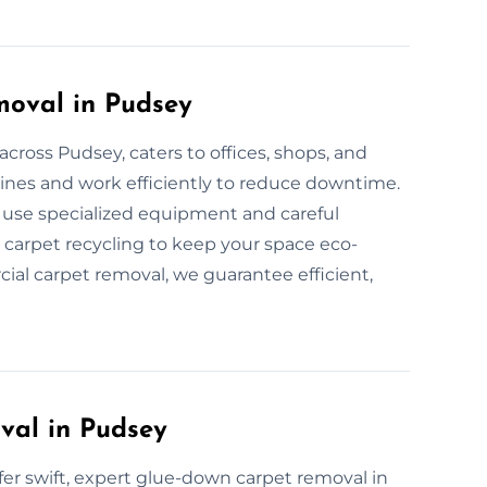
oval in Pudsey
cross Pudsey, caters to offices, shops, and
ines and work efficiently to reduce downtime.
e use specialized equipment and careful
 carpet recycling to keep your space eco-
cial carpet removal, we guarantee efficient,
val in Pudsey
ffer swift, expert glue-down carpet removal in