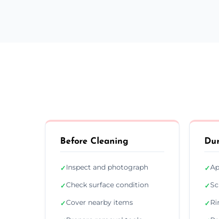
Before Cleaning
Dur
Inspect and photograph
Ap
✓
✓
Check surface condition
Sc
✓
✓
Cover nearby items
Ri
✓
✓