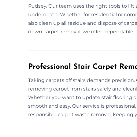
Pudsey. Our team uses the right tools to lif
underneath. Whether for residential or comme
also clean up all residue and dispose of carpe
down carpet removal, we offer dependable, ef
Professional Stair Carpet Remo
Taking carpets off stairs demands precision.
removing carpet from stairs safely and clean
Whether you want to update stair flooring 
smooth and easy. Our service is professional
responsible carpet waste removal, keeping y