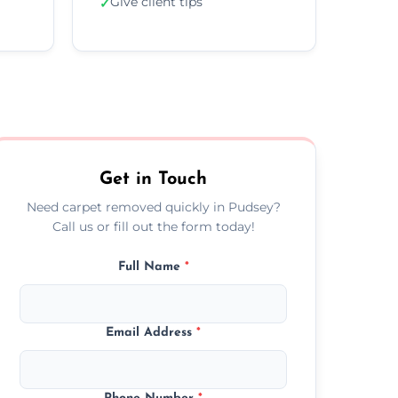
Give client tips
✓
Get in Touch
Need carpet removed quickly in Pudsey?
Call us or fill out the form today!
Full Name
*
Email Address
*