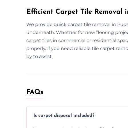
Efficient Carpet Tile Removal 
We provide quick carpet tile removal in Pudse
underneath. Whether for new flooring projec
carpet tiles in commercial or residential sp
properly. If you need reliable tile carpet rem
by to assist.
FAQs
Is carpet disposal included?