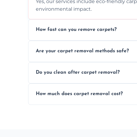
Yes, our services include eco-friendly car
environmental impact.
How fast can you remove carpets?
Our skilled team efficiently completes c
Are your carpet removal methods safe?
disruption to your home or business env
We use safe, tested methods and tools to
Do you clean after carpet removal?
carpet removal.
Yes, we thoroughly clean the area and rem
How much does carpet removal cost?
ready.
Costs vary by carpet size and type, but we
no hidden fees.