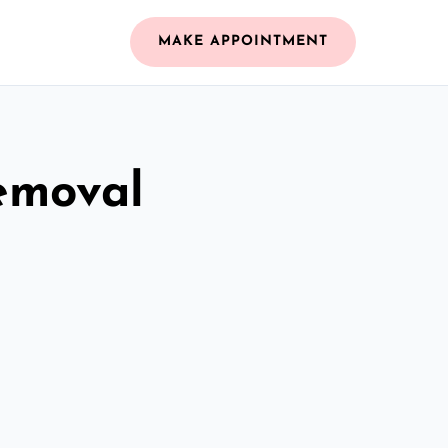
MAKE APPOINTMENT
emoval