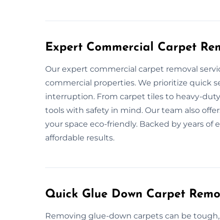
Expert Commercial Carpet Rem
Our expert commercial carpet removal servic
commercial properties. We prioritize quick 
interruption. From carpet tiles to heavy-du
tools with safety in mind. Our team also offe
your space eco-friendly. Backed by years of 
affordable results.
Quick Glue Down Carpet Remov
Removing glue-down carpets can be tough, b