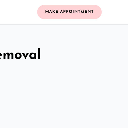
MAKE APPOINTMENT
emoval