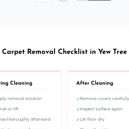
Carpet Removal Checklist in Yew Tree
ing Cleaning
After Cleaning
ply removal solution
Remove covers carefull
✓
rub or lift
Inspect surface again
✓
nse thoroughly afterward
Let floor dry
✓