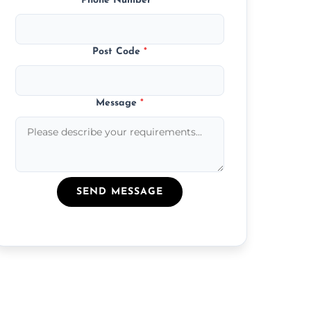
Phone Number
*
Post Code
*
Message
*
SEND MESSAGE