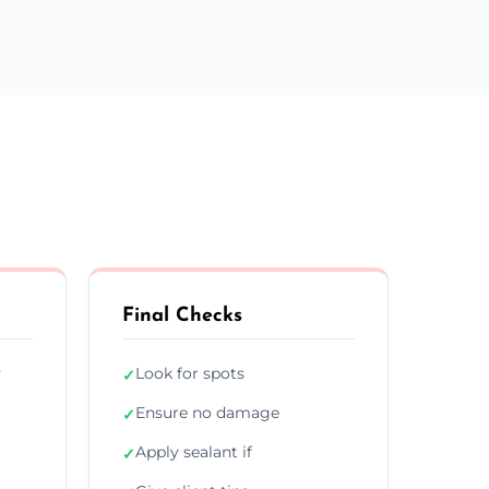
Final Checks
y
Look for spots
✓
Ensure no damage
✓
Apply sealant if
✓