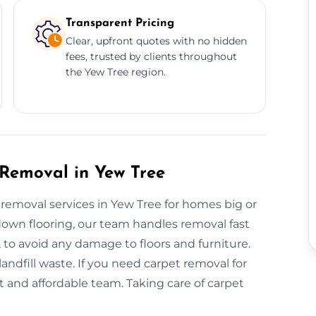
Transparent Pricing
Clear, upfront quotes with no hidden
fees, trusted by clients throughout
the Yew Tree region.
 Removal in Yew Tree
t removal services in Yew Tree for homes big or
-down flooring, our team handles removal fast
, to avoid any damage to floors and furniture.
ndfill waste. If you need carpet removal for
t and affordable team. Taking care of carpet