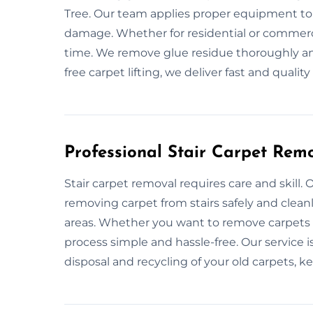
Tree. Our team applies proper equipment to
damage. Whether for residential or commercia
time. We remove glue residue thoroughly and
free carpet lifting, we deliver fast and quality
Professional Stair Carpet Remo
Stair carpet removal requires care and skill. 
removing carpet from stairs safely and clea
areas. Whether you want to remove carpets b
process simple and hassle-free. Our service is
disposal and recycling of your old carpets, k