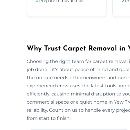
Prepare removal tools
Pr
✓
✓
Why Trust Carpet Removal in 
Choosing the right team for carpet removal
job done—it’s about peace of mind and quali
the unique needs of homeowners and busin
experienced crew uses the latest tools and
efficiently, causing minimal disruption to yo
commercial space or a quiet home in Yew Tree,
reliability. Count on us to handle every proj
from start to finish.