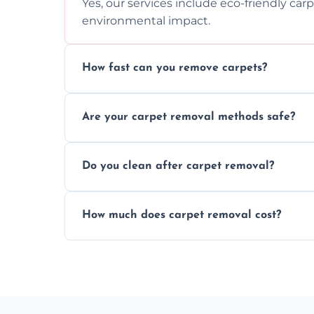
Yes, our services include eco-friendly car
environmental impact.
How fast can you remove carpets?
Our skilled team efficiently completes c
Are your carpet removal methods safe?
disruption to your home or business env
We use safe, tested methods and tools to
Do you clean after carpet removal?
carpet removal.
Yes, we thoroughly clean the area and rem
How much does carpet removal cost?
ready.
Costs vary by carpet size and type, but we
no hidden fees.