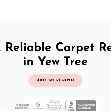
& Reliable Carpet R
in Yew Tree
BOOK MY REMOVAL