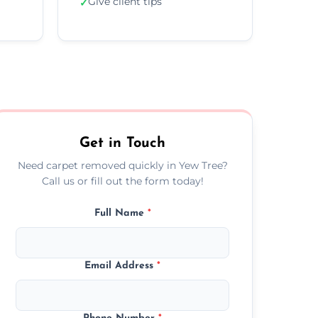
Give client tips
✓
Get in Touch
Need carpet removed quickly in Yew Tree?
Call us or fill out the form today!
Full Name
*
Email Address
*