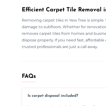
Efficient Carpet Tile Removal 
Removing carpet tiles in Yew Tree is simple.
damage to subfloors. Whether for renovatio
removes carpet tiles from homes and busine
dispose properly. If you need fast, affordabl
trusted professionals are just a call away.
FAQs
Is carpet disposal included?