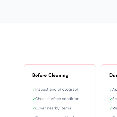
Before Cleaning
Dur
Inspect and photograph
Ap
✓
✓
Check surface condition
Sc
✓
✓
Cover nearby items
Ri
✓
✓