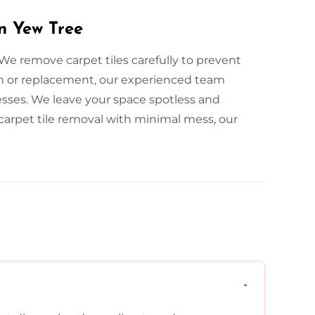
in Yew Tree
 We remove carpet tiles carefully to prevent
n or replacement, our experienced team
sses. We leave your space spotless and
e carpet tile removal with minimal mess, our