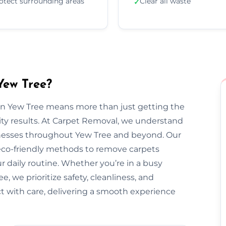
otect surrounding areas
Clear all waste
✓
Yew Tree?
 in Yew Tree means more than just getting the
ty results. At Carpet Removal, we understand
esses throughout Yew Tree and beyond. Our
 eco-friendly methods to remove carpets
ur daily routine. Whether you’re in a busy
 we prioritize safety, cleanliness, and
ect with care, delivering a smooth experience