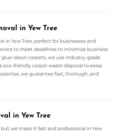
oval in Yew Tree
e in Yew Tree, perfect for businesses and
service to meet deadlines to minimize business
ty glue-down carpets, we use industry-grade
rs eco-friendly carpet waste disposal to keep
expertise, we guarantee fast, thorough, and
al in Yew Tree
ut we make it fast and professional in Yew