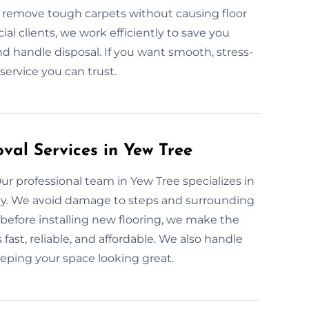
 remove tough carpets without causing floor
l clients, we work efficiently to save you
 handle disposal. If you want smooth, stress-
 service you can trust.
val Services in Yew Tree
Our professional team in Yew Tree specializes in
nly. We avoid damage to steps and surrounding
efore installing new flooring, we make the
 fast, reliable, and affordable. We also handle
eeping your space looking great.