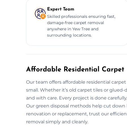
Expert Team
Skilled professionals ensuring fast,
damage-free carpet removal
anywhere in Yew Tree and
surrounding locations.
Affordable Residential Carpet
Our team offers affordable residential carpe
small. Whether it’s old carpet tiles or glued
and with care. Every project is done carefully
Our green disposal methods help cut down la
renovation or replacement, trust our efficien
removal simply and cleanly.