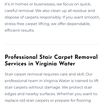
it’s in homes or businesses, we focus on quick,
careful removal. We also clean up all residue and
dispose of carpets responsibly. If you want smooth,
stress-free carpet lifting, we offer dependable,
efficient results.
Professional Stair Carpet Removal
Services in Virginia Water
Stair carpet removal requires care and skill. Our
professional team in Virginia Water is trained to lift
stair carpets without damage. We protect stair
edges and nearby surfaces. Whether you want to
replace old stair carpets or prepare for flooring