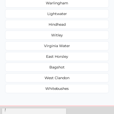
Warlingham
Lightwater
Hindhead
Witley
Virginia Water
East Horsley
Bagshot
West Clandon
Whitebushes