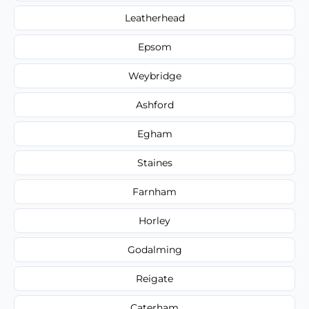
Leatherhead
Epsom
Weybridge
Ashford
Egham
Staines
Farnham
Horley
Godalming
Reigate
Caterham