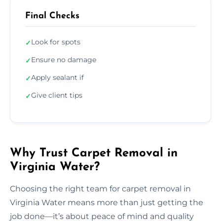
Final Checks
Look for spots
✓
Ensure no damage
✓
Apply sealant if
✓
Give client tips
✓
Why Trust Carpet Removal in
Virginia Water?
Choosing the right team for carpet removal in
Virginia Water means more than just getting the
job done—it’s about peace of mind and quality