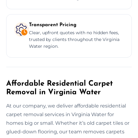
Transparent Pricing
Clear, upfront quotes with no hidden fees,
trusted by clients throughout the Virginia
Water region.
Affordable Residential Carpet
Removal in Virginia Water
At our company, we deliver affordable residential
carpet removal services in Virginia Water for
homes big or small. Whether it’s old carpet tiles or
glued-down flooring, our team removes carpets