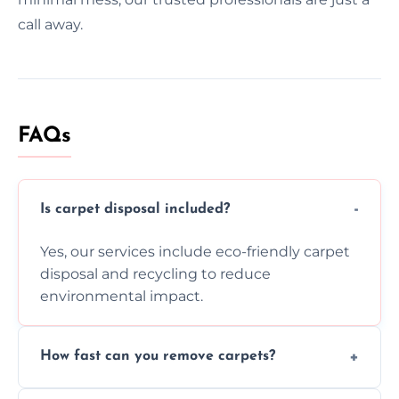
call away.
FAQs
Is carpet disposal included?
Yes, our services include eco-friendly carpet
disposal and recycling to reduce
environmental impact.
How fast can you remove carpets?
Our skilled team efficiently completes