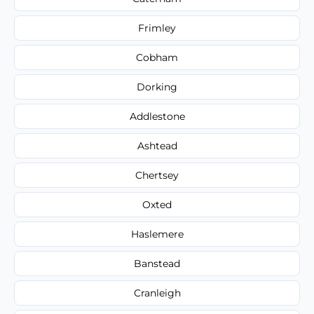
Frimley
Cobham
Dorking
Addlestone
Ashtead
Chertsey
Oxted
Haslemere
Banstead
Cranleigh