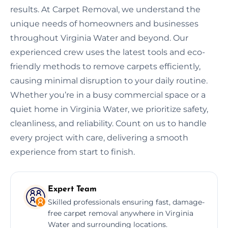
results. At Carpet Removal, we understand the
unique needs of homeowners and businesses
throughout Virginia Water and beyond. Our
experienced crew uses the latest tools and eco-
friendly methods to remove carpets efficiently,
causing minimal disruption to your daily routine.
Whether you’re in a busy commercial space or a
quiet home in Virginia Water, we prioritize safety,
cleanliness, and reliability. Count on us to handle
every project with care, delivering a smooth
experience from start to finish.
Expert Team
Skilled professionals ensuring fast, damage-
free carpet removal anywhere in Virginia
Water and surrounding locations.