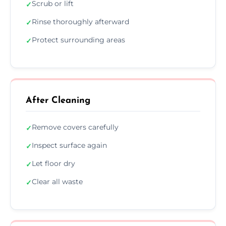
Scrub or lift
✓
Rinse thoroughly afterward
✓
Protect surrounding areas
✓
After Cleaning
Remove covers carefully
✓
Inspect surface again
✓
Let floor dry
✓
Clear all waste
✓