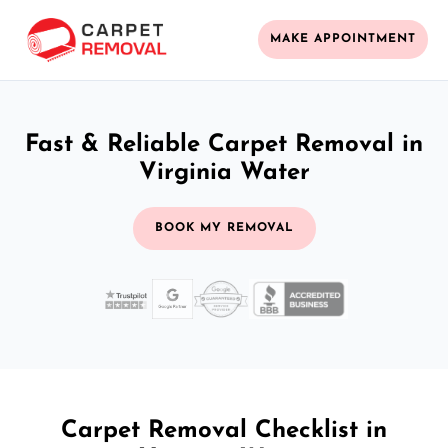
MAKE APPOINTMENT
Fast & Reliable Carpet Removal in
Virginia Water
BOOK MY REMOVAL
Carpet Removal Checklist in