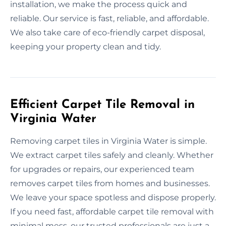
installation, we make the process quick and
reliable. Our service is fast, reliable, and affordable.
We also take care of eco-friendly carpet disposal,
keeping your property clean and tidy.
Efficient Carpet Tile Removal in
Virginia Water
Removing carpet tiles in Virginia Water is simple.
We extract carpet tiles safely and cleanly. Whether
for upgrades or repairs, our experienced team
removes carpet tiles from homes and businesses.
We leave your space spotless and dispose properly.
If you need fast, affordable carpet tile removal with
minimal mess, our trusted professionals are just a