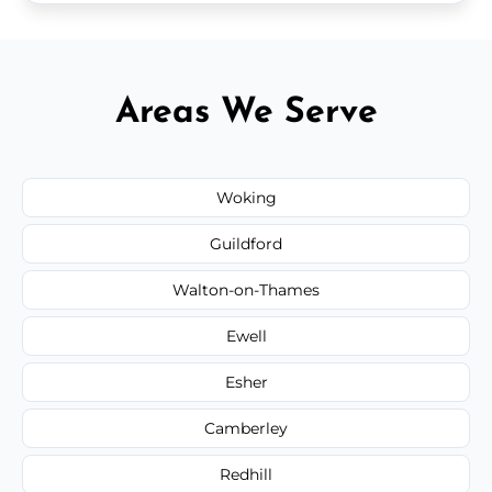
Areas We Serve
Woking
Guildford
Walton-on-Thames
Ewell
Esher
Camberley
Redhill