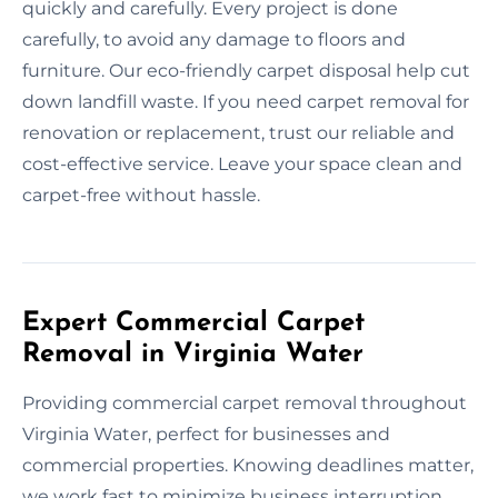
quickly and carefully. Every project is done
carefully, to avoid any damage to floors and
furniture. Our eco-friendly carpet disposal help cut
down landfill waste. If you need carpet removal for
renovation or replacement, trust our reliable and
cost-effective service. Leave your space clean and
carpet-free without hassle.
Expert Commercial Carpet
Removal in Virginia Water
Providing commercial carpet removal throughout
Virginia Water, perfect for businesses and
commercial properties. Knowing deadlines matter,
we work fast to minimize business interruption.