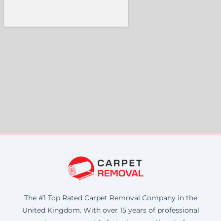
The #1 Top Rated Carpet Removal Company in the
United Kingdom. With over 15 years of professional