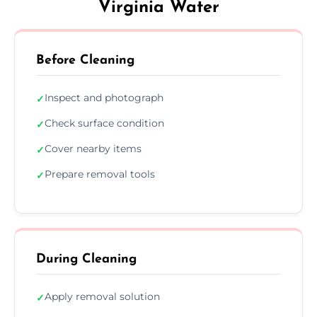
Virginia Water
Before Cleaning
Inspect and photograph
✓
Check surface condition
✓
Cover nearby items
✓
Prepare removal tools
✓
During Cleaning
Apply removal solution
✓