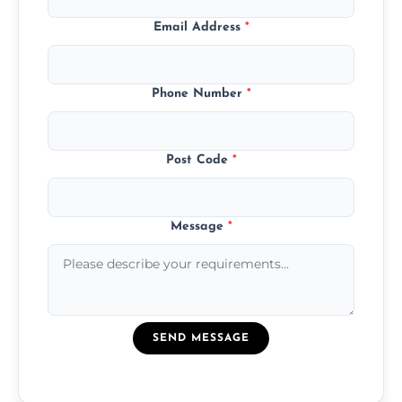
Email Address
*
Phone Number
*
Post Code
*
Message
*
SEND MESSAGE