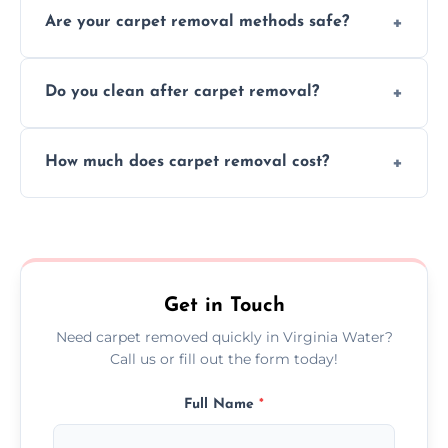
Are your carpet removal methods safe?
carpet removal promptly, ensuring minimal
disruption to your home or business
We use safe, tested methods and tools to
environment every time.
Do you clean after carpet removal?
protect your floors and property during
carpet removal.
Yes, we thoroughly clean the area and
How much does carpet removal cost?
remove all debris, leaving your space neat
and ready.
Costs vary by carpet size and type, but we
offer competitive, transparent pricing with
no hidden fees.
Get in Touch
Need carpet removed quickly in Virginia Water?
Call us or fill out the form today!
Full Name
*