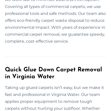
Covering all types of commercial carpets, we use
professional tools and safe methods. Our team also
offers eco-friendly carpet waste disposal to reduce
environmental impact. With years of experience in
commercial carpet removal, we guarantee speedy,
complete, cost-effective service.
Quick Glue Down Carpet Removal
in Virginia Water
Taking up glued carpets isn’t easy, but we make it
fast and professional in Virginia Water. Our team
applies proper equipment to remove tough
carpets without hurting your subfloor. Whether