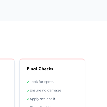
Final Checks
y
Look for spots
✓
Ensure no damage
✓
Apply sealant if
✓