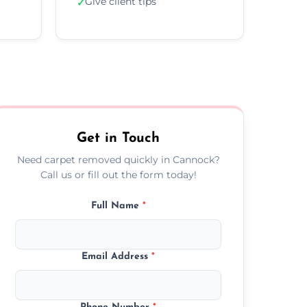
Give client tips
✓
Get in Touch
Need carpet removed quickly in Cannock?
Call us or fill out the form today!
Full Name
*
Email Address
*