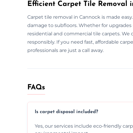
Efficient Carpet Tile Removal 
Carpet tile removal in Cannock is made easy.
damage to subfloors. Whether for upgrades 
residential and commercial tile carpets. We 
responsibly. If you need fast, affordable car
professionals are just a call away.
FAQs
Is carpet disposal included?
Yes, our services include eco-friendly car