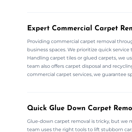
Expert Commercial Carpet Re
Providing commercial carpet removal through
business spaces. We prioritize quick servic
Handling carpet tiles or glued carpets, we us
team also offers carpet disposal and recyclin
commercial carpet services, we guarantee spe
Quick Glue Down Carpet Remo
Glue-down carpet removal is tricky, but we m
team uses the right tools to lift stubborn c