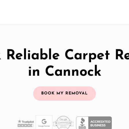
& Reliable Carpet R
in Cannock
BOOK MY REMOVAL