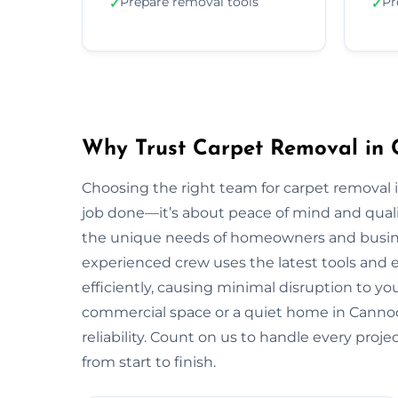
Prepare removal tools
Pr
✓
✓
Why Trust Carpet Removal in
Choosing the right team for carpet removal
job done—it’s about peace of mind and quali
the unique needs of homeowners and busi
experienced crew uses the latest tools and
efficiently, causing minimal disruption to yo
commercial space or a quiet home in Cannock,
reliability. Count on us to handle every proj
from start to finish.