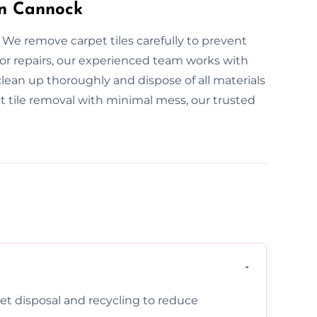
in Cannock
 We remove carpet tiles carefully to prevent
or repairs, our experienced team works with
clean up thoroughly and dispose of all materials
pet tile removal with minimal mess, our trusted
pet disposal and recycling to reduce