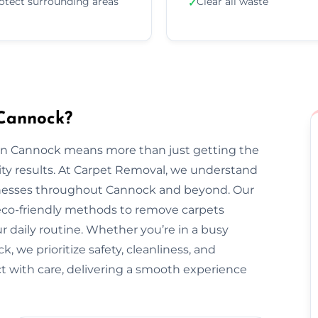
otect surrounding areas
Clear all waste
✓
 Cannock?
 in Cannock means more than just getting the
ty results. At Carpet Removal, we understand
nesses throughout Cannock and beyond. Our
 eco-friendly methods to remove carpets
ur daily routine. Whether you’re in a busy
 we prioritize safety, cleanliness, and
ect with care, delivering a smooth experience