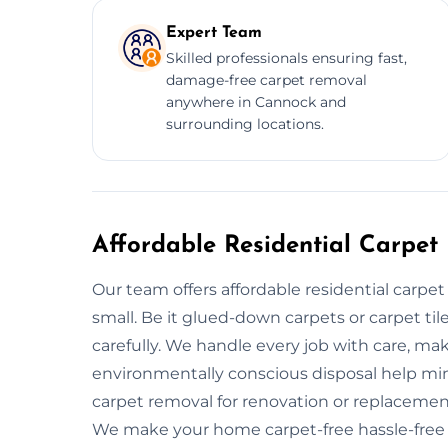
Expert Team
Skilled professionals ensuring fast,
damage-free carpet removal
anywhere in Cannock and
surrounding locations.
Affordable Residential Carpet
Our team offers affordable residential carpe
small. Be it glued-down carpets or carpet ti
carefully. We handle every job with care, mak
environmentally conscious disposal help mi
carpet removal for renovation or replacement,
We make your home carpet-free hassle-free 