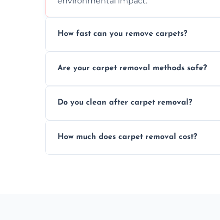
environmental impact.
How fast can you remove carpets?
Our skilled team efficiently completes c
Are your carpet removal methods safe?
disruption to your home or business env
We use safe, tested methods and tools to
Do you clean after carpet removal?
carpet removal.
Yes, we thoroughly clean the area and rem
How much does carpet removal cost?
ready.
Costs vary by carpet size and type, but we
no hidden fees.