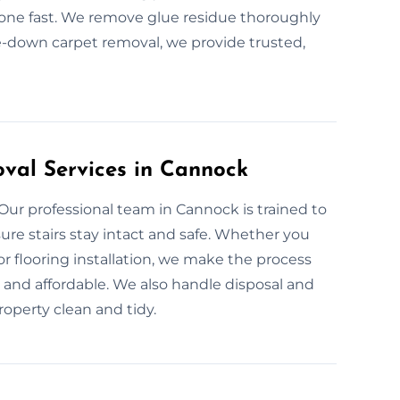
 done fast. We remove glue residue thoroughly
ue-down carpet removal, we provide trusted,
oval Services in Cannock
 Our professional team in Cannock is trained to
ure stairs stay intact and safe. Whether you
for flooring installation, we make the process
le, and affordable. We also handle disposal and
roperty clean and tidy.