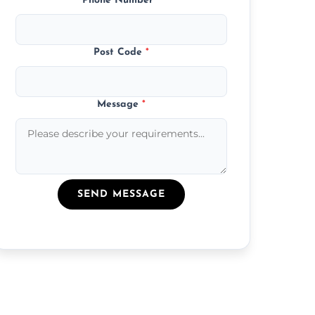
Phone Number
*
Post Code
*
Message
*
SEND MESSAGE