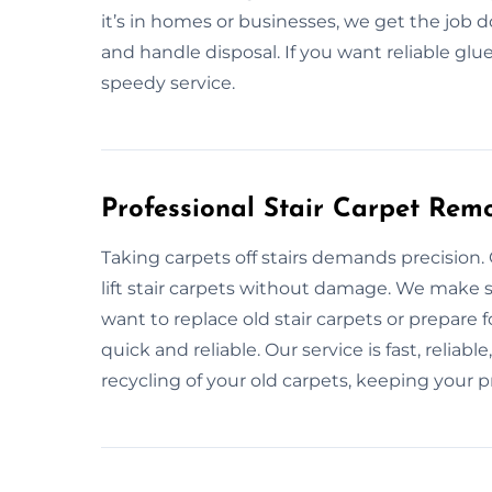
it’s in homes or businesses, we get the job
and handle disposal. If you want reliable gl
speedy service.
Professional Stair Carpet Rem
Taking carpets off stairs demands precision.
lift stair carpets without damage. We make s
want to replace old stair carpets or prepare 
quick and reliable. Our service is fast, reliab
recycling of your old carpets, keeping your p