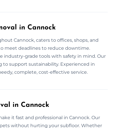
moval in Cannock
out Cannock, caters to offices, shops, and
e to meet deadlines to reduce downtime.
e industry-grade tools with safety in mind. Our
g to support sustainability. Experienced in
edy, complete, cost-effective service.
val in Cannock
ake it fast and professional in Cannock. Our
arpets without hurting your subfloor. Whether