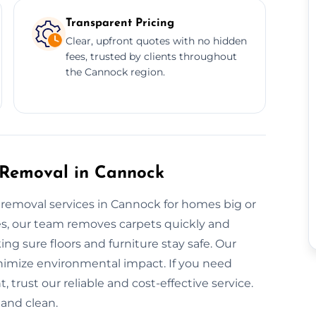
Transparent Pricing
Clear, upfront quotes with no hidden
fees, trusted by clients throughout
the Cannock region.
 Removal in Cannock
t removal services in Cannock for homes big or
les, our team removes carpets quickly and
ing sure floors and furniture stay safe. Our
nimize environmental impact. If you need
 trust our reliable and cost-effective service.
and clean.