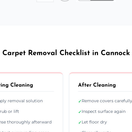
Carpet Removal Checklist in Cannock
ing Cleaning
After Cleaning
ply removal solution
Remove covers carefull
✓
rub or lift
Inspect surface again
✓
nse thoroughly afterward
Let floor dry
✓