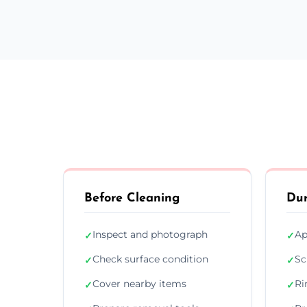
Before Cleaning
Dur
Inspect and photograph
Ap
✓
✓
Check surface condition
Sc
✓
✓
Cover nearby items
Ri
✓
✓