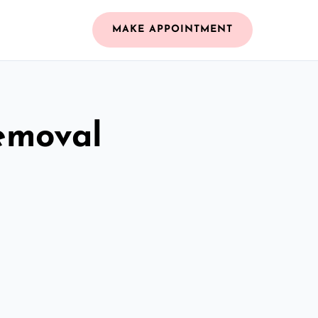
MAKE APPOINTMENT
emoval