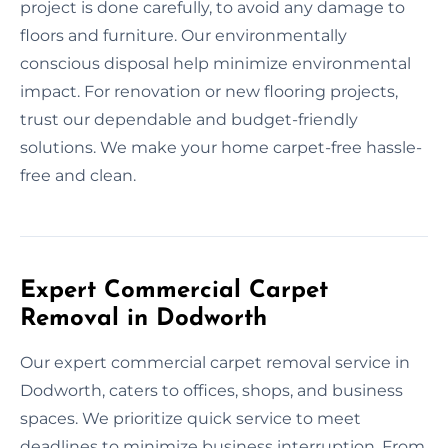
project is done carefully, to avoid any damage to
floors and furniture. Our environmentally
conscious disposal help minimize environmental
impact. For renovation or new flooring projects,
trust our dependable and budget-friendly
solutions. We make your home carpet-free hassle-
free and clean.
Expert Commercial Carpet
Removal in Dodworth
Our expert commercial carpet removal service in
Dodworth, caters to offices, shops, and business
spaces. We prioritize quick service to meet
deadlines to minimize business interruption. From