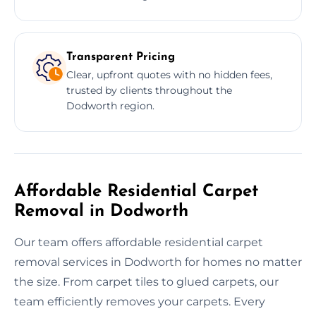
Transparent Pricing
Clear, upfront quotes with no hidden fees,
trusted by clients throughout the
Dodworth region.
Affordable Residential Carpet
Removal in Dodworth
Our team offers affordable residential carpet
removal services in Dodworth for homes no matter
the size. From carpet tiles to glued carpets, our
team efficiently removes your carpets. Every