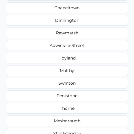
Chapeltown
Dinnington
Rawmarsh
Adwick-le-Street
Hoyland
Maltby
Swinton
Penistone
Thorne
Mexborough
Stocksbridge