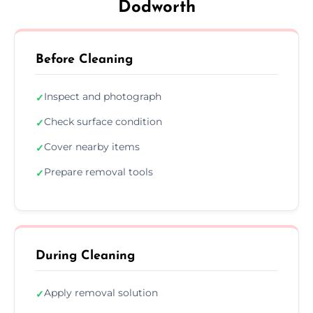
Dodworth
Before Cleaning
Inspect and photograph
✓
Check surface condition
✓
Cover nearby items
✓
Prepare removal tools
✓
During Cleaning
Apply removal solution
✓