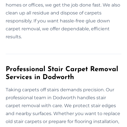
homes or offices, we get the job done fast. We also
clean up all residue and dispose of carpets
responsibly. If you want hassle-free glue down
carpet removal, we offer dependable, efficient
results.
Professional Stair Carpet Removal
Services in Dodworth
Taking carpets off stairs demands precision. Our
professional team in Dodworth handles stair
carpet removal with care. We protect stair edges
and nearby surfaces. Whether you want to replace
old stair carpets or prepare for flooring installation,