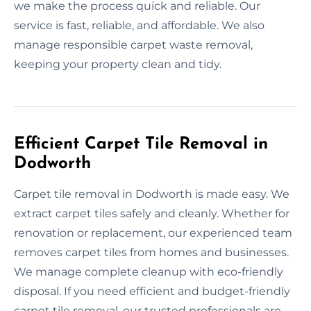
we make the process quick and reliable. Our
service is fast, reliable, and affordable. We also
manage responsible carpet waste removal,
keeping your property clean and tidy.
Efficient Carpet Tile Removal in
Dodworth
Carpet tile removal in Dodworth is made easy. We
extract carpet tiles safely and cleanly. Whether for
renovation or replacement, our experienced team
removes carpet tiles from homes and businesses.
We manage complete cleanup with eco-friendly
disposal. If you need efficient and budget-friendly
carpet tile removal, our trusted professionals are