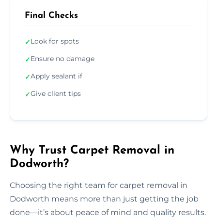
Final Checks
Look for spots
✓
Ensure no damage
✓
Apply sealant if
✓
Give client tips
✓
Why Trust Carpet Removal in
Dodworth?
Choosing the right team for carpet removal in
Dodworth means more than just getting the job
done—it’s about peace of mind and quality results.