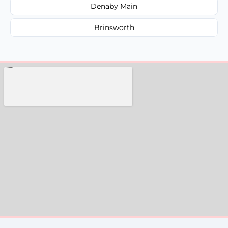
Denaby Main
Brinsworth