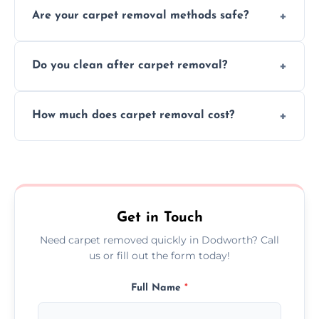
Are your carpet removal methods safe?
carpet removal promptly, ensuring minimal
disruption to your home or business
We use safe, tested methods and tools to
environment every time.
Do you clean after carpet removal?
protect your floors and property during
carpet removal.
Yes, we thoroughly clean the area and
How much does carpet removal cost?
remove all debris, leaving your space neat
and ready.
Costs vary by carpet size and type, but we
offer competitive, transparent pricing with
no hidden fees.
Get in Touch
Need carpet removed quickly in Dodworth? Call
us or fill out the form today!
Full Name
*