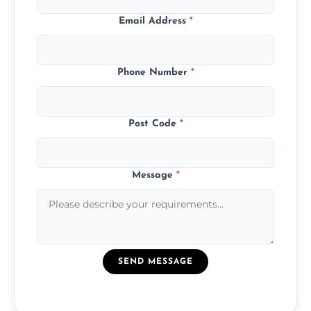
Email Address
*
Phone Number
*
Post Code
*
Message
*
SEND MESSAGE