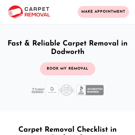
MAKE APPOINTMENT
Fast & Reliable Carpet Removal in
Dodworth
BOOK MY REMOVAL
Carpet Removal Checklist in