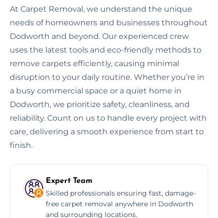
At Carpet Removal, we understand the unique
needs of homeowners and businesses throughout
Dodworth and beyond. Our experienced crew
uses the latest tools and eco-friendly methods to
remove carpets efficiently, causing minimal
disruption to your daily routine. Whether you’re in
a busy commercial space or a quiet home in
Dodworth, we prioritize safety, cleanliness, and
reliability. Count on us to handle every project with
care, delivering a smooth experience from start to
finish.
Expert Team
Skilled professionals ensuring fast, damage-
free carpet removal anywhere in Dodworth
and surrounding locations.