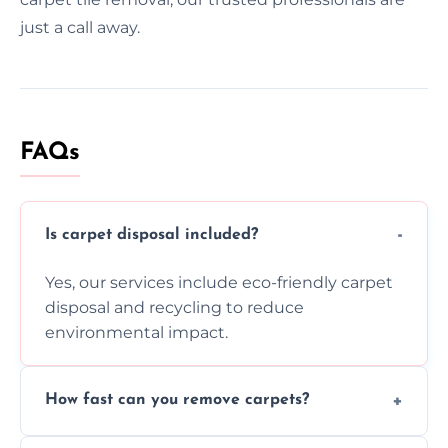
just a call away.
FAQs
Is carpet disposal included?
Yes, our services include eco-friendly carpet
disposal and recycling to reduce
environmental impact.
How fast can you remove carpets?
Our skilled team efficiently completes