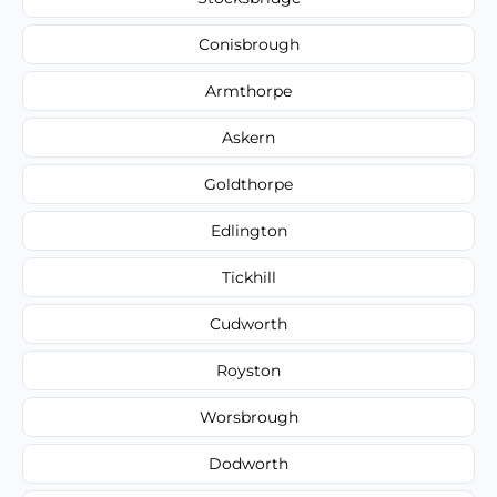
Conisbrough
Armthorpe
Askern
Goldthorpe
Edlington
Tickhill
Cudworth
Royston
Worsbrough
Dodworth