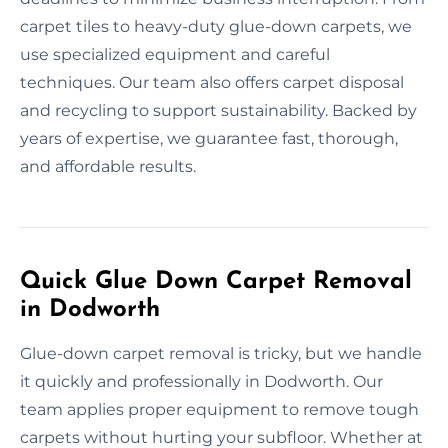
carpet tiles to heavy-duty glue-down carpets, we
use specialized equipment and careful
techniques. Our team also offers carpet disposal
and recycling to support sustainability. Backed by
years of expertise, we guarantee fast, thorough,
and affordable results.
Quick Glue Down Carpet Removal
in Dodworth
Glue-down carpet removal is tricky, but we handle
it quickly and professionally in Dodworth. Our
team applies proper equipment to remove tough
carpets without hurting your subfloor. Whether at