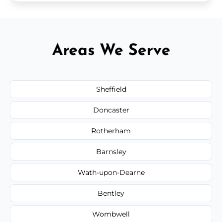
Areas We Serve
Sheffield
Doncaster
Rotherham
Barnsley
Wath-upon-Dearne
Bentley
Wombwell