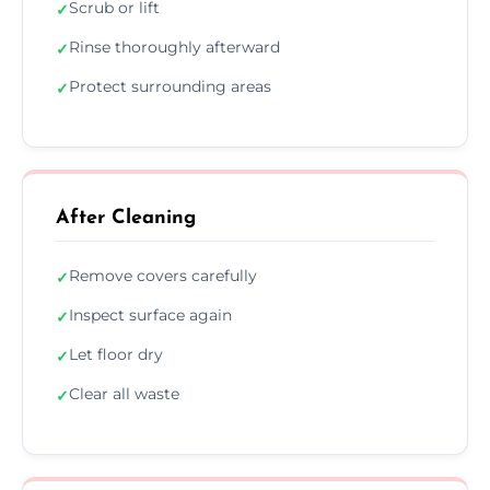
Scrub or lift
✓
Rinse thoroughly afterward
✓
Protect surrounding areas
✓
After Cleaning
Remove covers carefully
✓
Inspect surface again
✓
Let floor dry
✓
Clear all waste
✓