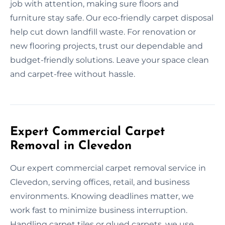
job with attention, making sure floors and
furniture stay safe. Our eco-friendly carpet disposal
help cut down landfill waste. For renovation or
new flooring projects, trust our dependable and
budget-friendly solutions. Leave your space clean
and carpet-free without hassle.
Expert Commercial Carpet
Removal in Clevedon
Our expert commercial carpet removal service in
Clevedon, serving offices, retail, and business
environments. Knowing deadlines matter, we
work fast to minimize business interruption.
Handling carpet tiles or glued carpets, we use