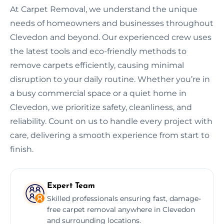
At Carpet Removal, we understand the unique
needs of homeowners and businesses throughout
Clevedon and beyond. Our experienced crew uses
the latest tools and eco-friendly methods to
remove carpets efficiently, causing minimal
disruption to your daily routine. Whether you’re in
a busy commercial space or a quiet home in
Clevedon, we prioritize safety, cleanliness, and
reliability. Count on us to handle every project with
care, delivering a smooth experience from start to
finish.
Expert Team
Skilled professionals ensuring fast, damage-
free carpet removal anywhere in Clevedon
and surrounding locations.