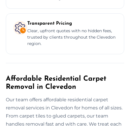
Transparent Pricing
Clear, upfront quotes with no hidden fees,
trusted by clients throughout the Clevedon
region.
Affordable Residential Carpet
Removal in Clevedon
Our team offers affordable residential carpet
removal services in Clevedon for homes of all sizes.
From carpet tiles to glued carpets, our team
handles removal fast and with care. We treat each