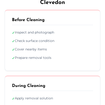
Clevedon
Before Cleaning
Inspect and photograph
✓
Check surface condition
✓
Cover nearby items
✓
Prepare removal tools
✓
During Cleaning
Apply removal solution
✓