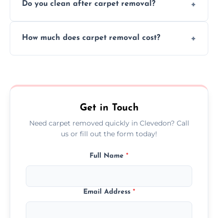
Do you clean after carpet removal?
protect your floors and property during
carpet removal.
Yes, we thoroughly clean the area and
How much does carpet removal cost?
remove all debris, leaving your space neat
and ready.
Costs vary by carpet size and type, but we
offer competitive, transparent pricing with
no hidden fees.
Get in Touch
Need carpet removed quickly in Clevedon? Call
us or fill out the form today!
Full Name
*
Email Address
*