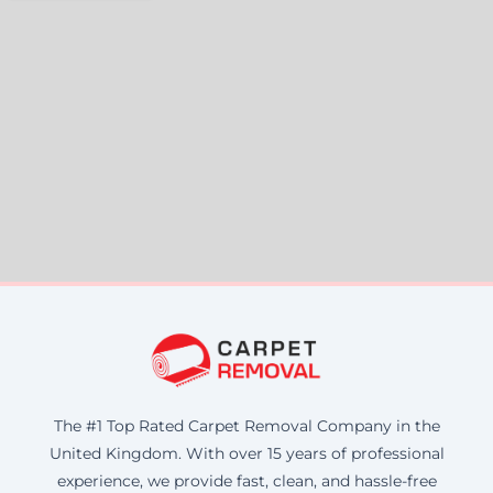
The #1 Top Rated Carpet Removal Company in the
United Kingdom. With over 15 years of professional
experience, we provide fast, clean, and hassle-free