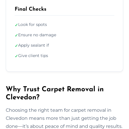
Final Checks
Look for spots
✓
Ensure no damage
✓
Apply sealant if
✓
Give client tips
✓
Why Trust Carpet Removal in
Clevedon?
Choosing the right team for carpet removal in
Clevedon means more than just getting the job
done—it’s about peace of mind and quality results.