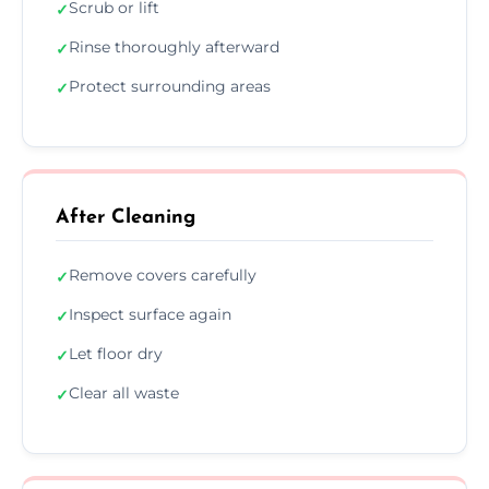
Scrub or lift
✓
Rinse thoroughly afterward
✓
Protect surrounding areas
✓
After Cleaning
Remove covers carefully
✓
Inspect surface again
✓
Let floor dry
✓
Clear all waste
✓