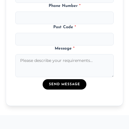
Phone Number
*
Post Code
*
Message
*
SEND MESSAGE