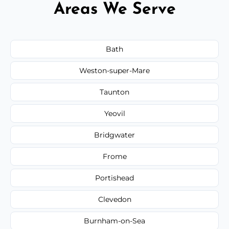
Areas We Serve
Bath
Weston-super-Mare
Taunton
Yeovil
Bridgwater
Frome
Portishead
Clevedon
Burnham-on-Sea