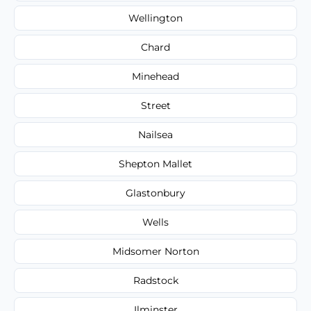
Wellington
Chard
Minehead
Street
Nailsea
Shepton Mallet
Glastonbury
Wells
Midsomer Norton
Radstock
Ilminster