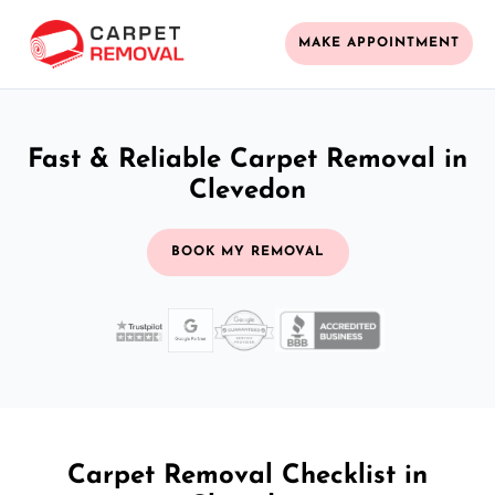
MAKE APPOINTMENT
Fast & Reliable Carpet Removal in
Clevedon
BOOK MY REMOVAL
Carpet Removal Checklist in