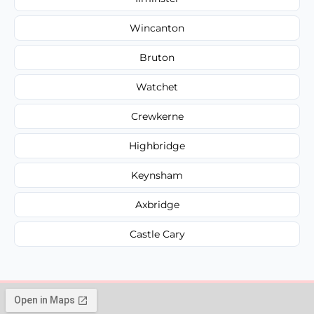
Wincanton
Bruton
Watchet
Crewkerne
Highbridge
Keynsham
Axbridge
Castle Cary