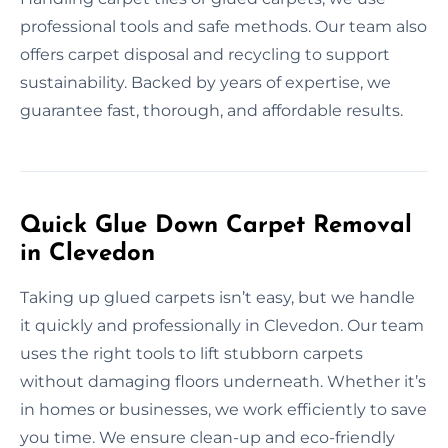
professional tools and safe methods. Our team also
offers carpet disposal and recycling to support
sustainability. Backed by years of expertise, we
guarantee fast, thorough, and affordable results.
Quick Glue Down Carpet Removal
in Clevedon
Taking up glued carpets isn’t easy, but we handle
it quickly and professionally in Clevedon. Our team
uses the right tools to lift stubborn carpets
without damaging floors underneath. Whether it’s
in homes or businesses, we work efficiently to save
you time. We ensure clean-up and eco-friendly