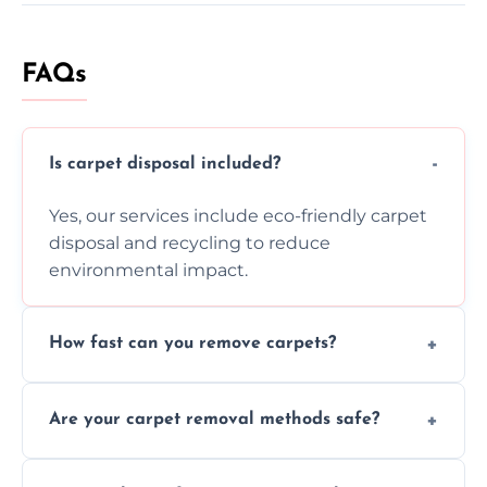
FAQs
Is carpet disposal included?
Yes, our services include eco-friendly carpet
disposal and recycling to reduce
environmental impact.
How fast can you remove carpets?
Our skilled team efficiently completes
Are your carpet removal methods safe?
carpet removal promptly, ensuring minimal
disruption to your home or business
We use safe, tested methods and tools to
environment every time.