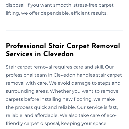
disposal. If you want smooth, stress-free carpet
lifting, we offer dependable, efficient results.
Professional Stair Carpet Removal
Services in Clevedon
Stair carpet removal requires care and skill. Our
professional team in Clevedon handles stair carpet
removal with care. We avoid damage to steps and
surrounding areas. Whether you want to remove
carpets before installing new flooring, we make
the process quick and reliable. Our service is fast,
reliable, and affordable. We also take care of eco-
friendly carpet disposal, keeping your space