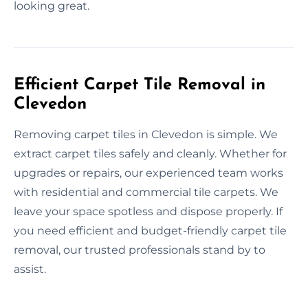
looking great.
Efficient Carpet Tile Removal in
Clevedon
Removing carpet tiles in Clevedon is simple. We
extract carpet tiles safely and cleanly. Whether for
upgrades or repairs, our experienced team works
with residential and commercial tile carpets. We
leave your space spotless and dispose properly. If
you need efficient and budget-friendly carpet tile
removal, our trusted professionals stand by to
assist.