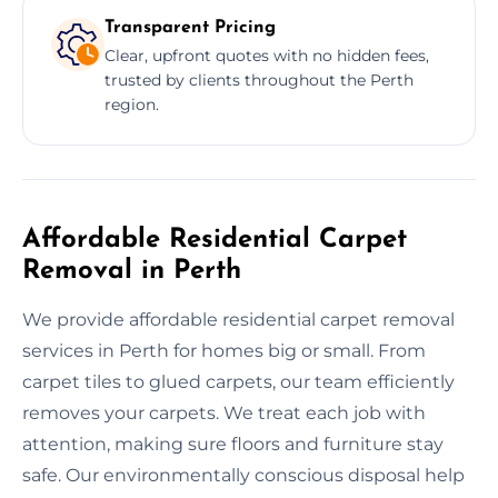
Transparent Pricing
Clear, upfront quotes with no hidden fees,
trusted by clients throughout the Perth
region.
Affordable Residential Carpet
Removal in Perth
We provide affordable residential carpet removal
services in Perth for homes big or small. From
carpet tiles to glued carpets, our team efficiently
removes your carpets. We treat each job with
attention, making sure floors and furniture stay
safe. Our environmentally conscious disposal help