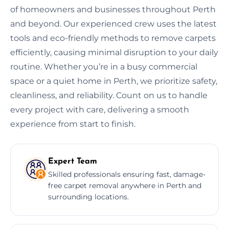
of homeowners and businesses throughout Perth
and beyond. Our experienced crew uses the latest
tools and eco-friendly methods to remove carpets
efficiently, causing minimal disruption to your daily
routine. Whether you’re in a busy commercial
space or a quiet home in Perth, we prioritize safety,
cleanliness, and reliability. Count on us to handle
every project with care, delivering a smooth
experience from start to finish.
Expert Team
Skilled professionals ensuring fast, damage-
free carpet removal anywhere in Perth and
surrounding locations.