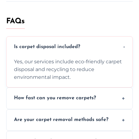
FAQs
Is carpet disposal included?
Yes, our services include eco-friendly carpet
disposal and recycling to reduce
environmental impact.
How fast can you remove carpets?
Our skilled team efficiently completes
Are your carpet removal methods safe?
carpet removal promptly, ensuring minimal
disruption to your home or business
We use safe, tested methods and tools to
environment every time.