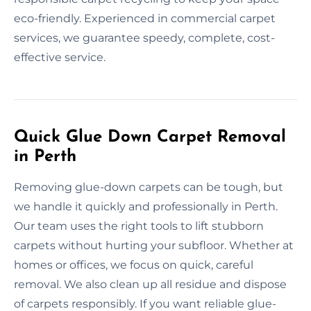
eco-friendly. Experienced in commercial carpet
services, we guarantee speedy, complete, cost-
effective service.
Quick Glue Down Carpet Removal
in Perth
Removing glue-down carpets can be tough, but
we handle it quickly and professionally in Perth.
Our team uses the right tools to lift stubborn
carpets without hurting your subfloor. Whether at
homes or offices, we focus on quick, careful
removal. We also clean up all residue and dispose
of carpets responsibly. If you want reliable glue-