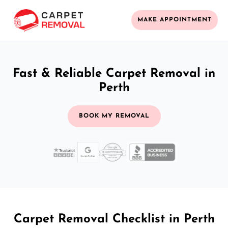
MAKE APPOINTMENT
Fast & Reliable Carpet Removal in
Perth
BOOK MY REMOVAL
Carpet Removal Checklist in Perth