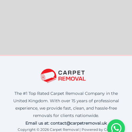
The #1 Top Rated Carpet Removal Company in the
United Kingdom. With over 15 years of professional
experience, we provide fast, clean, and hassle-free
removals for clients nationwide.
Email us at: contact@carpetremoval.uk
Copyright © 2026 Carpet Removal | Powered by Corax