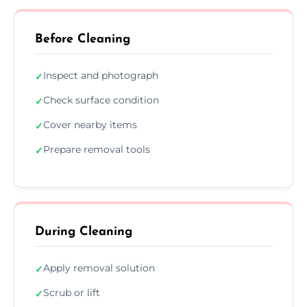
Before Cleaning
Inspect and photograph
✓
Check surface condition
✓
Cover nearby items
✓
Prepare removal tools
✓
During Cleaning
Apply removal solution
✓
Scrub or lift
✓