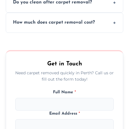
Do you clean after carpet removal?
protect your floors and property during
carpet removal.
Yes, we thoroughly clean the area and
How much does carpet removal cost?
remove all debris, leaving your space neat
and ready.
Costs vary by carpet size and type, but we
offer competitive, transparent pricing with
no hidden fees.
Get in Touch
Need carpet removed quickly in Perth? Call us or
fill out the form today!
Full Name
*
Email Address
*