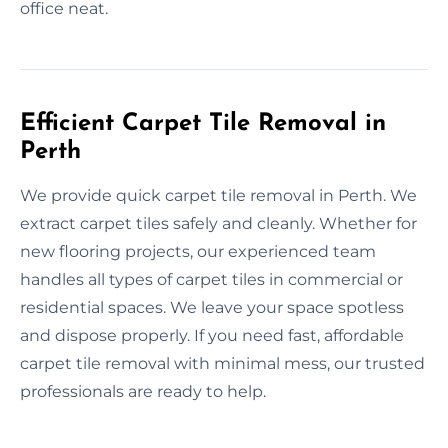
office neat.
Efficient Carpet Tile Removal in
Perth
We provide quick carpet tile removal in Perth. We
extract carpet tiles safely and cleanly. Whether for
new flooring projects, our experienced team
handles all types of carpet tiles in commercial or
residential spaces. We leave your space spotless
and dispose properly. If you need fast, affordable
carpet tile removal with minimal mess, our trusted
professionals are ready to help.