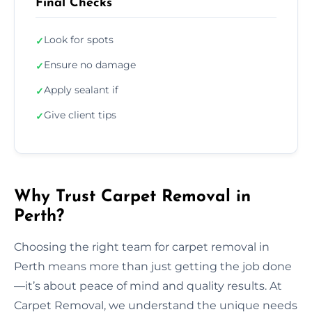
Final Checks
Look for spots
✓
Ensure no damage
✓
Apply sealant if
✓
Give client tips
✓
Why Trust Carpet Removal in
Perth?
Choosing the right team for carpet removal in
Perth means more than just getting the job done
—it’s about peace of mind and quality results. At
Carpet Removal, we understand the unique needs