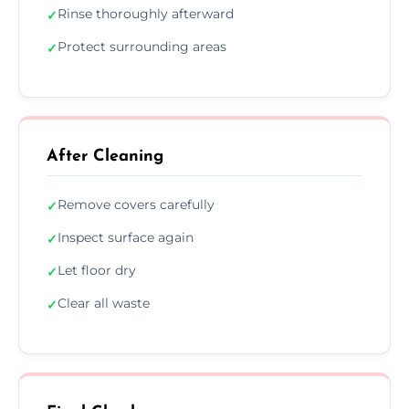
Rinse thoroughly afterward
✓
Protect surrounding areas
✓
After Cleaning
Remove covers carefully
✓
Inspect surface again
✓
Let floor dry
✓
Clear all waste
✓