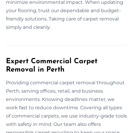
minimize environmental impact. When updating
your flooring, trust our dependable and budget-
friendly solutions. Taking care of carpet removal
simply and cleanly.
Expert Commercial Carpet
Removal in Perth
Providing commercial carpet removal throughout
Perth, serving offices, retail, and business
environments. Knowing deadlines matter, we
work fast to reduce downtime. Covering all types
of commercial carpets, we use industry-grade tools
with safety in mind. Our team also offers
responsible carpet recycling to keep your space