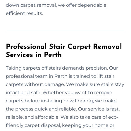
down carpet removal, we offer dependable,
efficient results.
Professional Stair Carpet Removal
Services in Perth
Taking carpets off stairs demands precision. Our
professional team in Perth is trained to lift stair
carpets without damage. We make sure stairs stay
intact and safe. Whether you want to remove
carpets before installing new flooring, we make
the process quick and reliable. Our service is fast,
reliable, and affordable. We also take care of eco-
friendly carpet disposal, keeping your home or