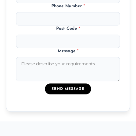
Phone Number
*
Post Code
*
Message
*
SEND MESSAGE