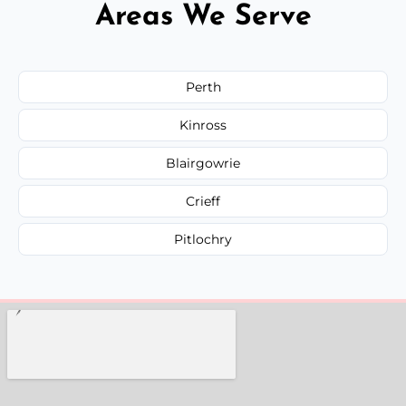
Areas We Serve
Perth
Kinross
Blairgowrie
Crieff
Pitlochry