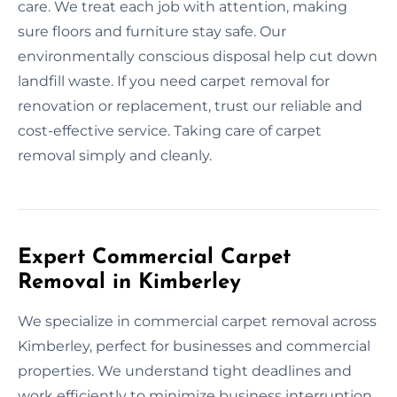
care. We treat each job with attention, making
sure floors and furniture stay safe. Our
environmentally conscious disposal help cut down
landfill waste. If you need carpet removal for
renovation or replacement, trust our reliable and
cost-effective service. Taking care of carpet
removal simply and cleanly.
Expert Commercial Carpet
Removal in Kimberley
We specialize in commercial carpet removal across
Kimberley, perfect for businesses and commercial
properties. We understand tight deadlines and
work efficiently to minimize business interruption.