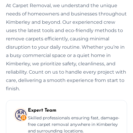
At Carpet Removal, we understand the unique
needs of homeowners and businesses throughout
Kimberley and beyond. Our experienced crew
uses the latest tools and eco-friendly methods to
remove carpets efficiently, causing minimal
disruption to your daily routine. Whether you’re in
a busy commercial space or a quiet home in
Kimberley, we prioritize safety, cleanliness, and
reliability. Count on us to handle every project with
care, delivering a smooth experience from start to
finish.
Expert Team
Skilled professionals ensuring fast, damage-
free carpet removal anywhere in Kimberley
and surrounding locations.