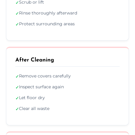
Scrub or lift
✓
Rinse thoroughly afterward
✓
Protect surrounding areas
✓
After Cleaning
Remove covers carefully
✓
Inspect surface again
✓
Let floor dry
✓
Clear all waste
✓