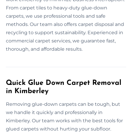
From carpet tiles to heavy-duty glue-down
carpets, we use professional tools and safe
methods. Our team also offers carpet disposal and
recycling to support sustainability. Experienced in
commercial carpet services, we guarantee fast,
thorough, and affordable results.
Quick Glue Down Carpet Removal
in Kimberley
Removing glue-down carpets can be tough, but
we handle it quickly and professionally in
Kimberley. Our team works with the best tools for
glued carpets without hurting your subfloor.