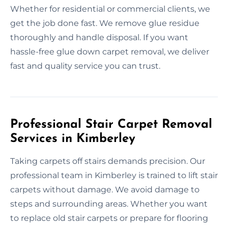
Whether for residential or commercial clients, we
get the job done fast. We remove glue residue
thoroughly and handle disposal. If you want
hassle-free glue down carpet removal, we deliver
fast and quality service you can trust.
Professional Stair Carpet Removal
Services in Kimberley
Taking carpets off stairs demands precision. Our
professional team in Kimberley is trained to lift stair
carpets without damage. We avoid damage to
steps and surrounding areas. Whether you want
to replace old stair carpets or prepare for flooring