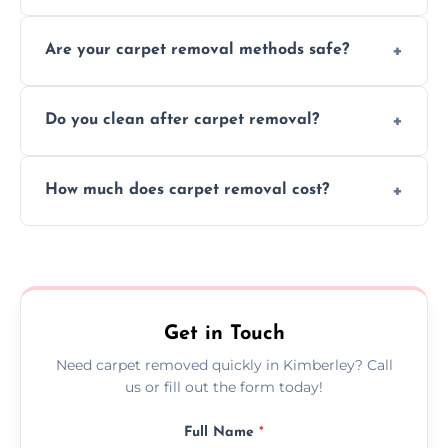
Our skilled team efficiently completes
Are your carpet removal methods safe?
carpet removal promptly, ensuring minimal
disruption to your home or business
We use safe, tested methods and tools to
environment every time.
Do you clean after carpet removal?
protect your floors and property during
carpet removal.
Yes, we thoroughly clean the area and
How much does carpet removal cost?
remove all debris, leaving your space neat
and ready.
Costs vary by carpet size and type, but we
offer competitive, transparent pricing with
no hidden fees.
Get in Touch
Need carpet removed quickly in Kimberley? Call
us or fill out the form today!
Full Name
*