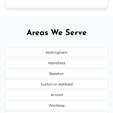
Areas We Serve
Nottingham
Mansfield
Beeston
Sutton-in-Ashfield
Arnold
Worksop