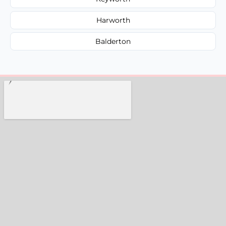
Harworth
Balderton