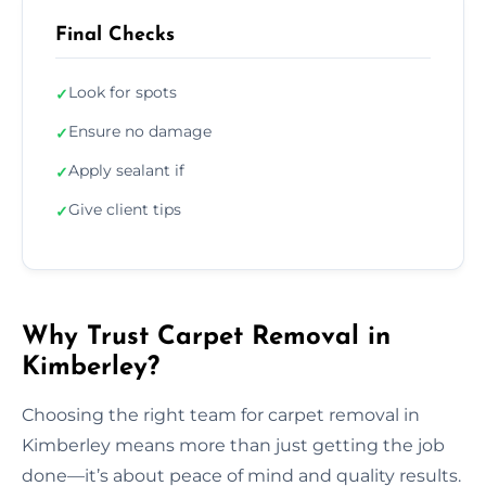
Final Checks
Look for spots
✓
Ensure no damage
✓
Apply sealant if
✓
Give client tips
✓
Why Trust Carpet Removal in
Kimberley?
Choosing the right team for carpet removal in
Kimberley means more than just getting the job
done—it’s about peace of mind and quality results.