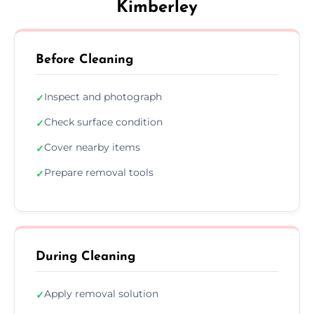
Kimberley
Before Cleaning
Inspect and photograph
✓
Check surface condition
✓
Cover nearby items
✓
Prepare removal tools
✓
During Cleaning
Apply removal solution
✓