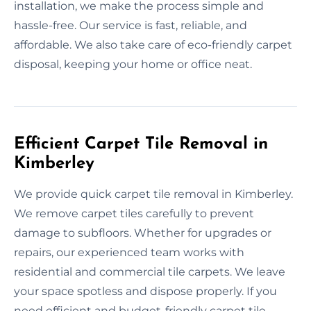
installation, we make the process simple and
hassle-free. Our service is fast, reliable, and
affordable. We also take care of eco-friendly carpet
disposal, keeping your home or office neat.
Efficient Carpet Tile Removal in
Kimberley
We provide quick carpet tile removal in Kimberley.
We remove carpet tiles carefully to prevent
damage to subfloors. Whether for upgrades or
repairs, our experienced team works with
residential and commercial tile carpets. We leave
your space spotless and dispose properly. If you
need efficient and budget-friendly carpet tile