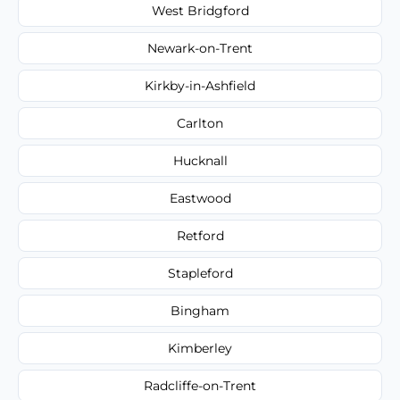
West Bridgford
Newark-on-Trent
Kirkby-in-Ashfield
Carlton
Hucknall
Eastwood
Retford
Stapleford
Bingham
Kimberley
Radcliffe-on-Trent