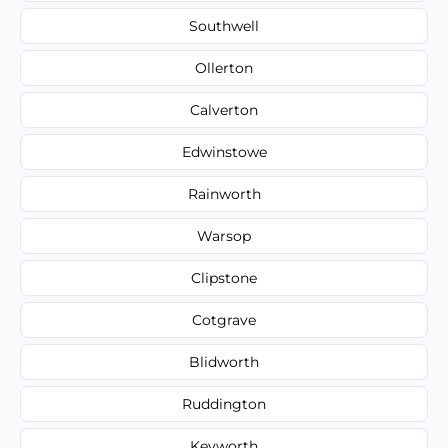
Southwell
Ollerton
Calverton
Edwinstowe
Rainworth
Warsop
Clipstone
Cotgrave
Blidworth
Ruddington
Keyworth