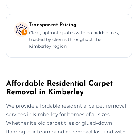
Transparent Pricing
Clear, upfront quotes with no hidden fees,
trusted by clients throughout the
Kimberley region.
Affordable Residential Carpet
Removal in Kimberley
We provide affordable residential carpet removal
services in Kimberley for homes of all sizes.
Whether it’s old carpet tiles or glued-down
flooring, our team handles removal fast and with