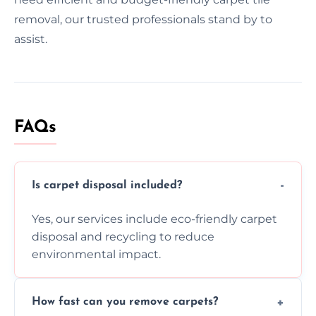
removal, our trusted professionals stand by to
assist.
FAQs
Is carpet disposal included?
Yes, our services include eco-friendly carpet
disposal and recycling to reduce
environmental impact.
How fast can you remove carpets?