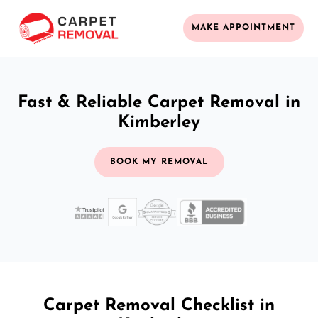
MAKE APPOINTMENT
Fast & Reliable Carpet Removal in
Kimberley
BOOK MY REMOVAL
Carpet Removal Checklist in