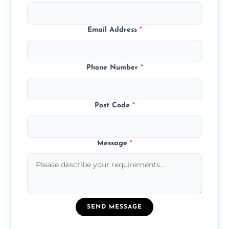
Email Address
*
Phone Number
*
Post Code
*
Message
*
SEND MESSAGE