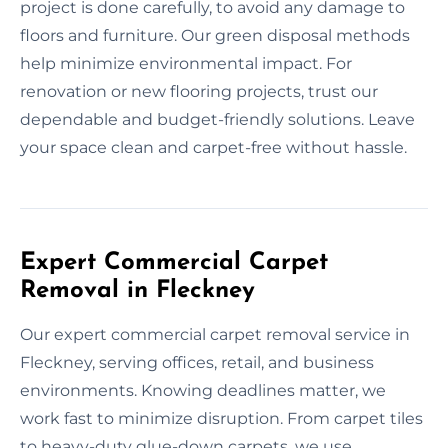
project is done carefully, to avoid any damage to
floors and furniture. Our green disposal methods
help minimize environmental impact. For
renovation or new flooring projects, trust our
dependable and budget-friendly solutions. Leave
your space clean and carpet-free without hassle.
Expert Commercial Carpet
Removal in Fleckney
Our expert commercial carpet removal service in
Fleckney, serving offices, retail, and business
environments. Knowing deadlines matter, we
work fast to minimize disruption. From carpet tiles
to heavy-duty glue-down carpets, we use