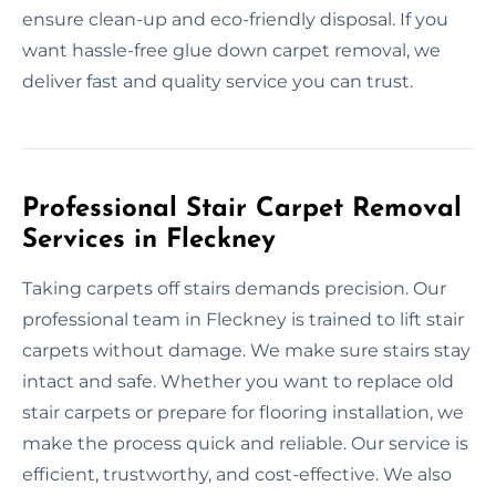
ensure clean-up and eco-friendly disposal. If you
want hassle-free glue down carpet removal, we
deliver fast and quality service you can trust.
Professional Stair Carpet Removal
Services in Fleckney
Taking carpets off stairs demands precision. Our
professional team in Fleckney is trained to lift stair
carpets without damage. We make sure stairs stay
intact and safe. Whether you want to replace old
stair carpets or prepare for flooring installation, we
make the process quick and reliable. Our service is
efficient, trustworthy, and cost-effective. We also