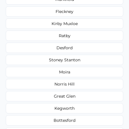
Fleckney
Kirby Muxloe
Ratby
Desford
Stoney Stanton
Moira
Norris Hill
Great Glen
Kegworth
Bottesford