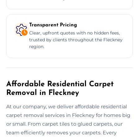
Transparent Pricing
Clear, upfront quotes with no hidden fees,
trusted by clients throughout the Fleckney
region.
Affordable Residential Carpet
Removal in Fleckney
At our company, we deliver affordable residential
carpet removal services in Fleckney for homes big
or small. From carpet tiles to glued carpets, our
team efficiently removes your carpets. Every