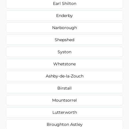
Earl Shilton
Enderby
Narborough
Shepshed
Syston
Whetstone
Ashby-de-la-Zouch
Birstall
Mountsorrel
Lutterworth
Broughton Astley