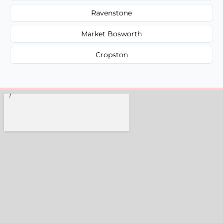
Ravenstone
Market Bosworth
Cropston