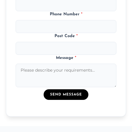
Phone Number
*
Post Code
*
Message
*
SEND MESSAGE