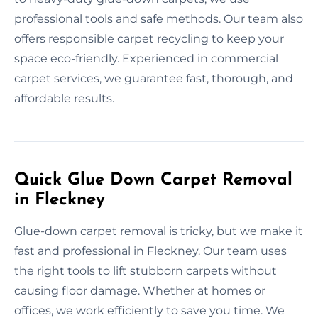
professional tools and safe methods. Our team also
offers responsible carpet recycling to keep your
space eco-friendly. Experienced in commercial
carpet services, we guarantee fast, thorough, and
affordable results.
Quick Glue Down Carpet Removal
in Fleckney
Glue-down carpet removal is tricky, but we make it
fast and professional in Fleckney. Our team uses
the right tools to lift stubborn carpets without
causing floor damage. Whether at homes or
offices, we work efficiently to save you time. We