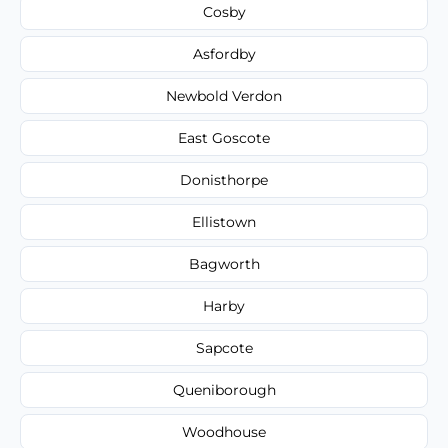
Cosby
Asfordby
Newbold Verdon
East Goscote
Donisthorpe
Ellistown
Bagworth
Harby
Sapcote
Queniborough
Woodhouse