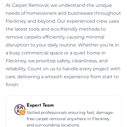
At Carpet Removal, we understand the unique
needs of homeowners and businesses throughout
Fleckney and beyond. Our experienced crew uses
the latest tools and eco-friendly methods to
remove carpets efficiently, causing minimal
disruption to your daily routine. Whether you’re in
a busy commercial space or a quiet home in
Fleckney, we prioritize safety, cleanliness, and
reliability. Count on us to handle every project with
care, delivering a smooth experience from start to
finish.
Expert Team
Skilled professionals ensuring fast, damage-
free carpet removal anywhere in Fleckney
and surrounding locations.