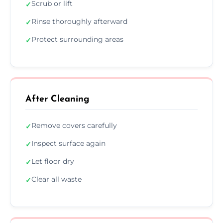
Scrub or lift
✓
Rinse thoroughly afterward
✓
Protect surrounding areas
✓
After Cleaning
Remove covers carefully
✓
Inspect surface again
✓
Let floor dry
✓
Clear all waste
✓