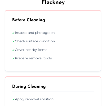
Fleckney
Before Cleaning
Inspect and photograph
✓
Check surface condition
✓
Cover nearby items
✓
Prepare removal tools
✓
During Cleaning
Apply removal solution
✓