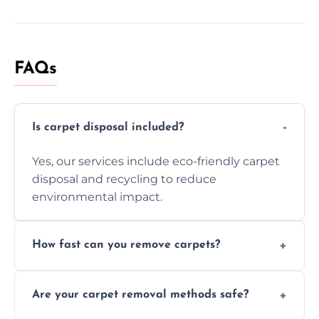
FAQs
Is carpet disposal included?
Yes, our services include eco-friendly carpet
disposal and recycling to reduce
environmental impact.
How fast can you remove carpets?
Our skilled team efficiently completes
Are your carpet removal methods safe?
carpet removal promptly, ensuring minimal
disruption to your home or business