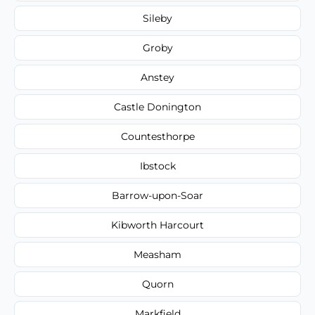
Sileby
Groby
Anstey
Castle Donington
Countesthorpe
Ibstock
Barrow-upon-Soar
Kibworth Harcourt
Measham
Quorn
Markfield