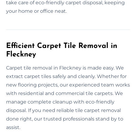
take care of eco-friendly carpet disposal, keeping
your home or office neat.
Efficient Carpet Tile Removal in
Fleckney
Carpet tile removal in Fleckney is made easy. We
extract carpet tiles safely and cleanly. Whether for
new flooring projects, our experienced team works
with residential and commercial tile carpets. We
manage complete cleanup with eco-friendly
disposal. If you need reliable tile carpet removal
done right, our trusted professionals stand by to
assist.