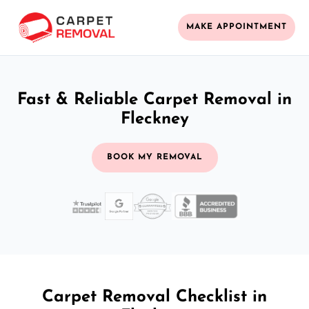
MAKE APPOINTMENT
Fast & Reliable Carpet Removal in
Fleckney
BOOK MY REMOVAL
Carpet Removal Checklist in