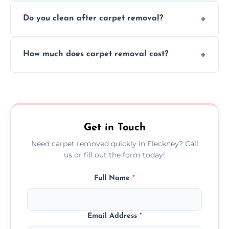
We use safe, tested methods and tools to
environment every time.
Do you clean after carpet removal?
protect your floors and property during
carpet removal.
Yes, we thoroughly clean the area and
How much does carpet removal cost?
remove all debris, leaving your space neat
and ready.
Costs vary by carpet size and type, but we
offer competitive, transparent pricing with
no hidden fees.
Get in Touch
Need carpet removed quickly in Fleckney? Call
us or fill out the form today!
Full Name
*
Email Address
*