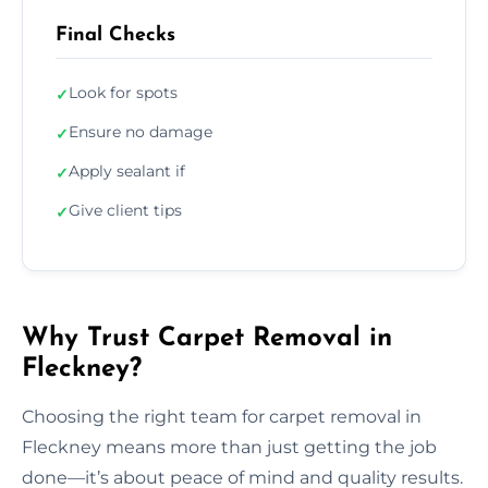
Final Checks
Look for spots
✓
Ensure no damage
✓
Apply sealant if
✓
Give client tips
✓
Why Trust Carpet Removal in
Fleckney?
Choosing the right team for carpet removal in
Fleckney means more than just getting the job
done—it’s about peace of mind and quality results.