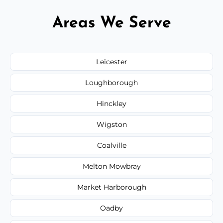
Areas We Serve
Leicester
Loughborough
Hinckley
Wigston
Coalville
Melton Mowbray
Market Harborough
Oadby