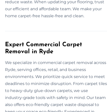
reduce waste. When updating your flooring, trust
our efficient and affordable team. We make your
home carpet-free hassle-free and clean.
Expert Commercial Carpet
Removal in Ryde
We specialize in commercial carpet removal across
Ryde, serving offices, retail, and business
environments. We prioritize quick service to meet
deadlines to minimize disruption. From carpet tiles
to heavy-duty glue-down carpets, we use
industry-grade tools with safety in mind. Our team
also offers eco-friendly carpet waste disposal to
keep your space eco-friendly. Experienced in