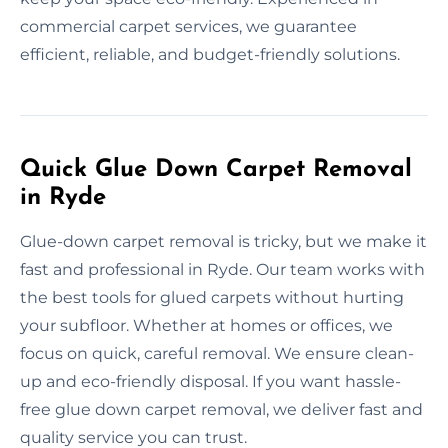
commercial carpet services, we guarantee
efficient, reliable, and budget-friendly solutions.
Quick Glue Down Carpet Removal
in Ryde
Glue-down carpet removal is tricky, but we make it
fast and professional in Ryde. Our team works with
the best tools for glued carpets without hurting
your subfloor. Whether at homes or offices, we
focus on quick, careful removal. We ensure clean-
up and eco-friendly disposal. If you want hassle-
free glue down carpet removal, we deliver fast and
quality service you can trust.