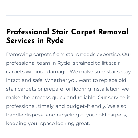
Professional Stair Carpet Removal
Services in Ryde
Removing carpets from stairs needs expertise. Our
professional team in Ryde is trained to lift stair
carpets without damage. We make sure stairs stay
intact and safe. Whether you want to replace old
stair carpets or prepare for flooring installation, we
make the process quick and reliable. Our service is
professional, timely, and budget-friendly. We also
handle disposal and recycling of your old carpets,
keeping your space looking great.