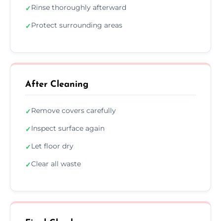
Rinse thoroughly afterward
✓
Protect surrounding areas
✓
After Cleaning
Remove covers carefully
✓
Inspect surface again
✓
Let floor dry
✓
Clear all waste
✓