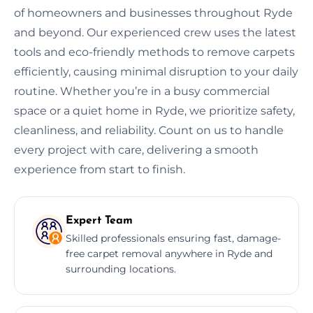
of homeowners and businesses throughout Ryde
and beyond. Our experienced crew uses the latest
tools and eco-friendly methods to remove carpets
efficiently, causing minimal disruption to your daily
routine. Whether you’re in a busy commercial
space or a quiet home in Ryde, we prioritize safety,
cleanliness, and reliability. Count on us to handle
every project with care, delivering a smooth
experience from start to finish.
Expert Team
Skilled professionals ensuring fast, damage-
free carpet removal anywhere in Ryde and
surrounding locations.