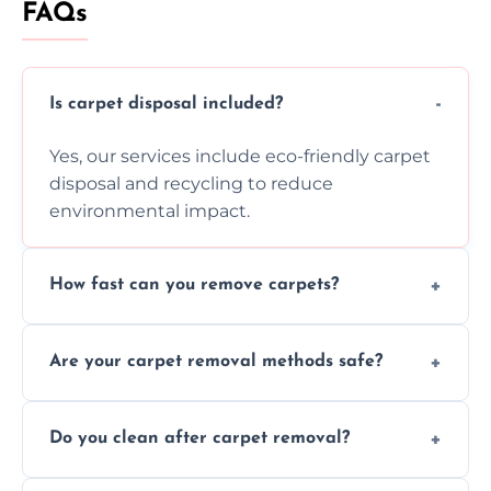
FAQs
Is carpet disposal included?
Yes, our services include eco-friendly carpet
disposal and recycling to reduce
environmental impact.
How fast can you remove carpets?
Our skilled team efficiently completes
Are your carpet removal methods safe?
carpet removal promptly, ensuring minimal
disruption to your home or business
We use safe, tested methods and tools to
environment every time.
Do you clean after carpet removal?
protect your floors and property during
carpet removal.
Yes, we thoroughly clean the area and