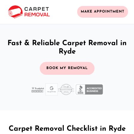
MAKE APPOINTMENT
Fast & Reliable Carpet Removal in
Ryde
BOOK MY REMOVAL
Carpet Removal Checklist in Ryde