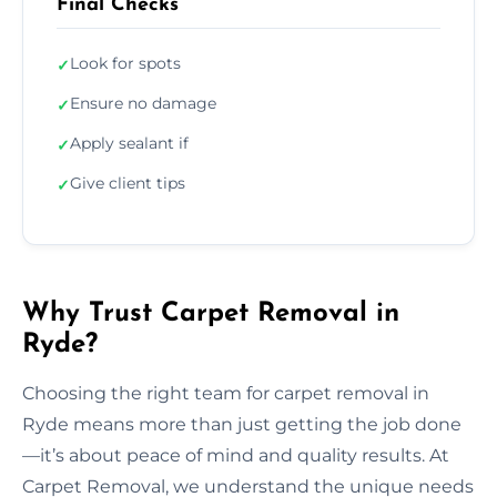
Final Checks
Look for spots
✓
Ensure no damage
✓
Apply sealant if
✓
Give client tips
✓
Why Trust Carpet Removal in
Ryde?
Choosing the right team for carpet removal in
Ryde means more than just getting the job done
—it’s about peace of mind and quality results. At
Carpet Removal, we understand the unique needs