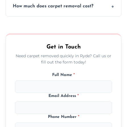
How much does carpet removal cost?
remove all debris, leaving your space neat
and ready.
Costs vary by carpet size and type, but we
offer competitive, transparent pricing with
no hidden fees.
Get in Touch
Need carpet removed quickly in Ryde? Call us or
fill out the form today!
Full Name
*
Email Address
*
Phone Number
*