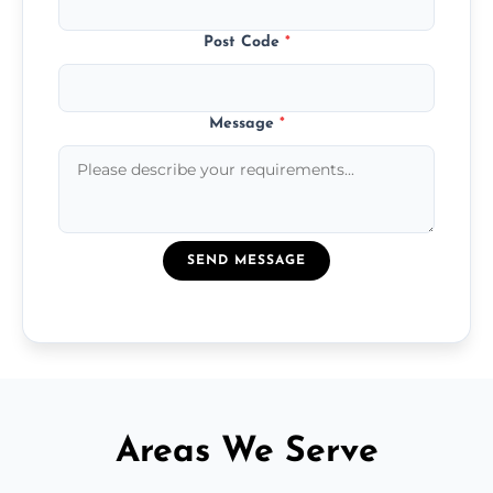
Post Code
*
Message
*
SEND MESSAGE
Areas We Serve