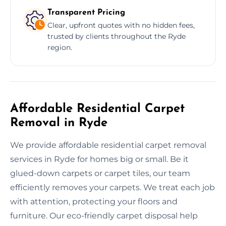
Transparent Pricing
Clear, upfront quotes with no hidden fees,
trusted by clients throughout the Ryde
region.
Affordable Residential Carpet
Removal in Ryde
We provide affordable residential carpet removal
services in Ryde for homes big or small. Be it
glued-down carpets or carpet tiles, our team
efficiently removes your carpets. We treat each job
with attention, protecting your floors and
furniture. Our eco-friendly carpet disposal help