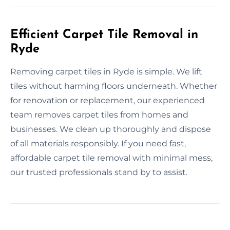
Efficient Carpet Tile Removal in
Ryde
Removing carpet tiles in Ryde is simple. We lift
tiles without harming floors underneath. Whether
for renovation or replacement, our experienced
team removes carpet tiles from homes and
businesses. We clean up thoroughly and dispose
of all materials responsibly. If you need fast,
affordable carpet tile removal with minimal mess,
our trusted professionals stand by to assist.