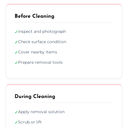
Before Cleaning
Inspect and photograph
✓
Check surface condition
✓
Cover nearby items
✓
Prepare removal tools
✓
During Cleaning
Apply removal solution
✓
Scrub or lift
✓