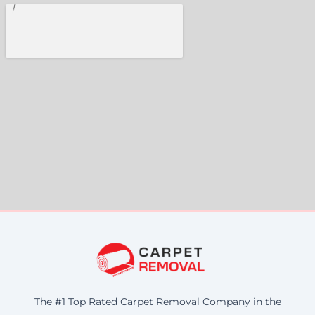
The #1 Top Rated Carpet Removal Company in the