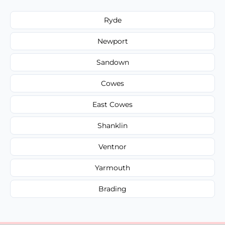
Ryde
Newport
Sandown
Cowes
East Cowes
Shanklin
Ventnor
Yarmouth
Brading