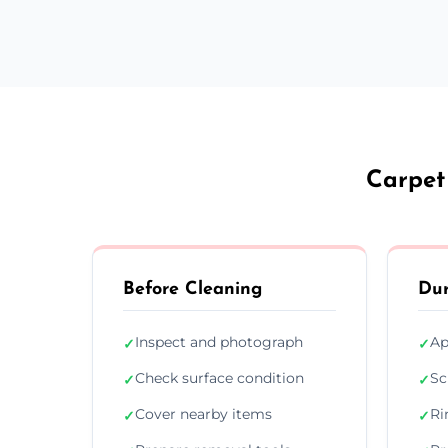
Carpet
Before Cleaning
Dur
Inspect and photograph
Ap
✓
✓
Check surface condition
Sc
✓
✓
Cover nearby items
Ri
✓
✓