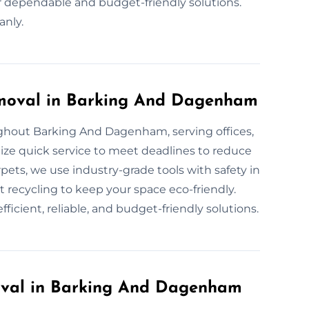
ur dependable and budget-friendly solutions.
anly.
moval in Barking And Dagenham
ghout Barking And Dagenham, serving offices,
tize quick service to meet deadlines to reduce
pets, we use industry-grade tools with safety in
t recycling to keep your space eco-friendly.
ficient, reliable, and budget-friendly solutions.
val in Barking And Dagenham