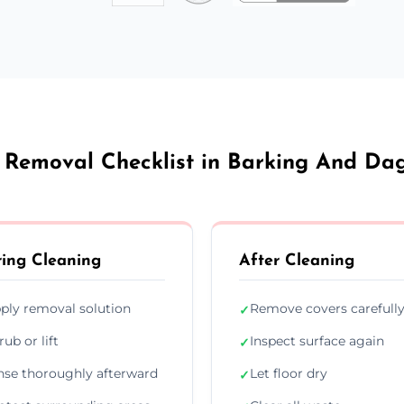
 Removal Checklist in Barking And D
ing Cleaning
After Cleaning
ply removal solution
Remove covers carefull
✓
rub or lift
Inspect surface again
✓
nse thoroughly afterward
Let floor dry
✓