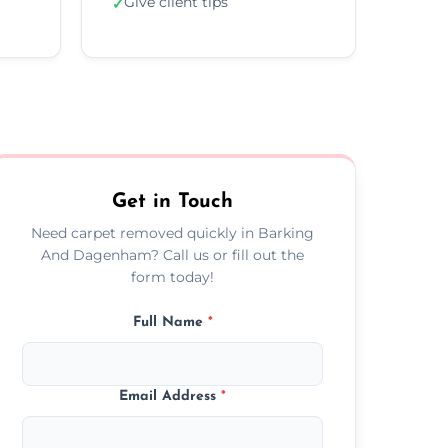
Give client tips
✓
Get in Touch
Need carpet removed quickly in Barking
And Dagenham? Call us or fill out the
form today!
Full Name
*
Email Address
*