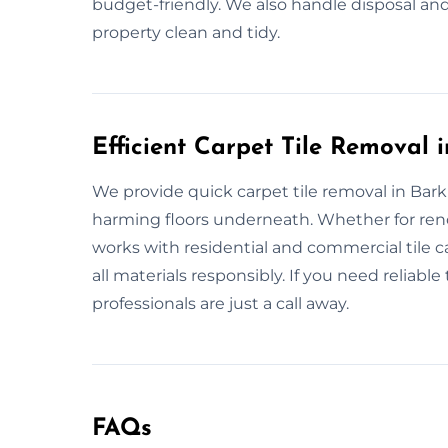
budget-friendly. We also handle disposal and
property clean and tidy.
Efficient Carpet Tile Remova
We provide quick carpet tile removal in Bar
harming floors underneath. Whether for ren
works with residential and commercial tile 
all materials responsibly. If you need reliabl
professionals are just a call away.
FAQs