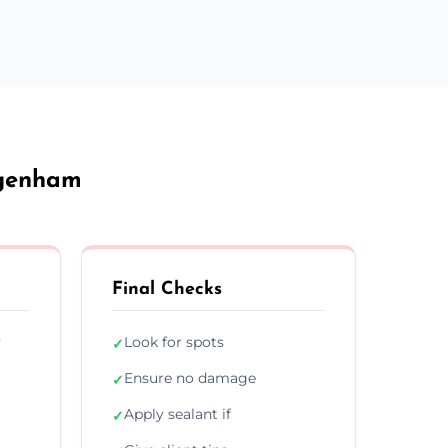
agenham
Final Checks
y
Look for spots
✓
Ensure no damage
✓
Apply sealant if
✓