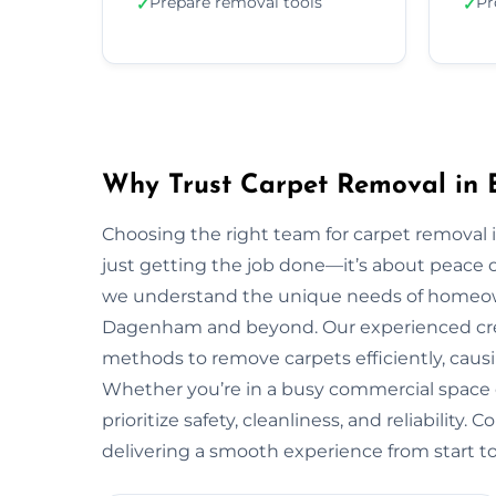
Prepare removal tools
Pr
✓
✓
Why Trust Carpet Removal in
Choosing the right team for carpet remov
just getting the job done—it’s about peace o
we understand the unique needs of homeo
Dagenham and beyond. Our experienced crew 
methods to remove carpets efficiently, causi
Whether you’re in a busy commercial space
prioritize safety, cleanliness, and reliability.
delivering a smooth experience from start to 