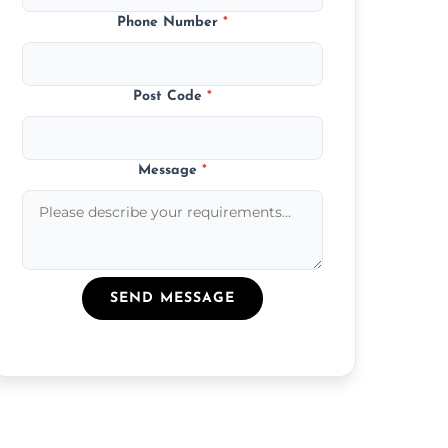
Phone Number
*
Post Code
*
Message
*
SEND MESSAGE