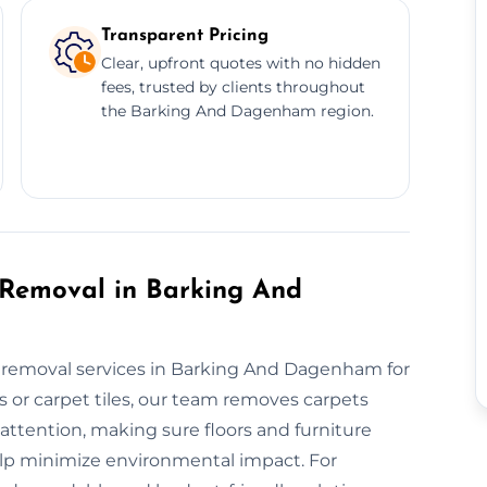
Transparent Pricing
Clear, upfront quotes with no hidden
fees, trusted by clients throughout
the Barking And Dagenham region.
 Removal in Barking And
et removal services in Barking And Dagenham for
 or carpet tiles, our team removes carpets
 attention, making sure floors and furniture
help minimize environmental impact. For