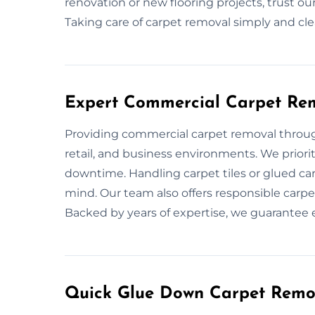
renovation or new flooring projects, trust o
Taking care of carpet removal simply and cle
Expert Commercial Carpet Re
Providing commercial carpet removal throu
retail, and business environments. We priori
downtime. Handling carpet tiles or glued car
mind. Our team also offers responsible carpe
Backed by years of expertise, we guarantee ef
Quick Glue Down Carpet Remo