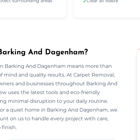
otect surrounding areas
Clear all waste
✓
 Barking And Dagenham?
al in Barking And Dagenham means more than
f mind and quality results. At Carpet Removal,
wners and businesses throughout Barking And
uses the latest tools and eco-friendly
ng minimal disruption to your daily routine.
 or a quiet home in Barking And Dagenham, we
 Count on us to handle every project with care,
finish.