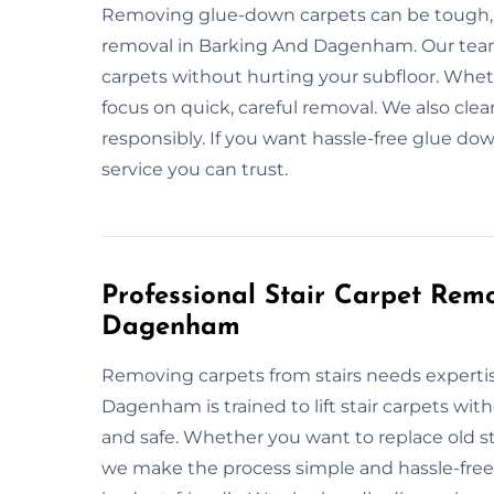
Removing glue-down carpets can be tough, b
removal in Barking And Dagenham. Our tea
carpets without hurting your subfloor. Wheth
focus on quick, careful removal. We also clea
responsibly. If you want hassle-free glue dow
service you can trust.
Professional Stair Carpet Rem
Dagenham
Removing carpets from stairs needs expertis
Dagenham is trained to lift stair carpets wi
and safe. Whether you want to replace old stai
we make the process simple and hassle-free. O