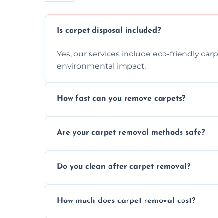
Is carpet disposal included?
Yes, our services include eco-friendly car
environmental impact.
How fast can you remove carpets?
Our skilled team efficiently completes c
Are your carpet removal methods safe?
disruption to your home or business env
We use safe, tested methods and tools to
Do you clean after carpet removal?
carpet removal.
Yes, we thoroughly clean the area and rem
How much does carpet removal cost?
ready.