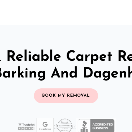
& Reliable Carpet R
Barking And Dage
BOOK MY REMOVAL