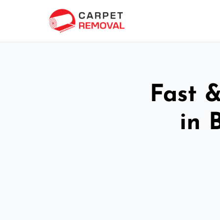
Fast 
in 