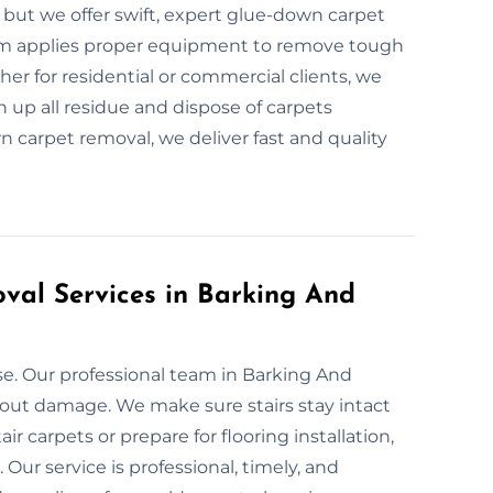
ut we offer swift, expert glue-down carpet
m applies proper equipment to remove tough
er for residential or commercial clients, we
n up all residue and dispose of carpets
n carpet removal, we deliver fast and quality
oval Services in Barking And
e. Our professional team in Barking And
thout damage. We make sure stairs stay intact
r carpets or prepare for flooring installation,
ur service is professional, timely, and