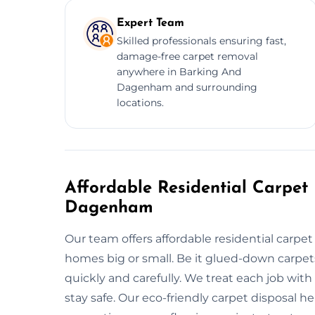
Expert Team
Skilled professionals ensuring fast,
damage-free carpet removal
anywhere in Barking And
Dagenham and surrounding
locations.
Affordable Residential Carpet
Dagenham
Our team offers affordable residential carp
homes big or small. Be it glued-down carpets
quickly and carefully. We treat each job with
stay safe. Our eco-friendly carpet disposal 