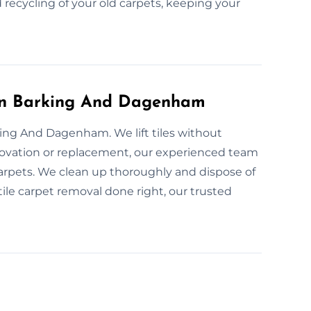
 recycling of your old carpets, keeping your
l in Barking And Dagenham
king And Dagenham. We lift tiles without
ovation or replacement, our experienced team
carpets. We clean up thoroughly and dispose of
e tile carpet removal done right, our trusted