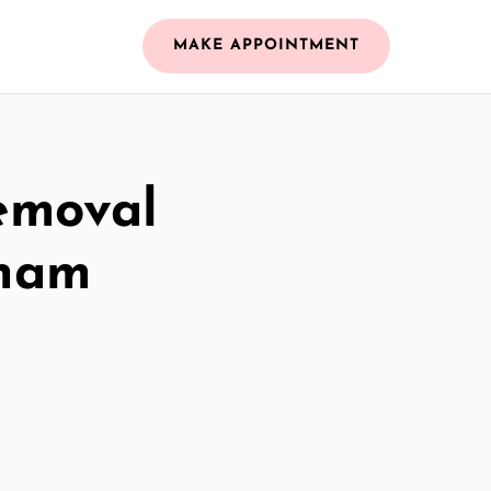
MAKE APPOINTMENT
emoval
nham