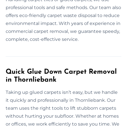
professional tools and safe methods. Our team also
offers eco-friendly carpet waste disposal to reduce
environmental impact. With years of experience in
commercial carpet removal, we guarantee speedy,
complete, cost-effective service.
Quick Glue Down Carpet Removal
in Thornliebank
Taking up glued carpets isn’t easy, but we handle
it quickly and professionally in Thornliebank. Our
team uses the right tools to lift stubborn carpets
without hurting your subfloor. Whether at homes
or offices, we work efficiently to save you time. We