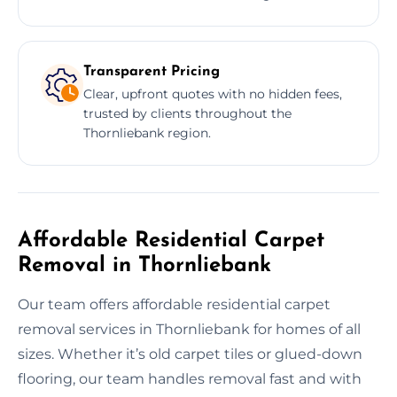
Transparent Pricing
Clear, upfront quotes with no hidden fees,
trusted by clients throughout the
Thornliebank region.
Affordable Residential Carpet
Removal in Thornliebank
Our team offers affordable residential carpet
removal services in Thornliebank for homes of all
sizes. Whether it’s old carpet tiles or glued-down
flooring, our team handles removal fast and with