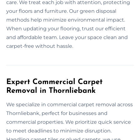
care. We treat each job with attention, protecting
your floors and furniture. Our green disposal
methods help minimize environmental impact.
When updating your flooring, trust our efficient
and affordable team. Leave your space clean and
carpet-free without hassle.
Expert Commercial Carpet
Removal in Thornliebank
We specialize in commercial carpet removal across
Thornliebank, perfect for businesses and
commercial properties. We prioritize quick service
to meet deadlines to minimize disruption.
Handling carpet tiles or glued carpets, we use