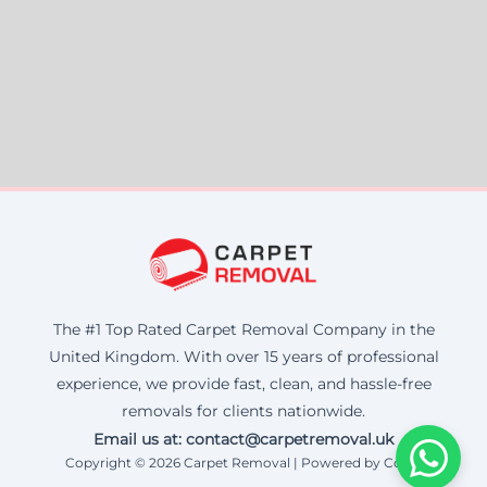
The #1 Top Rated Carpet Removal Company in the
United Kingdom. With over 15 years of professional
experience, we provide fast, clean, and hassle-free
removals for clients nationwide.
Email us at: contact@carpetremoval.uk
Copyright © 2026 Carpet Removal | Powered by Corax