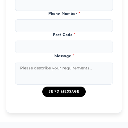
Phone Number
*
Post Code
*
Message
*
SEND MESSAGE