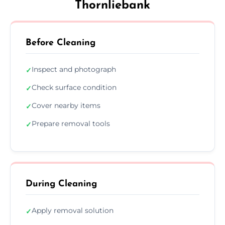
Thornliebank
Before Cleaning
Inspect and photograph
✓
Check surface condition
✓
Cover nearby items
✓
Prepare removal tools
✓
During Cleaning
Apply removal solution
✓