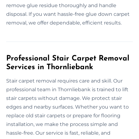
remove glue residue thoroughly and handle
disposal. If you want hassle-free glue down carpet
removal, we offer dependable, efficient results.
Professional Stair Carpet Removal
Services in Thornliebank
Stair carpet removal requires care and skill. Our
professional team in Thornliebank is trained to lift
stair carpets without damage. We protect stair
edges and nearby surfaces. Whether you want to
replace old stair carpets or prepare for flooring
installation, we make the process simple and
hassle-free. Our service is fast, reliable, and