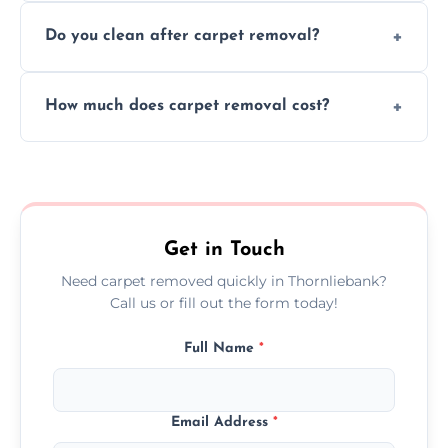
We use safe, tested methods and tools to
environment every time.
Do you clean after carpet removal?
protect your floors and property during
carpet removal.
Yes, we thoroughly clean the area and
How much does carpet removal cost?
remove all debris, leaving your space neat
and ready.
Costs vary by carpet size and type, but we
offer competitive, transparent pricing with
no hidden fees.
Get in Touch
Need carpet removed quickly in Thornliebank?
Call us or fill out the form today!
Full Name
*
Email Address
*