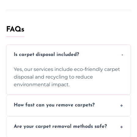
FAQs
Is carpet disposal included?
Yes, our services include eco-friendly carpet
disposal and recycling to reduce
environmental impact.
How fast can you remove carpets?
Our skilled team efficiently completes
Are your carpet removal methods safe?
carpet removal promptly, ensuring minimal
disruption to your home or business