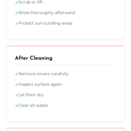
Scrub or lift
✓
Rinse thoroughly afterward
✓
Protect surrounding areas
✓
After Cleaning
Remove covers carefully
✓
Inspect surface again
✓
Let floor dry
✓
Clear all waste
✓