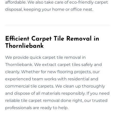
affordable. We also take care of eco-friendly carpet
disposal, keeping your home or office neat.
Efficient Carpet Tile Removal in
Thornliebank
We provide quick carpet tile removal in
Thornliebank. We extract carpet tiles safely and
cleanly. Whether for new flooring projects, our
experienced team works with residential and
commercial tile carpets. We clean up thoroughly
and dispose of all materials responsibly. If you need
reliable tile carpet removal done right, our trusted
professionals are ready to help.