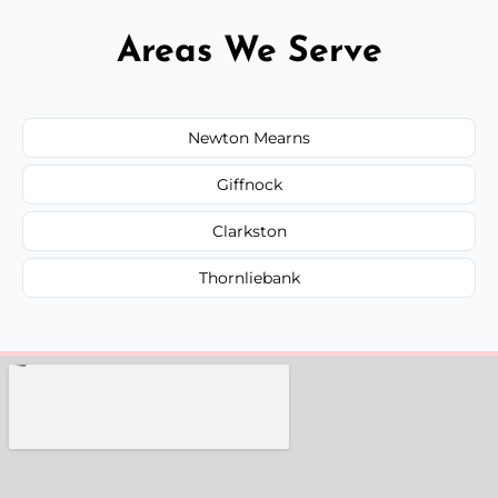
Areas We Serve
Newton Mearns
Giffnock
Clarkston
Thornliebank