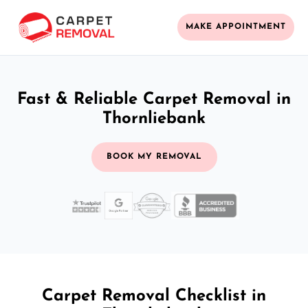
MAKE APPOINTMENT
Fast & Reliable Carpet Removal in
Thornliebank
BOOK MY REMOVAL
Carpet Removal Checklist in