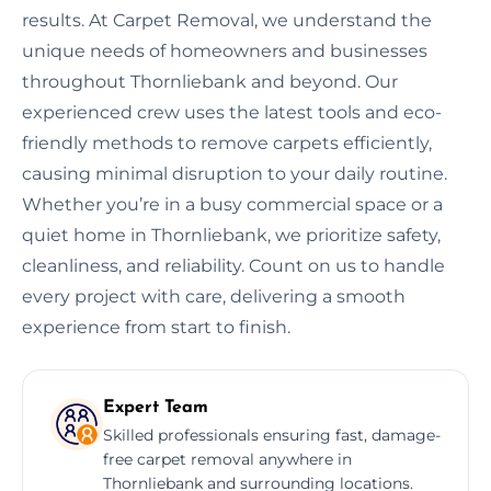
results. At Carpet Removal, we understand the
unique needs of homeowners and businesses
throughout Thornliebank and beyond. Our
experienced crew uses the latest tools and eco-
friendly methods to remove carpets efficiently,
causing minimal disruption to your daily routine.
Whether you’re in a busy commercial space or a
quiet home in Thornliebank, we prioritize safety,
cleanliness, and reliability. Count on us to handle
every project with care, delivering a smooth
experience from start to finish.
Expert Team
Skilled professionals ensuring fast, damage-
free carpet removal anywhere in
Thornliebank and surrounding locations.