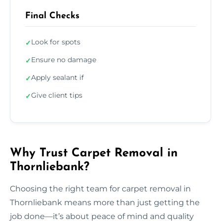
Final Checks
Look for spots
✓
Ensure no damage
✓
Apply sealant if
✓
Give client tips
✓
Why Trust Carpet Removal in
Thornliebank?
Choosing the right team for carpet removal in
Thornliebank means more than just getting the
job done—it’s about peace of mind and quality