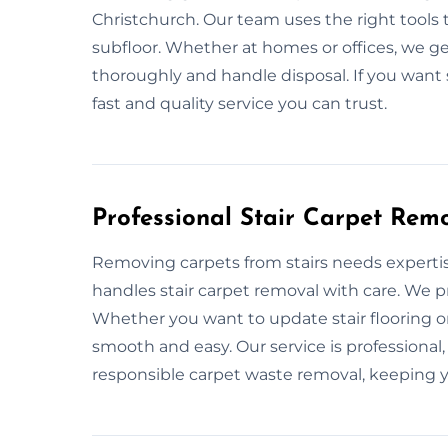
Christchurch. Our team uses the right tools 
subfloor. Whether at homes or offices, we g
thoroughly and handle disposal. If you want s
fast and quality service you can trust.
Professional Stair Carpet Remo
Removing carpets from stairs needs expertis
handles stair carpet removal with care. We p
Whether you want to update stair flooring 
smooth and easy. Our service is professional
responsible carpet waste removal, keeping y