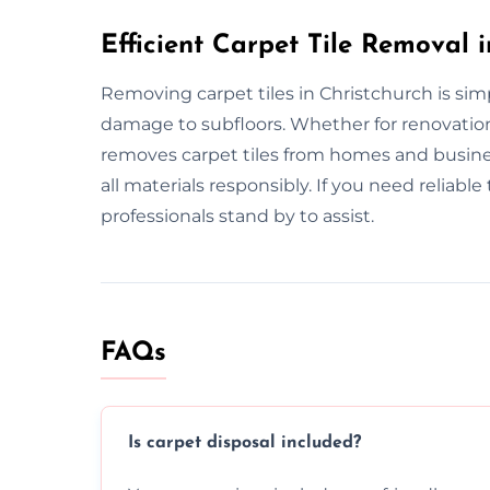
Efficient Carpet Tile Removal 
Removing carpet tiles in Christchurch is sim
damage to subfloors. Whether for renovatio
removes carpet tiles from homes and busine
all materials responsibly. If you need reliabl
professionals stand by to assist.
FAQs
Is carpet disposal included?