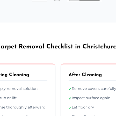
arpet Removal Checklist in Christchur
ing Cleaning
After Cleaning
ply removal solution
Remove covers carefull
✓
rub or lift
Inspect surface again
✓
nse thoroughly afterward
Let floor dry
✓