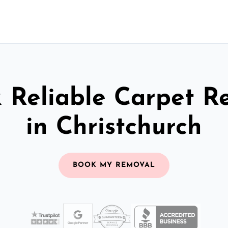
& Reliable Carpet R
in Christchurch
BOOK MY REMOVAL