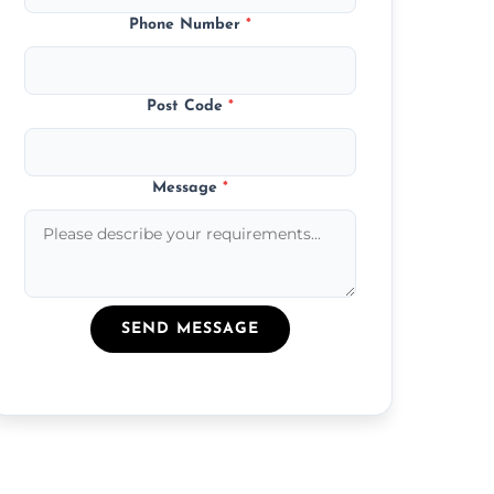
Phone Number
*
Post Code
*
Message
*
SEND MESSAGE