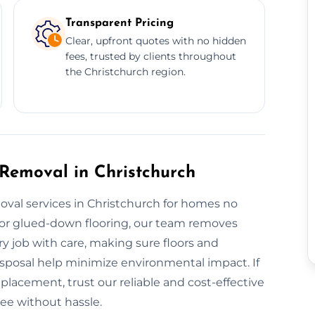
Transparent Pricing
Clear, upfront quotes with no hidden
fees, trusted by clients throughout
the Christchurch region.
 Removal in Christchurch
oval services in Christchurch for homes no
es or glued-down flooring, our team removes
ry job with care, making sure floors and
disposal help minimize environmental impact. If
placement, trust our reliable and cost-effective
ree without hassle.