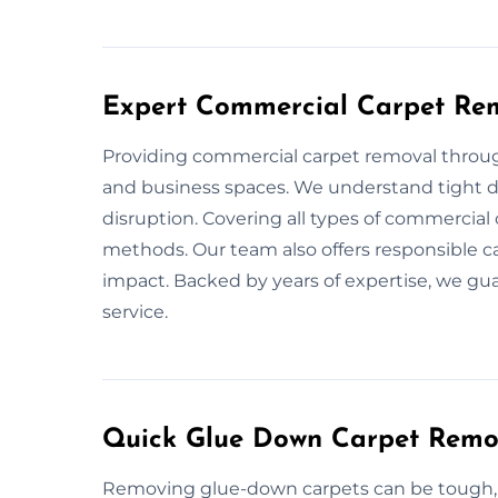
Expert Commercial Carpet Rem
Providing commercial carpet removal through
and business spaces. We understand tight de
disruption. Covering all types of commercial 
methods. Our team also offers responsible c
impact. Backed by years of expertise, we gu
service.
Quick Glue Down Carpet Remov
Removing glue-down carpets can be tough, b