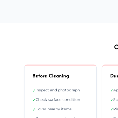
C
Before Cleaning
Dur
Inspect and photograph
Ap
✓
✓
Check surface condition
Sc
✓
✓
Cover nearby items
Ri
✓
✓