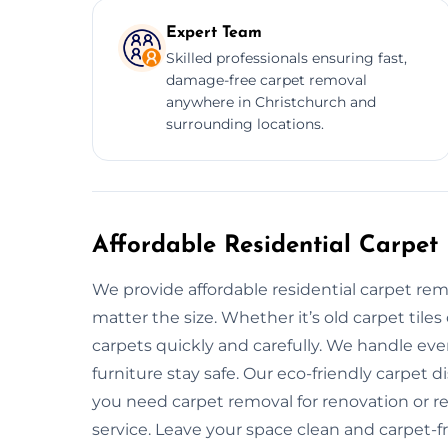
Expert Team
Skilled professionals ensuring fast,
damage-free carpet removal
anywhere in Christchurch and
surrounding locations.
Affordable Residential Carpet
We provide affordable residential carpet rem
matter the size. Whether it’s old carpet til
carpets quickly and carefully. We handle eve
furniture stay safe. Our eco-friendly carpet 
you need carpet removal for renovation or re
service. Leave your space clean and carpet-f