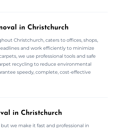
oval in Christchurch
out Christchurch, caters to offices, shops,
adlines and work efficiently to minimize
carpets, we use professional tools and safe
arpet recycling to reduce environmental
arantee speedy, complete, cost-effective
al in Christchurch
ut we make it fast and professional in