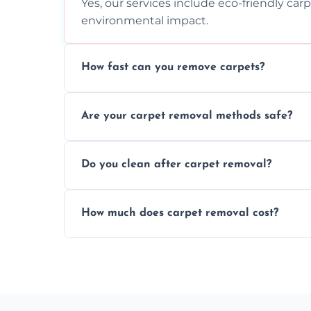
Yes, our services include eco-friendly car
environmental impact.
How fast can you remove carpets?
Our skilled team efficiently completes c
Are your carpet removal methods safe?
disruption to your home or business env
We use safe, tested methods and tools to
Do you clean after carpet removal?
carpet removal.
Yes, we thoroughly clean the area and rem
How much does carpet removal cost?
ready.
Costs vary by carpet size and type, but we
no hidden fees.