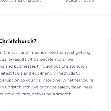
otect surrounding areas
Clear all waste
✓
hristchurch?
 in Christchurch means more than just getting
uality results. At Carpet Removal, we
s and businesses throughout Christchurch
latest tools and eco-friendly methods to
disruption to your daily routine. Whether you’re
 Christchurch, we prioritize safety, cleanliness,
project with care, delivering a smooth