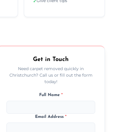
Give client tips
✓
Get in Touch
Need carpet removed quickly in
Christchurch? Call us or fill out the form
today!
Full Name
*
Email Address
*