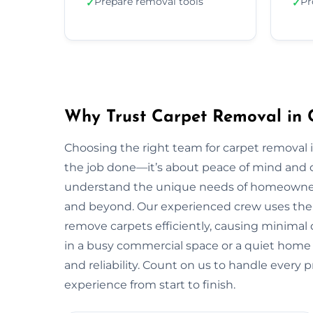
Prepare removal tools
Pr
✓
✓
Why Trust Carpet Removal in C
Choosing the right team for carpet removal
the job done—it’s about peace of mind and q
understand the unique needs of homeowner
and beyond. Our experienced crew uses the 
remove carpets efficiently, causing minimal 
in a busy commercial space or a quiet home in
and reliability. Count on us to handle every 
experience from start to finish.