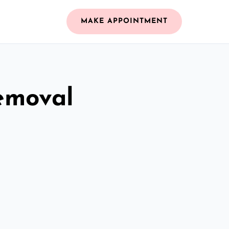
MAKE APPOINTMENT
emoval