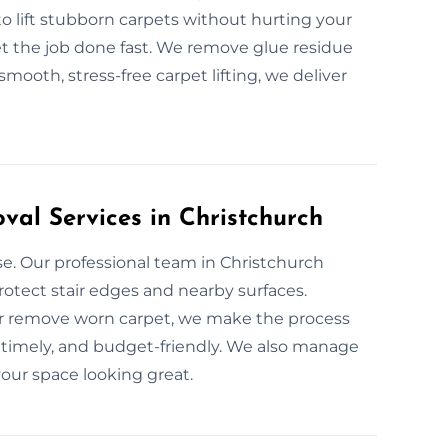
to lift stubborn carpets without hurting your
et the job done fast. We remove glue residue
mooth, stress-free carpet lifting, we deliver
val Services in Christchurch
e. Our professional team in Christchurch
rotect stair edges and nearby surfaces.
or remove worn carpet, we make the process
, timely, and budget-friendly. We also manage
our space looking great.