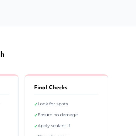
ch
Final Checks
y
Look for spots
✓
Ensure no damage
✓
Apply sealant if
✓