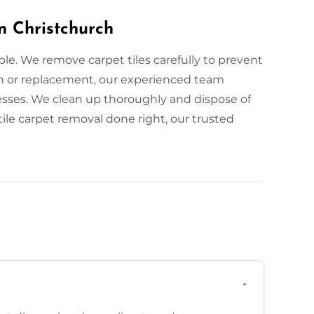
in Christchurch
ple. We remove carpet tiles carefully to prevent
n or replacement, our experienced team
sses. We clean up thoroughly and dispose of
e tile carpet removal done right, our trusted