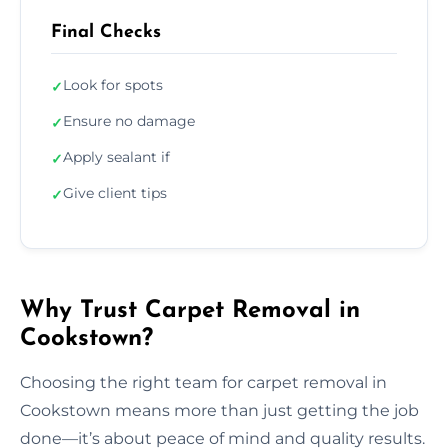
Final Checks
Look for spots
✓
Ensure no damage
✓
Apply sealant if
✓
Give client tips
✓
Why Trust Carpet Removal in
Cookstown?
Choosing the right team for carpet removal in
Cookstown means more than just getting the job
done—it’s about peace of mind and quality results.