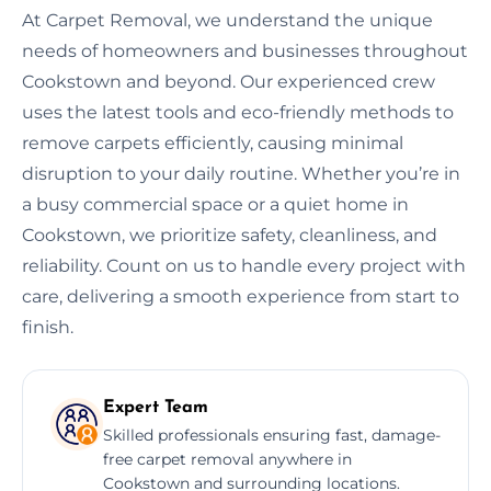
At Carpet Removal, we understand the unique
needs of homeowners and businesses throughout
Cookstown and beyond. Our experienced crew
uses the latest tools and eco-friendly methods to
remove carpets efficiently, causing minimal
disruption to your daily routine. Whether you’re in
a busy commercial space or a quiet home in
Cookstown, we prioritize safety, cleanliness, and
reliability. Count on us to handle every project with
care, delivering a smooth experience from start to
finish.
Expert Team
Skilled professionals ensuring fast, damage-
free carpet removal anywhere in
Cookstown and surrounding locations.