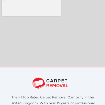
The #1 Top Rated Carpet Removal Company in the
United Kingdom. With over 15 years of professional