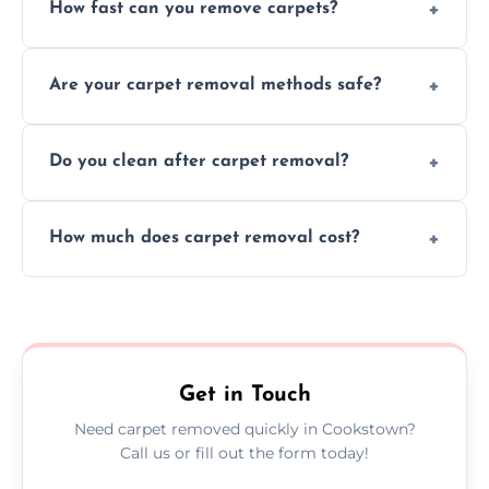
How fast can you remove carpets?
Our skilled team efficiently completes
Are your carpet removal methods safe?
carpet removal promptly, ensuring minimal
disruption to your home or business
We use safe, tested methods and tools to
environment every time.
Do you clean after carpet removal?
protect your floors and property during
carpet removal.
Yes, we thoroughly clean the area and
How much does carpet removal cost?
remove all debris, leaving your space neat
and ready.
Costs vary by carpet size and type, but we
offer competitive, transparent pricing with
no hidden fees.
Get in Touch
Need carpet removed quickly in Cookstown?
Call us or fill out the form today!