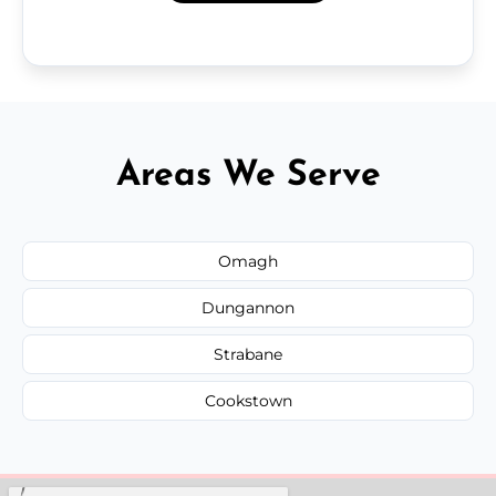
Areas We Serve
Omagh
Dungannon
Strabane
Cookstown