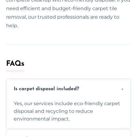
need efficient and budget-friendly carpet tile
removal, our trusted professionals are ready to
help.
FAQs
Is carpet disposal included?
Yes, our services include eco-friendly carpet
disposal and recycling to reduce
environmental impact.