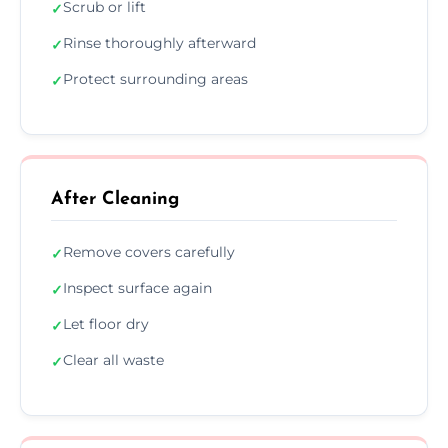
Scrub or lift
✓
Rinse thoroughly afterward
✓
Protect surrounding areas
✓
After Cleaning
Remove covers carefully
✓
Inspect surface again
✓
Let floor dry
✓
Clear all waste
✓