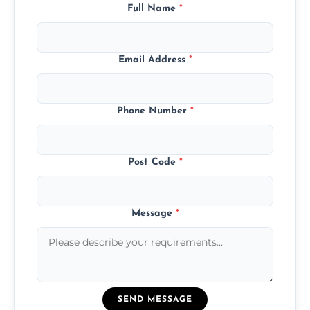
Full Name
*
Email Address
*
Phone Number
*
Post Code
*
Message
*
SEND MESSAGE