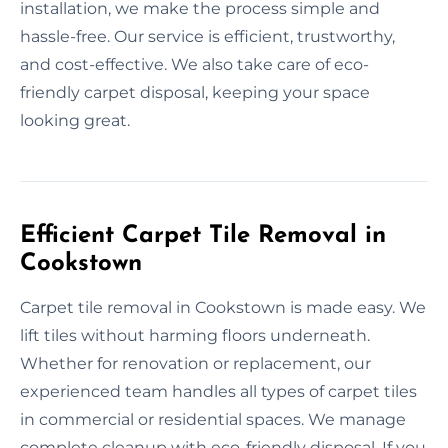
installation, we make the process simple and
hassle-free. Our service is efficient, trustworthy,
and cost-effective. We also take care of eco-
friendly carpet disposal, keeping your space
looking great.
Efficient Carpet Tile Removal in
Cookstown
Carpet tile removal in Cookstown is made easy. We
lift tiles without harming floors underneath.
Whether for renovation or replacement, our
experienced team handles all types of carpet tiles
in commercial or residential spaces. We manage
complete cleanup with eco-friendly disposal. If you