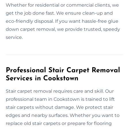
Whether for residential or commercial clients, we
get the job done fast. We ensure clean-up and
eco-friendly disposal. If you want hassle-free glue
down carpet removal, we provide trusted, speedy
service.
Professional Stair Carpet Removal
Services in Cookstown
Stair carpet removal requires care and skill. Our
professional team in Cookstown is trained to lift
stair carpets without damage. We protect stair
edges and nearby surfaces. Whether you want to
replace old stair carpets or prepare for flooring