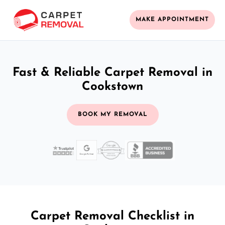
MAKE APPOINTMENT
Fast & Reliable Carpet Removal in
Cookstown
BOOK MY REMOVAL
Carpet Removal Checklist in