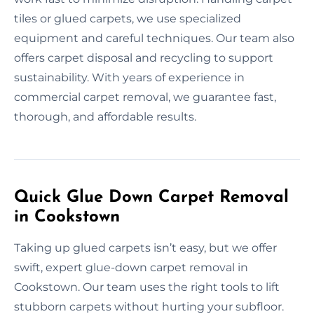
tiles or glued carpets, we use specialized
equipment and careful techniques. Our team also
offers carpet disposal and recycling to support
sustainability. With years of experience in
commercial carpet removal, we guarantee fast,
thorough, and affordable results.
Quick Glue Down Carpet Removal
in Cookstown
Taking up glued carpets isn’t easy, but we offer
swift, expert glue-down carpet removal in
Cookstown. Our team uses the right tools to lift
stubborn carpets without hurting your subfloor.