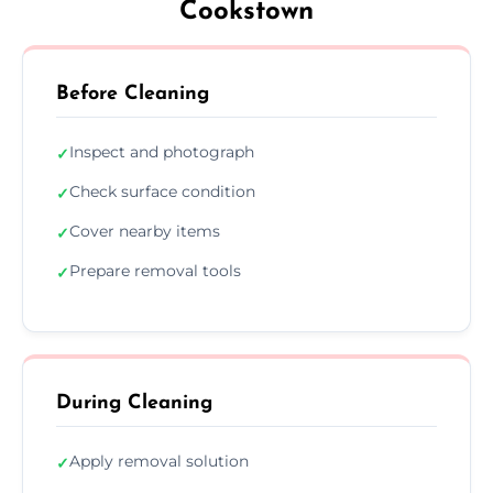
Cookstown
Before Cleaning
Inspect and photograph
✓
Check surface condition
✓
Cover nearby items
✓
Prepare removal tools
✓
During Cleaning
Apply removal solution
✓