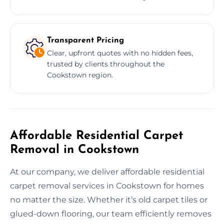
Transparent Pricing
Clear, upfront quotes with no hidden fees,
trusted by clients throughout the
Cookstown region.
Affordable Residential Carpet
Removal in Cookstown
At our company, we deliver affordable residential
carpet removal services in Cookstown for homes
no matter the size. Whether it’s old carpet tiles or
glued-down flooring, our team efficiently removes