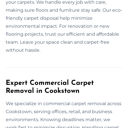
your carpets. We handle every job with care,
making sure floors and furniture stay safe. Our eco-
friendly carpet disposal help minimize
environmental impact. For renovation or new
flooring projects, trust our efficient and affordable
team. Leave your space clean and carpet-free
without hassle.
Expert Commercial Carpet
Removal in Cookstown
We specialize in commercial carpet removal across
Cookstown, serving offices, retail, and business
environments. Knowing deadlines matter, we
work fast to minimize disruption. Handling carpet