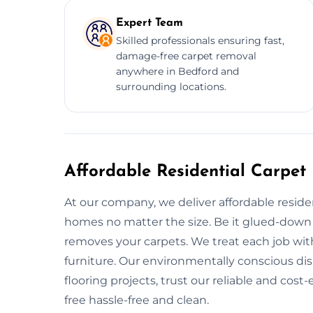
Expert Team
Skilled professionals ensuring fast,
damage-free carpet removal
anywhere in Bedford and
surrounding locations.
Affordable Residential Carpet
At our company, we deliver affordable residen
homes no matter the size. Be it glued-down ca
removes your carpets. We treat each job wit
furniture. Our environmentally conscious di
flooring projects, trust our reliable and cos
free hassle-free and clean.