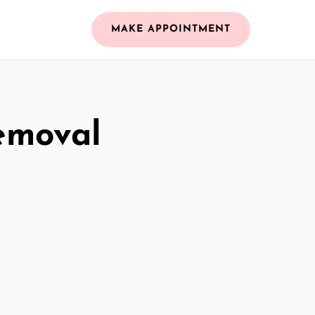
MAKE APPOINTMENT
emoval