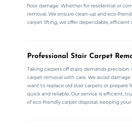
floor damage. Whether for residential or com
removal. We ensure clean-up and eco-friendly
carpet lifting, we offer dependable, efficient 
Professional Stair Carpet Remo
Taking carpets off stairs demands precision.
carpet removal with care. We avoid damage 
want to replace old stair carpets or prepare 
quick and reliable. Our service is efficient, t
of eco-friendly carpet disposal, keeping your