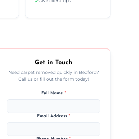
Give client tips
✓
Get in Touch
Need carpet removed quickly in Bedford?
Call us or fill out the form today!
Full Name
*
Email Address
*