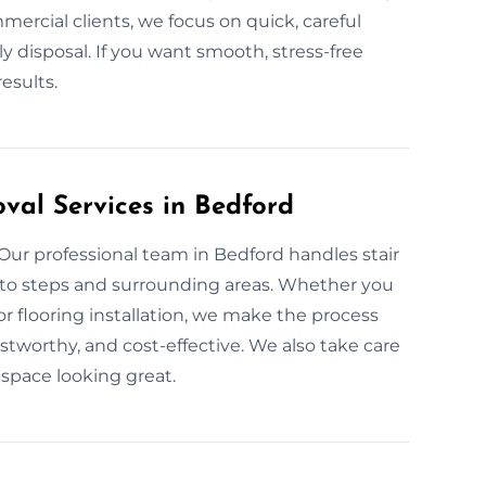
mercial clients, we focus on quick, careful
 disposal. If you want smooth, stress-free
results.
val Services in Bedford
 Our professional team in Bedford handles stair
to steps and surrounding areas. Whether you
for flooring installation, we make the process
rustworthy, and cost-effective. We also take care
 space looking great.