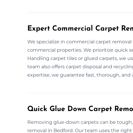
Expert Commercial Carpet Rem
We specialize in commercial carpet removal 
commercial properties. We prioritize quick 
Handling carpet tiles or glued carpets, we u
team also offers carpet disposal and recyclin
expertise, we guarantee fast, thorough, and a
Quick Glue Down Carpet Remov
Removing glue-down carpets can be tough, b
removal in Bedford. Our team uses the right 