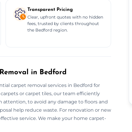
Transparent Pricing
Clear, upfront quotes with no hidden
fees, trusted by clients throughout
the Bedford region.
 Removal in Bedford
tial carpet removal services in Bedford for
rpets or carpet tiles, our team efficiently
h attention, to avoid any damage to floors and
sposal help reduce waste. For renovation or new
t-effective service. We make your home carpet-