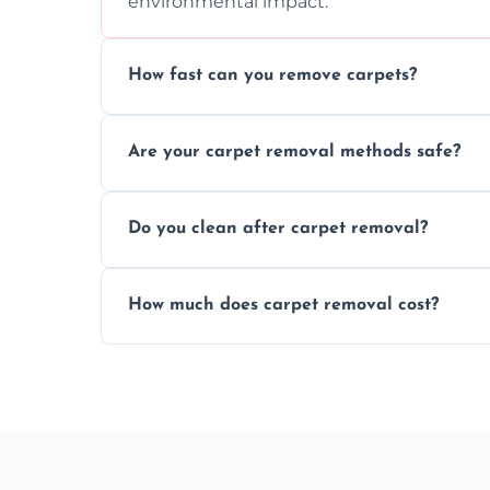
environmental impact.
How fast can you remove carpets?
Our skilled team efficiently completes c
Are your carpet removal methods safe?
disruption to your home or business env
We use safe, tested methods and tools to
Do you clean after carpet removal?
carpet removal.
Yes, we thoroughly clean the area and rem
How much does carpet removal cost?
ready.
Costs vary by carpet size and type, but we
no hidden fees.