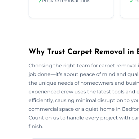
Prepare removal tools
Pr
✓
✓
Why Trust Carpet Removal in 
Choosing the right team for carpet removal
job done—it’s about peace of mind and quali
the unique needs of homeowners and busin
experienced crew uses the latest tools and
efficiently, causing minimal disruption to yo
commercial space or a quiet home in Bedford, w
Count on us to handle every project with car
finish.