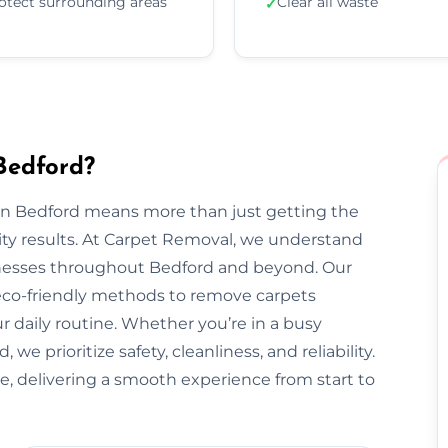
otect surrounding areas
Clear all waste
✓
Bedford?
 in Bedford means more than just getting the
ty results. At Carpet Removal, we understand
esses throughout Bedford and beyond. Our
 eco-friendly methods to remove carpets
ur daily routine. Whether you’re in a busy
e prioritize safety, cleanliness, and reliability.
e, delivering a smooth experience from start to