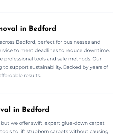
oval in Bedford
across Bedford, perfect for businesses and
service to meet deadlines to reduce downtime.
se professional tools and safe methods. Our
g to support sustainability. Backed by years of
ffordable results.
al in Bedford
ut we offer swift, expert glue-down carpet
tools to lift stubborn carpets without causing