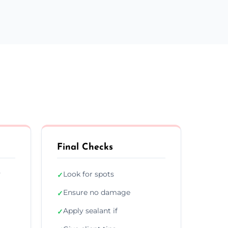
Final Checks
y
Look for spots
✓
Ensure no damage
✓
Apply sealant if
✓