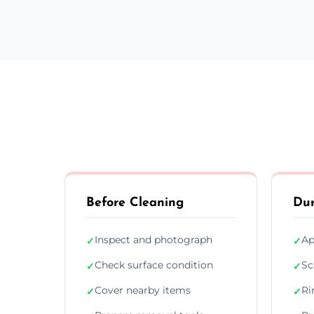
Before Cleaning
Dur
Inspect and photograph
Ap
✓
✓
Check surface condition
Sc
✓
✓
Cover nearby items
Ri
✓
✓