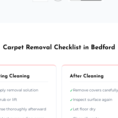
Carpet Removal Checklist in Bedford
ing Cleaning
After Cleaning
ply removal solution
Remove covers carefull
✓
rub or lift
Inspect surface again
✓
nse thoroughly afterward
Let floor dry
✓