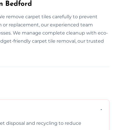
in Bedford
We remove carpet tiles carefully to prevent
n or replacement, our experienced team
esses. We manage complete cleanup with eco-
udget-friendly carpet tile removal, our trusted
pet disposal and recycling to reduce