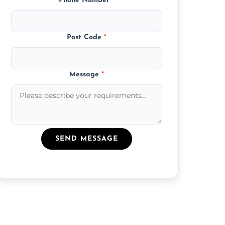
Phone Number
*
Post Code
*
Message
*
SEND MESSAGE