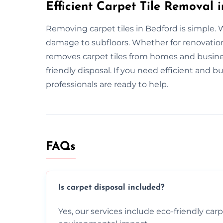
Efficient Carpet Tile Removal 
Removing carpet tiles in Bedford is simple. 
damage to subfloors. Whether for renovatio
removes carpet tiles from homes and busin
friendly disposal. If you need efficient and b
professionals are ready to help.
FAQs
Is carpet disposal included?
Yes, our services include eco-friendly car