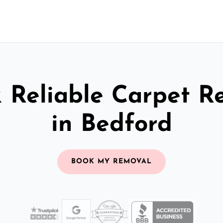
& Reliable Carpet R
in Bedford
BOOK MY REMOVAL