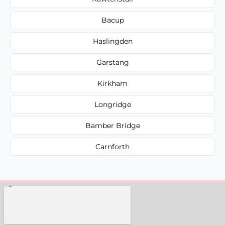
Bacup
Haslingden
Garstang
Kirkham
Longridge
Bamber Bridge
Carnforth