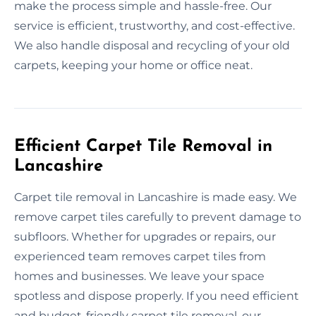
make the process simple and hassle-free. Our
service is efficient, trustworthy, and cost-effective.
We also handle disposal and recycling of your old
carpets, keeping your home or office neat.
Efficient Carpet Tile Removal in
Lancashire
Carpet tile removal in Lancashire is made easy. We
remove carpet tiles carefully to prevent damage to
subfloors. Whether for upgrades or repairs, our
experienced team removes carpet tiles from
homes and businesses. We leave your space
spotless and dispose properly. If you need efficient
and budget-friendly carpet tile removal, our