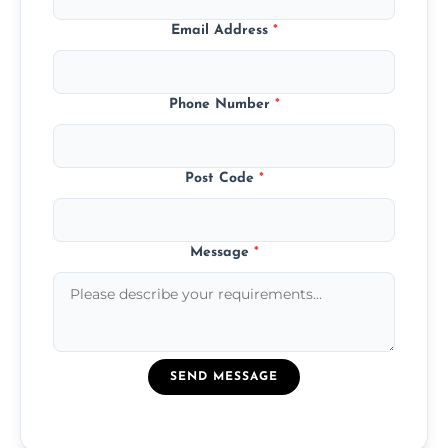
Email Address
*
Phone Number
*
Post Code
*
Message
*
SEND MESSAGE