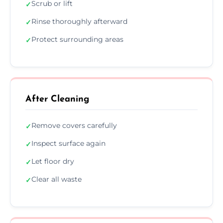
Scrub or lift
✓
Rinse thoroughly afterward
✓
Protect surrounding areas
✓
After Cleaning
Remove covers carefully
✓
Inspect surface again
✓
Let floor dry
✓
Clear all waste
✓