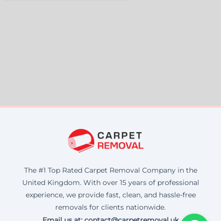
The #1 Top Rated Carpet Removal Company in the
United Kingdom. With over 15 years of professional
experience, we provide fast, clean, and hassle-free
removals for clients nationwide.
Email us at: contact@carpetremoval.uk