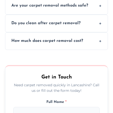
Are your carpet removal methods safe?
carpet removal promptly, ensuring minimal
disruption to your home or business
We use safe, tested methods and tools to
environment every time.
Do you clean after carpet removal?
protect your floors and property during
carpet removal.
Yes, we thoroughly clean the area and
How much does carpet removal cost?
remove all debris, leaving your space neat
and ready.
Costs vary by carpet size and type, but we
offer competitive, transparent pricing with
no hidden fees.
Get in Touch
Need carpet removed quickly in Lancashire? Call
us or fill out the form today!
Full Name
*