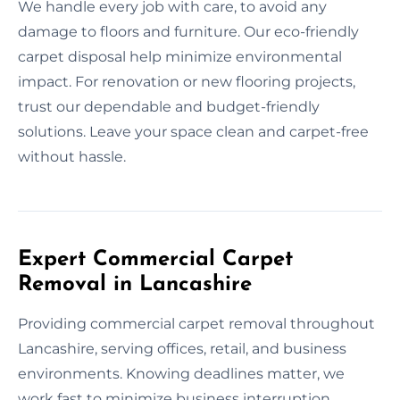
We handle every job with care, to avoid any
damage to floors and furniture. Our eco-friendly
carpet disposal help minimize environmental
impact. For renovation or new flooring projects,
trust our dependable and budget-friendly
solutions. Leave your space clean and carpet-free
without hassle.
Expert Commercial Carpet
Removal in Lancashire
Providing commercial carpet removal throughout
Lancashire, serving offices, retail, and business
environments. Knowing deadlines matter, we
work fast to minimize business interruption.