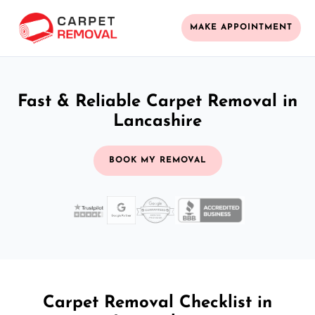
MAKE APPOINTMENT
Fast & Reliable Carpet Removal in
Lancashire
BOOK MY REMOVAL
Carpet Removal Checklist in