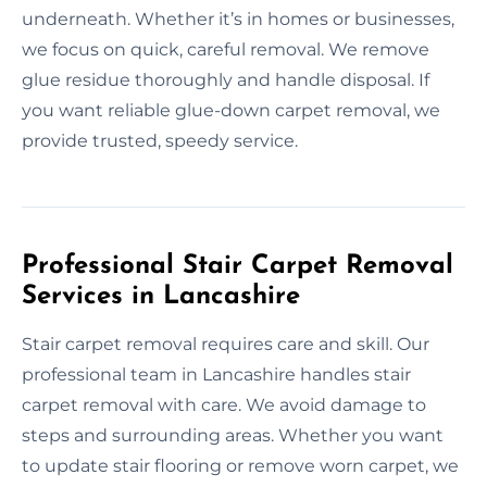
underneath. Whether it’s in homes or businesses,
we focus on quick, careful removal. We remove
glue residue thoroughly and handle disposal. If
you want reliable glue-down carpet removal, we
provide trusted, speedy service.
Professional Stair Carpet Removal
Services in Lancashire
Stair carpet removal requires care and skill. Our
professional team in Lancashire handles stair
carpet removal with care. We avoid damage to
steps and surrounding areas. Whether you want
to update stair flooring or remove worn carpet, we