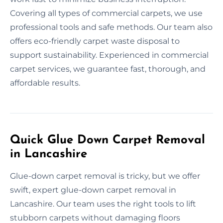
Covering all types of commercial carpets, we use
professional tools and safe methods. Our team also
offers eco-friendly carpet waste disposal to
support sustainability. Experienced in commercial
carpet services, we guarantee fast, thorough, and
affordable results.
Quick Glue Down Carpet Removal
in Lancashire
Glue-down carpet removal is tricky, but we offer
swift, expert glue-down carpet removal in
Lancashire. Our team uses the right tools to lift
stubborn carpets without damaging floors