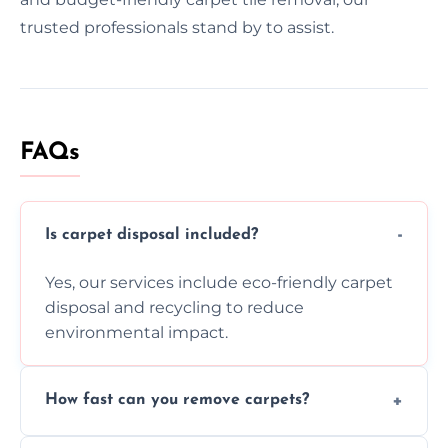
trusted professionals stand by to assist.
FAQs
Is carpet disposal included?
Yes, our services include eco-friendly carpet
disposal and recycling to reduce
environmental impact.
How fast can you remove carpets?
Our skilled team efficiently completes