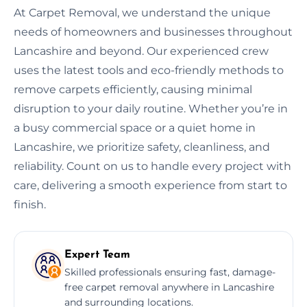
At Carpet Removal, we understand the unique
needs of homeowners and businesses throughout
Lancashire and beyond. Our experienced crew
uses the latest tools and eco-friendly methods to
remove carpets efficiently, causing minimal
disruption to your daily routine. Whether you’re in
a busy commercial space or a quiet home in
Lancashire, we prioritize safety, cleanliness, and
reliability. Count on us to handle every project with
care, delivering a smooth experience from start to
finish.
Expert Team
Skilled professionals ensuring fast, damage-
free carpet removal anywhere in Lancashire
and surrounding locations.