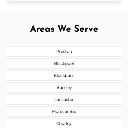
Areas We Serve
Preston
Blackpool
Blackburn
Burnley
Lancaster
Morecambe
Chorley