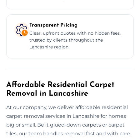
Transparent Pricing
Clear, upfront quotes with no hidden fees,
trusted by clients throughout the
Lancashire region.
Affordable Residential Carpet
Removal in Lancashire
At our company, we deliver affordable residential
carpet removal services in Lancashire for homes
big or small. Be it glued-down carpets or carpet
tiles, our team handles removal fast and with care.