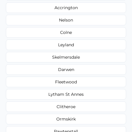
Accrington
Nelson
Colne
Leyland
Skelmersdale
Darwen
Fleetwood
Lytham St Annes
Clitheroe
Ormskirk
Rawtenstall