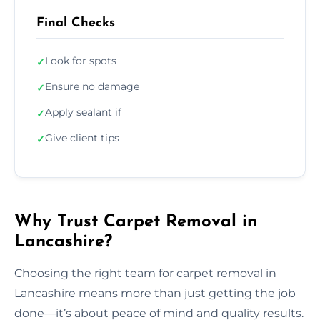
Final Checks
Look for spots
✓
Ensure no damage
✓
Apply sealant if
✓
Give client tips
✓
Why Trust Carpet Removal in
Lancashire?
Choosing the right team for carpet removal in
Lancashire means more than just getting the job
done—it’s about peace of mind and quality results.