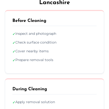
Lancashire
Before Cleaning
Inspect and photograph
✓
Check surface condition
✓
Cover nearby items
✓
Prepare removal tools
✓
During Cleaning
Apply removal solution
✓