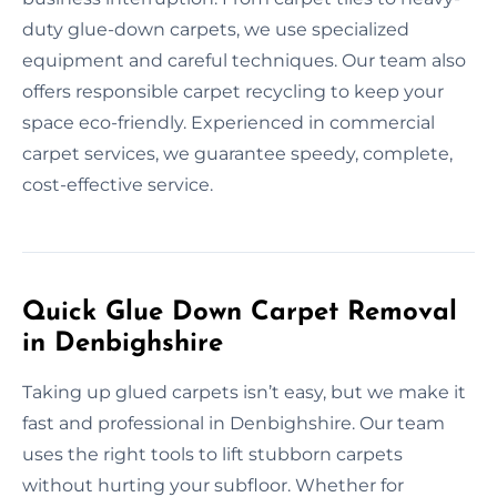
duty glue-down carpets, we use specialized
equipment and careful techniques. Our team also
offers responsible carpet recycling to keep your
space eco-friendly. Experienced in commercial
carpet services, we guarantee speedy, complete,
cost-effective service.
Quick Glue Down Carpet Removal
in Denbighshire
Taking up glued carpets isn’t easy, but we make it
fast and professional in Denbighshire. Our team
uses the right tools to lift stubborn carpets
without hurting your subfloor. Whether for