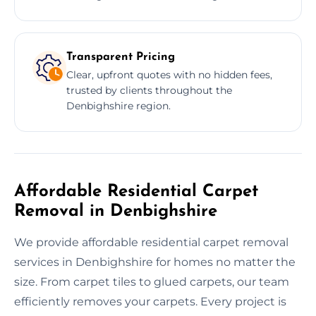
Transparent Pricing
Clear, upfront quotes with no hidden fees,
trusted by clients throughout the
Denbighshire region.
Affordable Residential Carpet
Removal in Denbighshire
We provide affordable residential carpet removal
services in Denbighshire for homes no matter the
size. From carpet tiles to glued carpets, our team
efficiently removes your carpets. Every project is