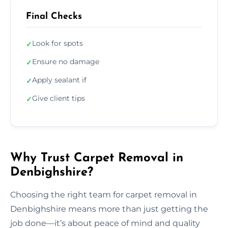
Final Checks
Look for spots
✓
Ensure no damage
✓
Apply sealant if
✓
Give client tips
✓
Why Trust Carpet Removal in
Denbighshire?
Choosing the right team for carpet removal in
Denbighshire means more than just getting the
job done—it’s about peace of mind and quality