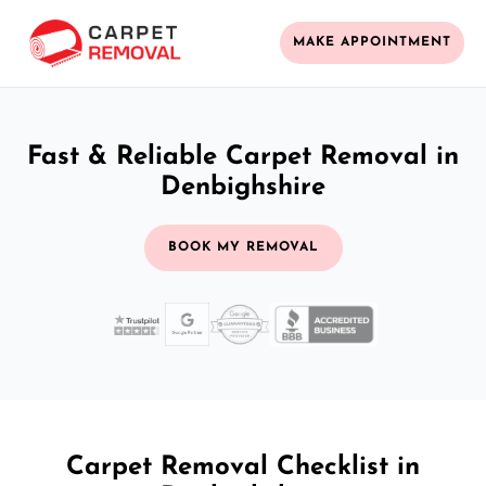
MAKE APPOINTMENT
Fast & Reliable Carpet Removal in
Denbighshire
BOOK MY REMOVAL
Carpet Removal Checklist in