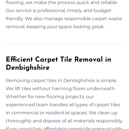
flooring, we make the process quick and reliable.
Our service is professional, timely, and budget-
friendly. We also manage responsible carpet waste
removal, keeping your space looking great.
Efficient Carpet Tile Removal in
Denbighshire
Removing carpet tiles in Denbighshire is simple.
We lift tiles without harming floors underneath.
Whether for new flooring projects, our
experienced team handles all types of carpet tiles
in commercial or residential spaces. We clean up
thoroughly and dispose of all materials responsibly.
If you need fast, affordable carpet tile removal with