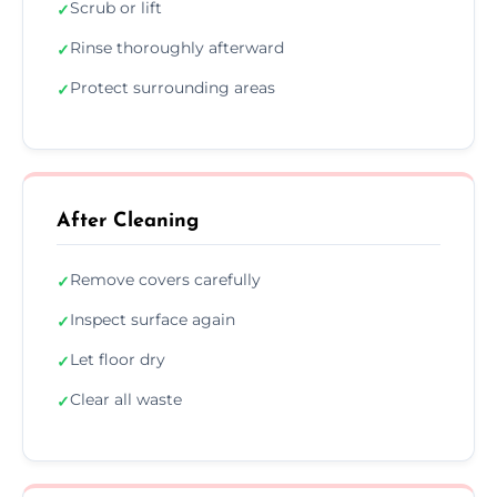
Scrub or lift
✓
Rinse thoroughly afterward
✓
Protect surrounding areas
✓
After Cleaning
Remove covers carefully
✓
Inspect surface again
✓
Let floor dry
✓
Clear all waste
✓