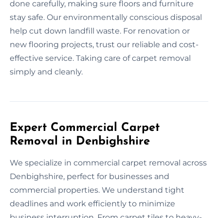
done carefully, making sure floors and furniture
stay safe. Our environmentally conscious disposal
help cut down landfill waste. For renovation or
new flooring projects, trust our reliable and cost-
effective service. Taking care of carpet removal
simply and cleanly.
Expert Commercial Carpet
Removal in Denbighshire
We specialize in commercial carpet removal across
Denbighshire, perfect for businesses and
commercial properties. We understand tight
deadlines and work efficiently to minimize
business interruption. From carpet tiles to heavy-