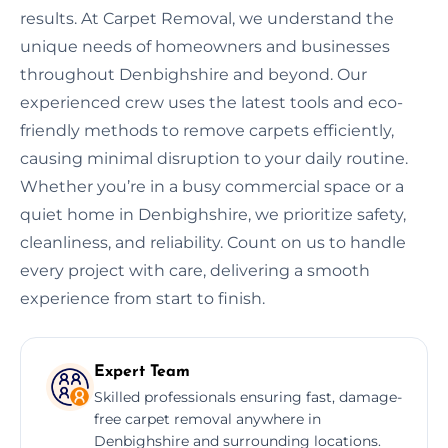
results. At Carpet Removal, we understand the
unique needs of homeowners and businesses
throughout Denbighshire and beyond. Our
experienced crew uses the latest tools and eco-
friendly methods to remove carpets efficiently,
causing minimal disruption to your daily routine.
Whether you’re in a busy commercial space or a
quiet home in Denbighshire, we prioritize safety,
cleanliness, and reliability. Count on us to handle
every project with care, delivering a smooth
experience from start to finish.
Expert Team
Skilled professionals ensuring fast, damage-
free carpet removal anywhere in
Denbighshire and surrounding locations.