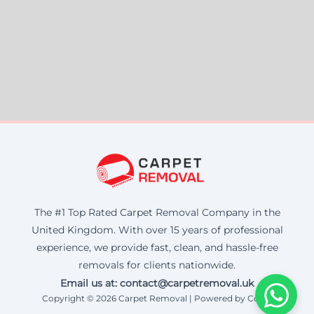
The #1 Top Rated Carpet Removal Company in the
United Kingdom. With over 15 years of professional
experience, we provide fast, clean, and hassle-free
removals for clients nationwide.
Email us at: contact@carpetremoval.uk
Copyright © 2026 Carpet Removal | Powered by Corax