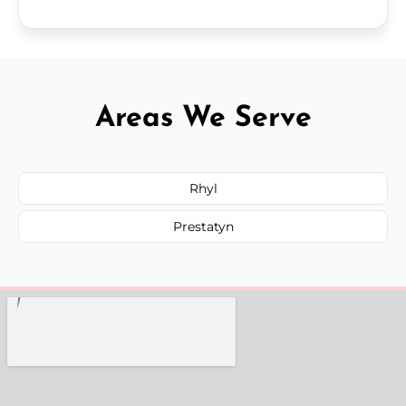
Areas We Serve
Rhyl
Prestatyn