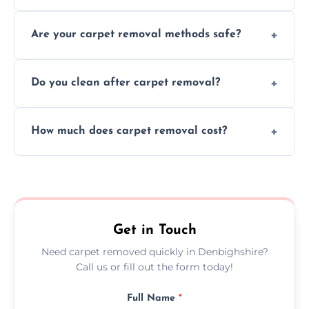
Our skilled team efficiently completes
Are your carpet removal methods safe?
carpet removal promptly, ensuring minimal
disruption to your home or business
We use safe, tested methods and tools to
environment every time.
Do you clean after carpet removal?
protect your floors and property during
carpet removal.
Yes, we thoroughly clean the area and
How much does carpet removal cost?
remove all debris, leaving your space neat
and ready.
Costs vary by carpet size and type, but we
offer competitive, transparent pricing with
no hidden fees.
Get in Touch
Need carpet removed quickly in Denbighshire?
Call us or fill out the form today!
Full Name
*