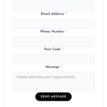
Email Address
*
Phone Number
*
Post Code
*
Message
*
SEND MESSAGE