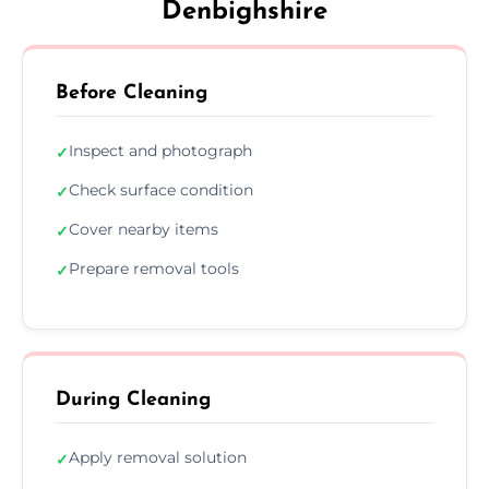
Denbighshire
Before Cleaning
Inspect and photograph
✓
Check surface condition
✓
Cover nearby items
✓
Prepare removal tools
✓
During Cleaning
Apply removal solution
✓