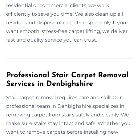
residential or commercial clients, we work
efficiently to save you time. We also clean up all
residue and dispose of carpets responsibly. If you
want smooth, stress-free carpet lifting, we deliver
fast and quality service you can trust.
Professional Stair Carpet Removal
Services in Denbighshire
Stair carpet removal requires care and skill. Our
professional team in Denbighshire specializes in
removing carpet from stairs safely and cleanly. We
make sure stairs stay intact and safe. Whether you
want to remove carpets before installing new