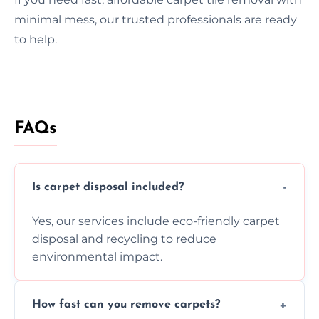
minimal mess, our trusted professionals are ready
to help.
FAQs
Is carpet disposal included?
Yes, our services include eco-friendly carpet
disposal and recycling to reduce
environmental impact.
How fast can you remove carpets?